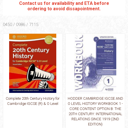
Contact us for availability and ETA before
ordering to avoid dissapointment.
0450 / 0986 / 7115
Complete 20th Century History for
HODDER CAMBRIDGE IGCSE AND
Cambridge IGCSE (R) & O Level
O LEVEL HISTORY WORKBOOK 1 -
CORE CONTENT OPTION B: THE
20TH CENTURY: INTERNATIONAL
RELATIONS SINCE 1919 (2ND
EDITION)