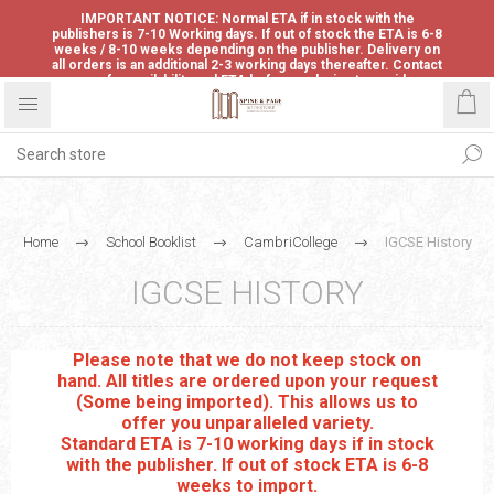
IMPORTANT NOTICE: Normal ETA if in stock with the
publishers is 7-10 Working days. If out of stock the ETA is 6-8
weeks / 8-10 weeks depending on the publisher. Delivery on
all orders is an additional 2-3 working days thereafter. Contact
us for availability and ETA before ordering to avoid
disappointment.
Home
School Booklist
CambriCollege
IGCSE History
IGCSE HISTORY
Please note that we do not keep stock on
hand. All titles are ordered upon your request
(Some being imported). This allows us to
offer you unparalleled variety.
Standard ETA is 7-10 working days if in stock
with the publisher. If out of stock ETA is 6-8
weeks to import.