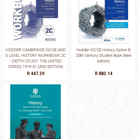
HODDER CAMBRIDGE IGCSE AND
Hodder IGCSE History Option B
O LEVEL HISTORY WORKBOOK 2C
20th Century Student Book (New
- DEPTH STUDY: THE UNITED
edition)
STATES 1919-41 (2ND EDITION)
R 447.29
R 883.14