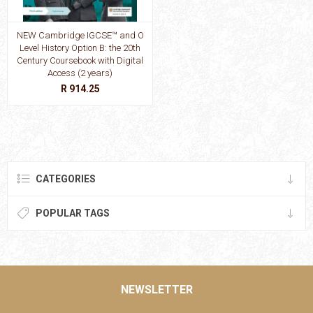
NEW Cambridge IGCSE™ and O
Level History Option B: the 20th
Century Coursebook with Digital
Access (2 years)
R 914.25
CATEGORIES
POPULAR TAGS
NEWSLETTER