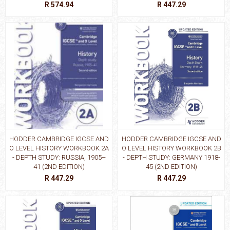
R 574.94
R 447.29
HODDER CAMBRIDGE IGCSE AND
HODDER CAMBRIDGE IGCSE AND
O LEVEL HISTORY WORKBOOK 2A
O LEVEL HISTORY WORKBOOK 2B
- DEPTH STUDY: RUSSIA, 1905–
- DEPTH STUDY: GERMANY 1918-
41 (2ND EDITION)
45 (2ND EDITION)
R 447.29
R 447.29