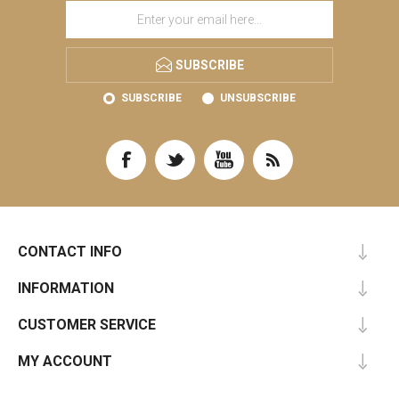
SUBSCRIBE
SUBSCRIBE
UNSUBSCRIBE
CONTACT INFO
INFORMATION
CUSTOMER SERVICE
MY ACCOUNT