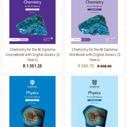
Chemistry for the IB Diploma
Chemistry for the IB Diploma
Coursebook with Digital Access (2
Workbook with Digital Access (2
Years)
Years)
R 1 351.25
R 580.75
R 598.00