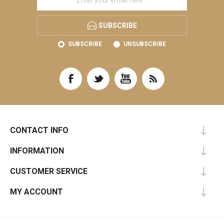
SUBSCRIBE
SUBSCRIBE
UNSUBSCRIBE
CONTACT INFO
INFORMATION
CUSTOMER SERVICE
MY ACCOUNT