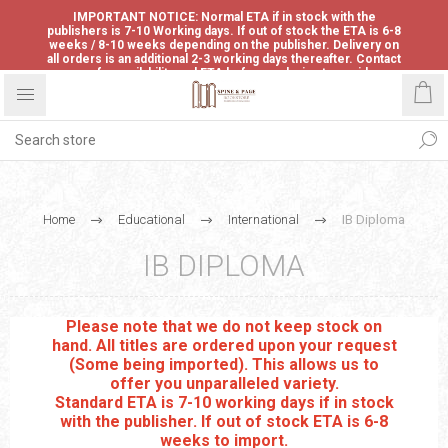
IMPORTANT NOTICE: Normal ETA if in stock with the
publishers is 7-10 Working days. If out of stock the ETA is 6-8
weeks / 8-10 weeks depending on the publisher. Delivery on
all orders is an additional 2-3 working days thereafter. Contact
us for availability and ETA before ordering to avoid
disappointment.
Home
Educational
International
IB Diploma
IB DIPLOMA
Please note that we do not keep stock on
hand. All titles are ordered upon your request
(Some being imported). This allows us to
offer you unparalleled variety.
Standard ETA is 7-10 working days if in stock
with the publisher. If out of stock ETA is 6-8
weeks to import.