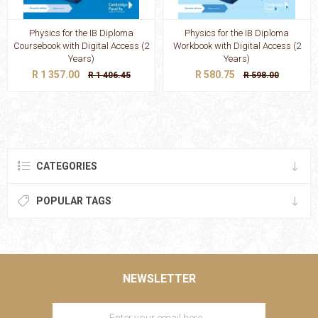
Physics for the IB Diploma
Physics for the IB Diploma
Coursebook with Digital Access (2
Workbook with Digital Access (2
Years)
Years)
R 1 357.00
R 580.75
R 1 406.45
R 598.00
CATEGORIES
POPULAR TAGS
NEWSLETTER