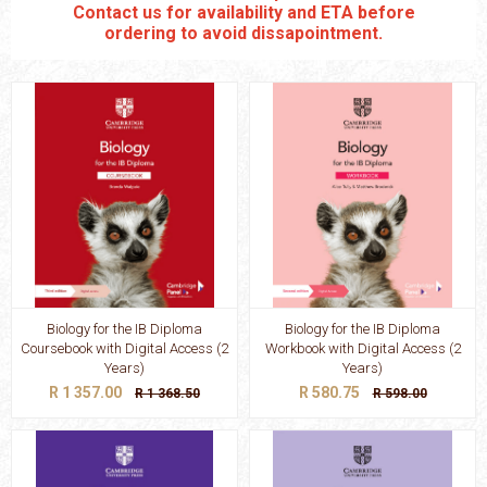
Contact us for availability and ETA before
ordering to avoid dissapointment.
Biology for the IB Diploma
Biology for the IB Diploma
Coursebook with Digital Access (2
Workbook with Digital Access (2
Years)
Years)
R 1 357.00
R 580.75
R 1 368.50
R 598.00