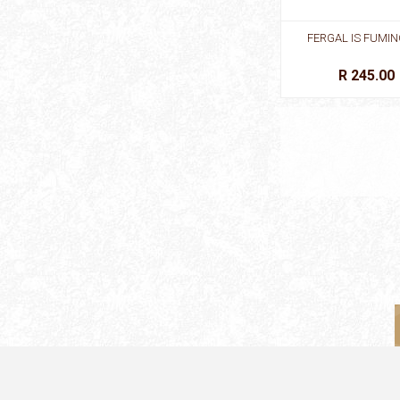
FERGAL IS FUMIN
R 245.00
FIRST STORIES: CIN
BB
R 195.00