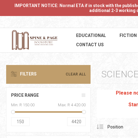
IMPORTANT NOTICE: Normal ETA if in stock with the publishers
additional 2-3 working d
EDUCATIONAL
FICTION
CONTACT US
SCIENCE
FILTERS
CLEAR ALL
Please no
PRICE RANGE
Stan
Min:
R 150.00
Max:
R 4 420.00
150
4420