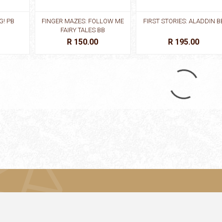
G! PB
FINGER MAZES: FOLLOW ME
FIRST STORIES: ALADDIN B
FAIRY TALES BB
R 150.00
R 195.00
DERELLA
FIRST STORIES: GINGERBREAD
FIRST STORIES: GOLDILOC
MAN BB
& THREE BEARS
R 195.00
R 195.00