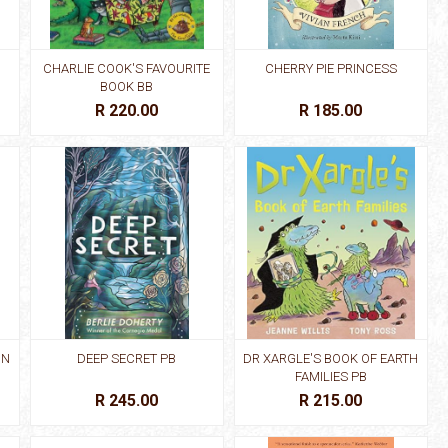
CHARLIE COOK'S FAVOURITE
CHERRY PIE PRINCESS
BOOK BB
R 220.00
R 185.00
IN
DEEP SECRET PB
DR XARGLE'S BOOK OF EARTH
FAMILIES PB
R 245.00
R 215.00