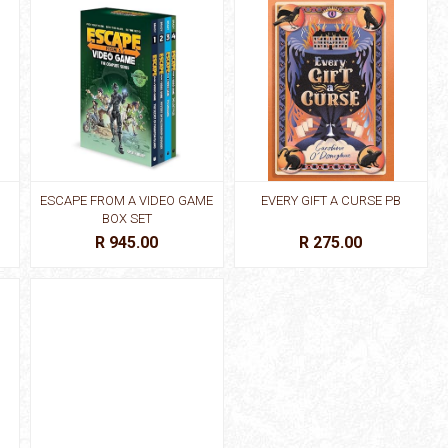
ESCAPE FROM A VIDEO GAME
EVERY GIFT A CURSE PB
BOX SET
R 945.00
R 275.00