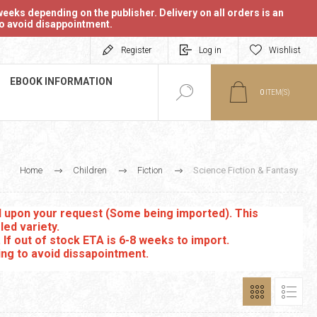
eeks depending on the publisher. Delivery on all orders is an
 to avoid disappointment.
Register
Log in
Wishlist
EBOOK INFORMATION
0
ITEM(S)
Home
Children
Fiction
Science Fiction & Fantasy
ed upon your request (Some being imported). This
led variety.
. If out of stock ETA is 6-8 weeks to import.
ing to avoid dissapointment.