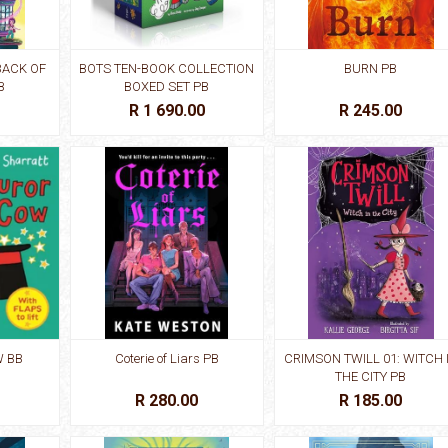
BACK OF
BOTS TEN-BOOK COLLECTION
BURN PB
B
BOXED SET PB
R 1 690.00
R 245.00
 BB
Coterie of Liars PB
CRIMSON TWILL 01: WITCH 
THE CITY PB
R 280.00
R 185.00