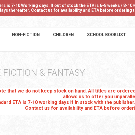
 is 7-10 Working days. If out of stock the ETA is 6-8 weeks / 8-10 w
ays thereafter. Contact us for availability and ETA before ordering
NON-FICTION
CHILDREN
SCHOOL BOOKLIST
 FICTION & FANTASY
te that we do not keep stock on hand. All titles are order
allows us to offer you unparalle
dard ETA is 7-10 working days if in stock with the publisher
Contact us for availability and ETA before order