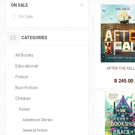
ON SALE
On Sale
CATEGORIES
All Books
Educational
AFTER THE FALL
Fiction
R 245.00
Non-Fiction
Children
Fiction
Adventure Stories
General Fiction