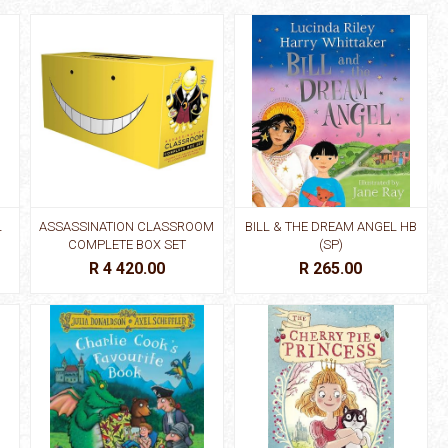
L
ASSASSINATION CLASSROOM
BILL & THE DREAM ANGEL HB
COMPLETE BOX SET
(SP)
R 4 420.00
R 265.00