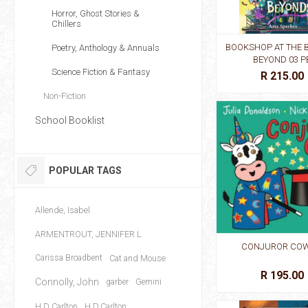
Horror, Ghost Stories &
Chillers
BOOKSHOP AT THE 
Poetry, Anthology & Annuals
BEYOND 03 P
Science Fiction & Fantasy
R 215.00
Non-Fiction
School Booklist
POPULAR TAGS
Allende, Isabel
ARMENTROUT, JENNIFER L
CONJUROR COW
Carissa Broadbent
Cat and Mouse
R 195.00
Connolly, John
garber
Gemini
H D Carlton
H.D.Carlton