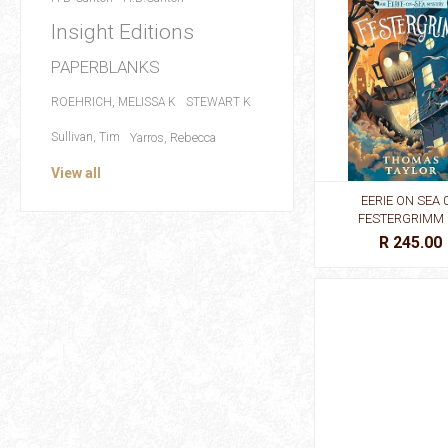
Insight Editions
PAPERBLANKS
ROEHRICH, MELISSA K
STEWART K
Sullivan, Tim
Yarros, Rebecca
View all
EERIE ON SEA 0
FESTERGRIMM
R 245.00