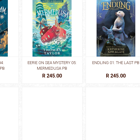
4:
EERIE ON SEA MYSTERY 05:
ENDLING 01: THE LAST PB
 PB
MERMEDUSA PB
R 245.00
R 245.00