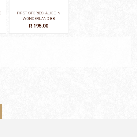
B
FIRST STORIES: ALICE IN
FIRST STORIES: BEAUTY AND
WONDERLAND BB
THE BEAST BB
R 195.00
R 195.00
KS
FIRST STORIES: LITTLE
FIRST STORIES: LITTLE
MERMAID BB
MERMAID BB
R 195.00
R 195.00