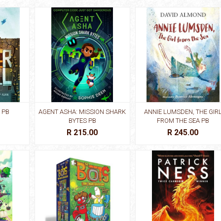
 PB
AGENT ASHA: MISSION SHARK
ANNIE LUMSDEN, THE GIR
BYTES PB
FROM THE SEA PB
R 215.00
R 245.00