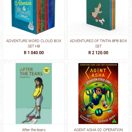
ADVENTURE WORD CLOUD BOX
ADVENTURES OF TINTIN 8PB BOX
SET HB
SET
R 1 040.00
R 2 120.00
After the tears
AGENT ASHA 02: OPERATION