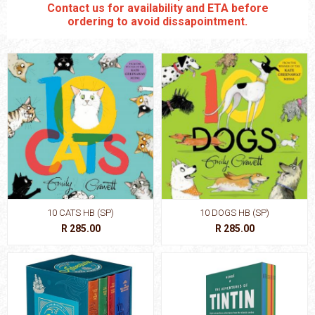
Contact us for availability and ETA before
ordering to avoid dissapointment.
10 CATS HB (SP)
10 DOGS HB (SP)
R 285.00
R 285.00