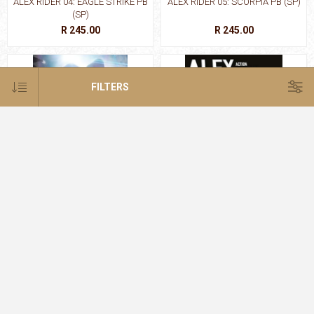
ALEX RIDER 04: EAGLE STRIKE PB
ALEX RIDER 05: SCORPIA PB (SP)
(SP)
R 245.00
R 245.00
FILTERS
ALEX RIDER 06: ARK ANGEL PB
ALEX RIDER 06: ARK
(SP)
ANGEL:GRAPHIC NOVEL P
R 245.00
R 395.00