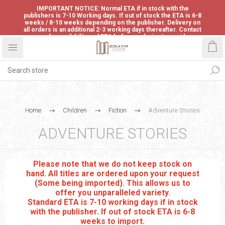
IMPORTANT NOTICE: Normal ETA if in stock with the
publishers is 7-10 Working days. If out of stock the ETA is 6-8
weeks / 8-10 weeks depending on the publisher. Delivery on
all orders is an additional 2-3 working days thereafter. Contact
us for availability and ETA before ordering to avoid
disappointment.
Home
Children
Fiction
Adventure Stories
ADVENTURE STORIES
Please note that we do not keep stock on
hand. All titles are ordered upon your request
(Some being imported). This allows us to
offer you unparalleled variety.
Standard ETA is 7-10 working days if in stock
with the publisher. If out of stock ETA is 6-8
weeks to import.