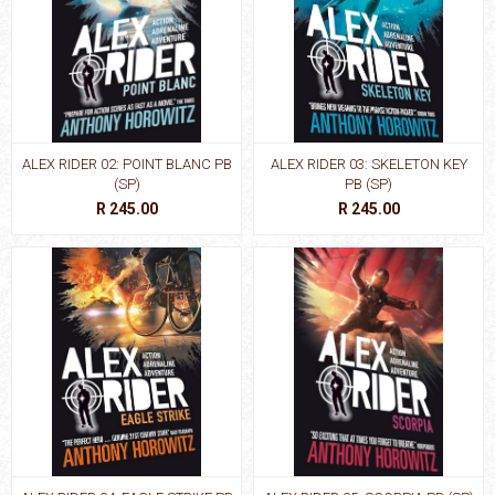
ALEX RIDER 02: POINT BLANC PB
ALEX RIDER 03: SKELETON KEY
(SP)
PB (SP)
R 245.00
R 245.00