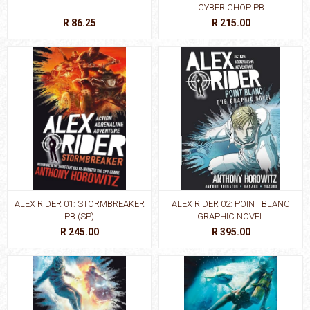
CYBER CHOP PB
R 86.25
R 215.00
ALEX RIDER 01: STORMBREAKER
ALEX RIDER 02: POINT BLANC
PB (SP)
GRAPHIC NOVEL
R 245.00
R 395.00