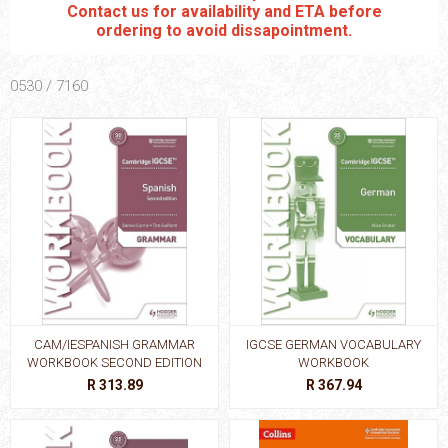
Contact us for availability and ETA before
ordering to avoid dissapointment.
0530 / 7160
CAM/IESPANISH GRAMMAR
IGCSE GERMAN VOCABULARY
WORKBOOK SECOND EDITION
WORKBOOK
R 313.89
R 367.94