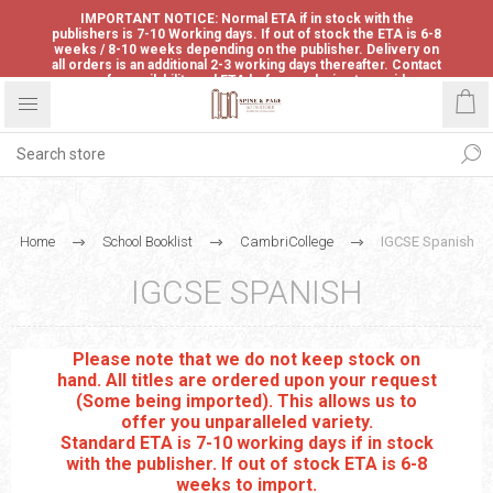
IMPORTANT NOTICE: Normal ETA if in stock with the
publishers is 7-10 Working days. If out of stock the ETA is 6-8
weeks / 8-10 weeks depending on the publisher. Delivery on
all orders is an additional 2-3 working days thereafter. Contact
us for availability and ETA before ordering to avoid
disappointment.
Home
School Booklist
CambriCollege
IGCSE Spanish
IGCSE SPANISH
Please note that we do not keep stock on
hand. All titles are ordered upon your request
(Some being imported). This allows us to
offer you unparalleled variety.
Standard ETA is 7-10 working days if in stock
with the publisher. If out of stock ETA is 6-8
weeks to import.