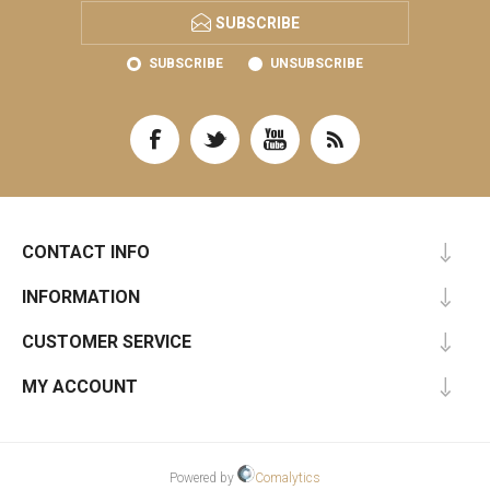
SUBSCRIBE
SUBSCRIBE
UNSUBSCRIBE
CONTACT INFO
INFORMATION
CUSTOMER SERVICE
MY ACCOUNT
Powered by
Comalytics