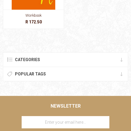
Workbook
R 172.50
CATEGORIES
POPULAR TAGS
NEWSLETTER