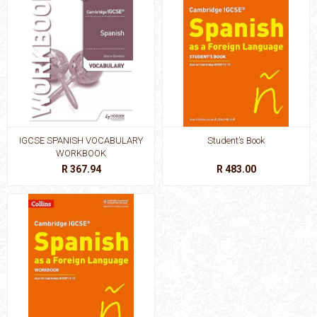
IGCSE SPANISH VOCABULARY
Student’s Book
WORKBOOK
R 367.94
R 483.00