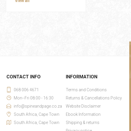
View all
CONTACT INFO
INFORMATION
068 006 4671
Terms and Conditions
Mon--Fri 08:00 - 16:30
Returns & Cancellations Policy
info@spineandpage.co.za
Website Disclaimer
South Africa, Cape Town
Ebook Information
South Africa, Cape Town
Shipping & returns
Privacy notice