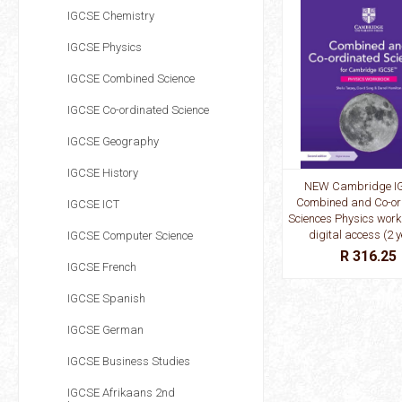
IGCSE Chemistry
IGCSE Physics
IGCSE Combined Science
IGCSE Co-ordinated Science
IGCSE Geography
IGCSE History
NEW Cambridge I
Combined and Co-or
IGCSE ICT
Sciences Physics work
digital access (2 
IGCSE Computer Science
R 316.25
IGCSE French
IGCSE Spanish
IGCSE German
IGCSE Business Studies
IGCSE Afrikaans 2nd