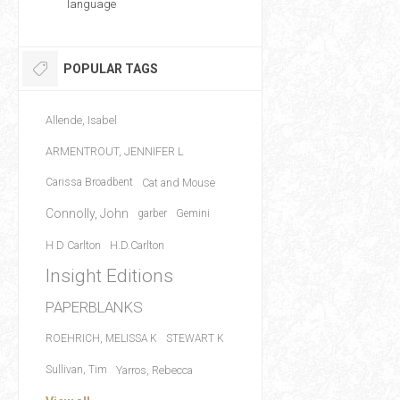
language
POPULAR TAGS
Allende, Isabel
ARMENTROUT, JENNIFER L
Carissa Broadbent
Cat and Mouse
Connolly, John
garber
Gemini
H D Carlton
H.D.Carlton
Insight Editions
PAPERBLANKS
ROEHRICH, MELISSA K
STEWART K
Sullivan, Tim
Yarros, Rebecca