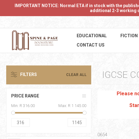
IMPORTANT NOTICE: Normal ETA if in stock with the publishers
additional 2-3 working d
EDUCATIONAL
FICTION
CONTACT US
IGCSE C
FILTERS
CLEAR ALL
Please no
PRICE RANGE
Stan
Min:
R 316.00
Max:
R 1 145.00
316
1145
0654