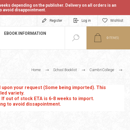
eeks depending on the publisher. Delivery on all orders is an
 to avoid disappointment.
Register
Log in
Wishlist
EBOOK INFORMATION
0
ITEM(S)
Home
School Booklist
CambriCollege
IGCSE Co-ordinated Science
ed upon your request (Some being imported). This
led variety.
. If out of stock ETA is 6-8 weeks to import.
ing to avoid dissapointment.