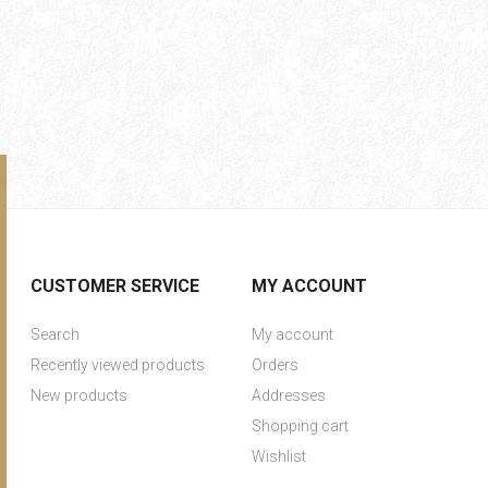
CUSTOMER SERVICE
MY ACCOUNT
Search
My account
Recently viewed products
Orders
New products
Addresses
Shopping cart
Wishlist