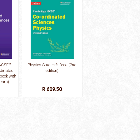
GCSE™
Physics Student’s Book (2nd
dinated
edition)
book with
years)
R 609.50