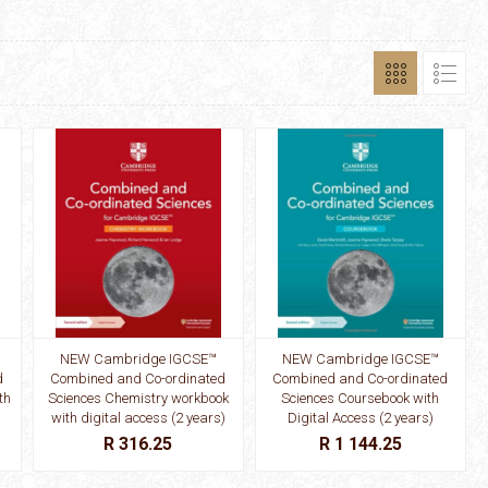
NEW Cambridge IGCSE™
NEW Cambridge IGCSE™
d
Combined and Co-ordinated
Combined and Co-ordinated
th
Sciences Chemistry workbook
Sciences Coursebook with
with digital access (2 years)
Digital Access (2 years)
R 316.25
R 1 144.25