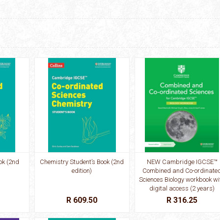
ok (2nd
Chemistry Student’s Book (2nd
NEW Cambridge IGCSE™
edition)
Combined and Co-ordinate
Sciences Biology workbook wi
digital access (2 years)
R 609.50
R 316.25