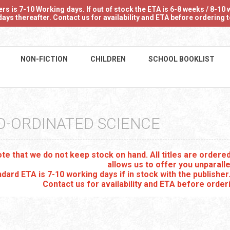
 is 7-10 Working days. If out of stock the ETA is 6-8 weeks / 8-10 w
ays thereafter. Contact us for availability and ETA before ordering
NON-FICTION
CHILDREN
SCHOOL BOOKLIST
O-ORDINATED SCIENCE
te that we do not keep stock on hand. All titles are order
allows us to offer you unparalle
dard ETA is 7-10 working days if in stock with the publisher
Contact us for availability and ETA before order