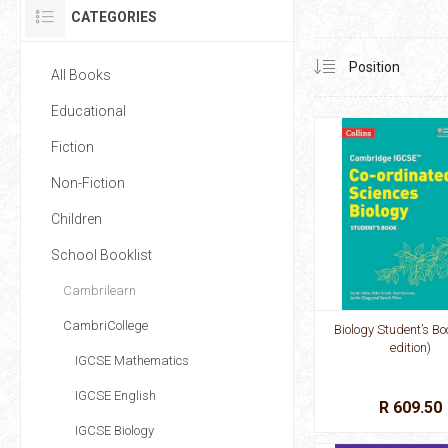
CATEGORIES
All Books
Educational
Fiction
Non-Fiction
Children
School Booklist
Cambrilearn
CambriCollege
Biology Student’s Bo
edition)
IGCSE Mathematics
IGCSE English
R 609.50
IGCSE Biology