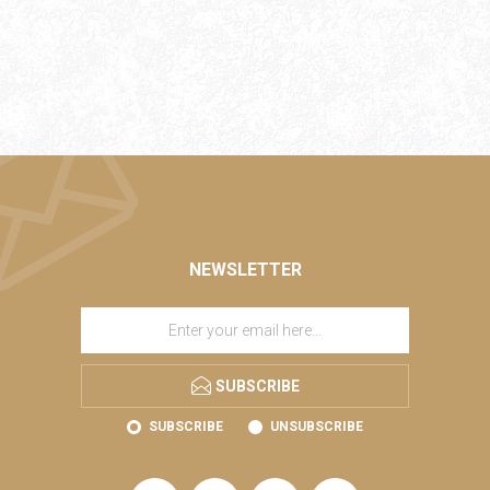
NEWSLETTER
SUBSCRIBE
SUBSCRIBE
UNSUBSCRIBE