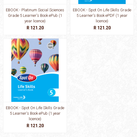
EBOOK - Platinum Social Sciences
EBOOK - Spot On Life Skills Grade
Grade 5 Learner's Book ePub (1
5 Learner's Book ePDF (1 year
year licence)
licence)
R 121.20
R 121.20
EBOOK - Spot On Life Skills Grade
5 Learner's Book ePub (1 year
licence)
R 121.20