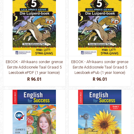
EBOOK - Afrikaans sonder grense
EBOOK - Afrikaans sonder grense
Eerste Addisionele Taal Graad 5
Eerste Addisionele Taal Graad 5
Leesboek ePDF (1 year licence)
Leesboek ePub (1 year licence)
R 96.01
R 96.01