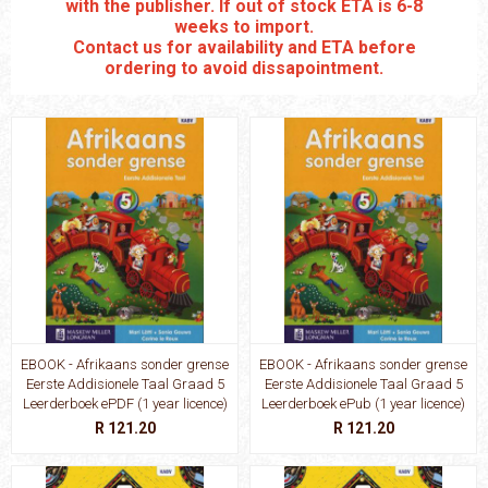
with the publisher. If out of stock ETA is 6-8
weeks to import.
Contact us for availability and ETA before
ordering to avoid dissapointment.
EBOOK - Afrikaans sonder grense
EBOOK - Afrikaans sonder grense
Eerste Addisionele Taal Graad 5
Eerste Addisionele Taal Graad 5
Leerderboek ePDF (1 year licence)
Leerderboek ePub (1 year licence)
R 121.20
R 121.20