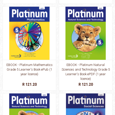
EBOOK - Platinum Mathematics
EBOOK - Platinum Natural
Grade 5 Learner's Book ePub (1
Sciences and Technology Grade 5
year licence)
Learner's Book ePDF (1 year
licence)
R 121.20
R 121.20