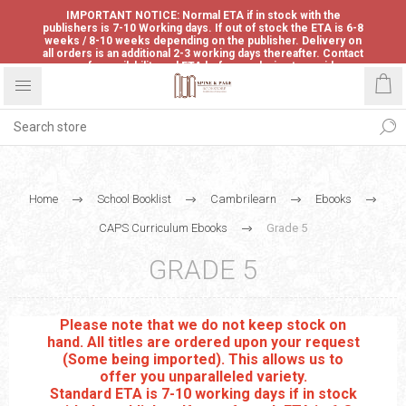
IMPORTANT NOTICE: Normal ETA if in stock with the
publishers is 7-10 Working days. If out of stock the ETA is 6-8
weeks / 8-10 weeks depending on the publisher. Delivery on
all orders is an additional 2-3 working days thereafter. Contact
us for availability and ETA before ordering to avoid
disappointment.
Home
School Booklist
Cambrilearn
Ebooks
CAPS Curriculum Ebooks
Grade 5
GRADE 5
Please note that we do not keep stock on
hand. All titles are ordered upon your request
(Some being imported). This allows us to
offer you unparalleled variety.
Standard ETA is 7-10 working days if in stock