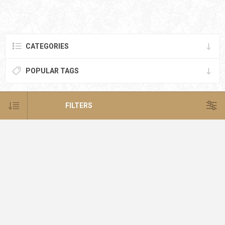
CATEGORIES
POPULAR TAGS
FILTERS
NEWSLETTER
SUBSCRIBE
SUBSCRIBE
UNSUBSCRIBE