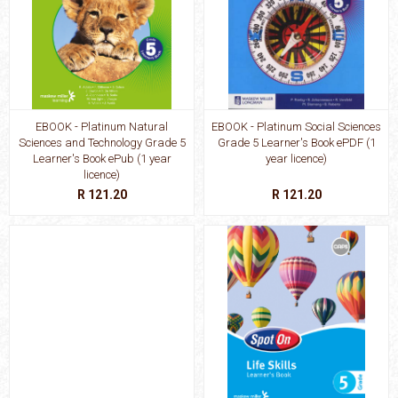
EBOOK - Platinum Natural
EBOOK - Platinum Social Sciences
Sciences and Technology Grade 5
Grade 5 Learner's Book ePDF (1
Learner's Book ePub (1 year
year licence)
licence)
R 121.20
R 121.20