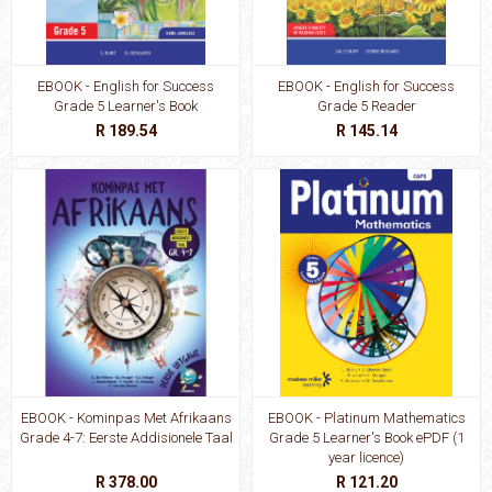
EBOOK - English for Success
EBOOK - English for Success
Grade 5 Learner's Book
Grade 5 Reader
R 189.54
R 145.14
EBOOK - Kominpas Met Afrikaans
EBOOK - Platinum Mathematics
Grade 4-7: Eerste Addisionele Taal
Grade 5 Learner's Book ePDF (1
year licence)
R 378.00
R 121.20