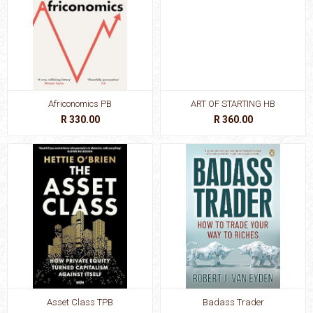
Africonomics PB
ART OF STARTING HB
R 330.00
R 360.00
Asset Class TPB
Badass Trader