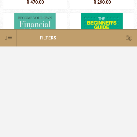
R 470.00
R 290.00
FILTERS
Become Your Own Financial
Beginner's Gde to the Stock
Advisor (NE)
Exchange
R 350.00
R 280.00