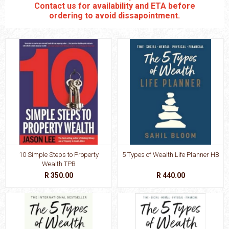
Contact us for availability and ETA before
ordering to avoid dissapointment.
10 Simple Steps to Property
5 Types of Wealth Life Planner HB
Wealth TPB
R 350.00
R 440.00