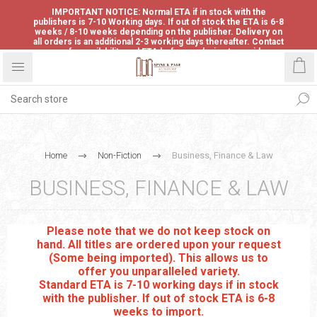
IMPORTANT NOTICE: Normal ETA if in stock with the
publishers is 7-10 Working days. If out of stock the ETA is 6-8
weeks / 8-10 weeks depending on the publisher. Delivery on
all orders is an additional 2-3 working days thereafter. Contact
us for availability and ETA before ordering to avoid
disappointment.
Home
Non-Fiction
Business, Finance & Law
BUSINESS, FINANCE & LAW
Please note that we do not keep stock on
hand. All titles are ordered upon your request
(Some being imported). This allows us to
offer you unparalleled variety.
Standard ETA is 7-10 working days if in stock
with the publisher. If out of stock ETA is 6-8
weeks to import.