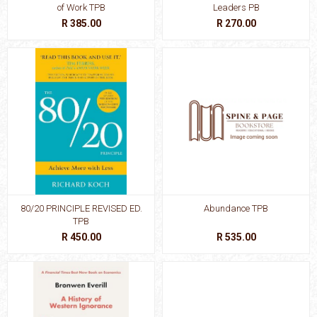
of Work TPB
Leaders PB
R 385.00
R 270.00
80/20 PRINCIPLE REVISED ED.
Abundance TPB
TPB
R 450.00
R 535.00