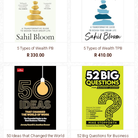
5 Types of Wealth PB
5 Types of Wealth TPB
R 330.00
R 410.00
50 Ideas that Changed the World
52 Big Questions for Business