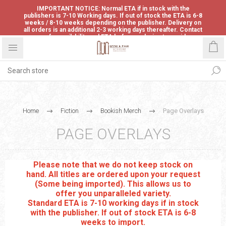
IMPORTANT NOTICE: Normal ETA if in stock with the
publishers is 7-10 Working days. If out of stock the ETA is 6-8
weeks / 8-10 weeks depending on the publisher. Delivery on
all orders is an additional 2-3 working days thereafter. Contact
us for availability and ETA before ordering to avoid
disappointment.
Home
Fiction
Bookish Merch
Page Overlays
PAGE OVERLAYS
Please note that we do not keep stock on
hand. All titles are ordered upon your request
(Some being imported). This allows us to
offer you unparalleled variety.
Standard ETA is 7-10 working days if in stock
with the publisher. If out of stock ETA is 6-8
weeks to import.