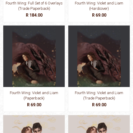
Fourth Wing: Full Set of 6 Overlays
Fourth Wing: Violet and Liam
(Trade Paperback)
(Hardcover)
R 184.00
R 69.00
Fourth Wing: Violet and Liam
Fourth Wing: Violet and Liam
(Paperback)
(Trade Paperback)
R 69.00
R 69.00