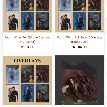
Fourth Wing: Full Set of 6 Overlays
Fourth Wing: Full Set of 6 Overlays
(Hardcover)
(Paperback)
R 184.00
R 184.00