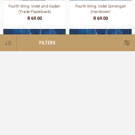
Fourth Wing: Violet and Xaden.
Fourth Wing: Violet Sorrengail
(Trade Paperback)
(Hardcover)
R 69.00
R 69.00
FILTERS
Fourth Wing: Violet Sorrengail
Fourth Wing: Violet Sorrengail
(Paperback)
(Trade Paperback)
R 69.00
R 69.00