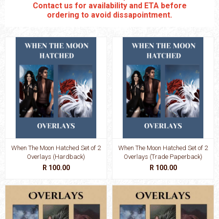
Contact us for availability and ETA before
ordering to avoid dissapointment.
When The Moon Hatched Set of 2
When The Moon Hatched Set of 2
Overlays (Hardback)
Overlays (Trade Paperback)
R 100.00
R 100.00