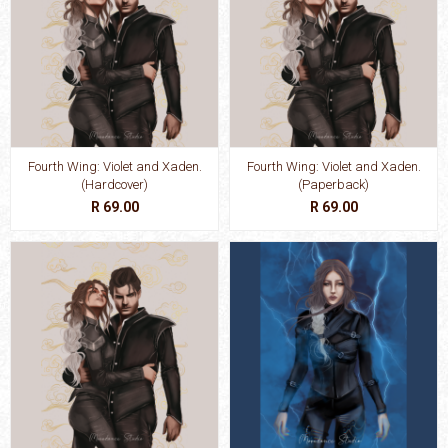
Fourth Wing: Violet and Xaden.
Fourth Wing: Violet and Xaden.
(Hardcover)
(Paperback)
R 69.00
R 69.00