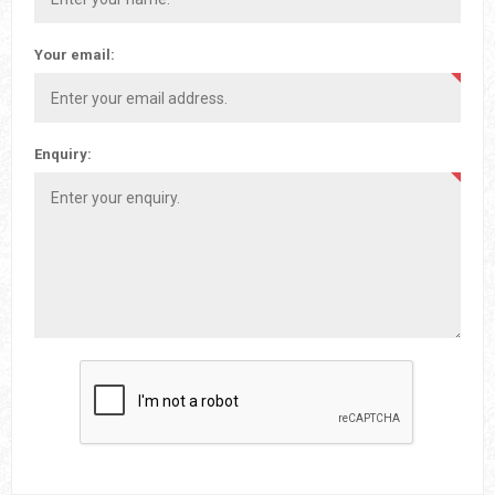
Your email:
Enquiry: