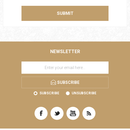
SUBMIT
NEWSLETTER
SUBSCRIBE
SUBSCRIBE
UNSUBSCRIBE