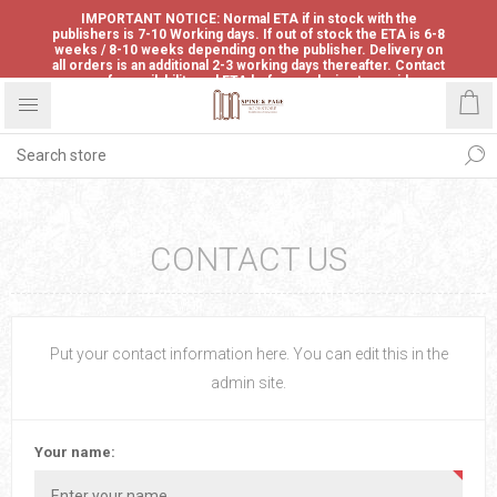
IMPORTANT NOTICE: Normal ETA if in stock with the
publishers is 7-10 Working days. If out of stock the ETA is 6-8
weeks / 8-10 weeks depending on the publisher. Delivery on
all orders is an additional 2-3 working days thereafter. Contact
us for availability and ETA before ordering to avoid
disappointment.
CONTACT US
Put your contact information here. You can edit this in the
admin site.
Your name: