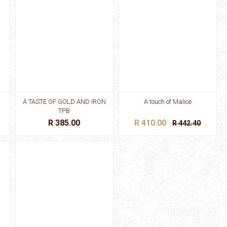
A TASTE OF GOLD AND IRON
A touch of Malice
TPB
R 385.00
R 410.00
R 442.40