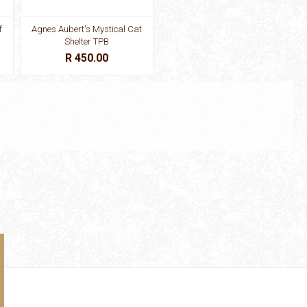
f
Agnes Aubert's Mystical Cat
Shelter TPB
R 450.00