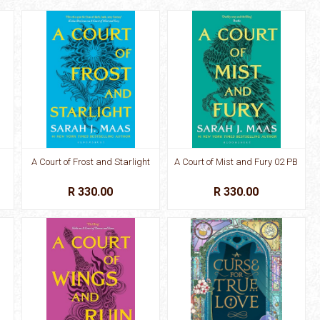
A Court of Frost and Starlight
A Court of Mist and Fury 02 PB
R 330.00
R 330.00