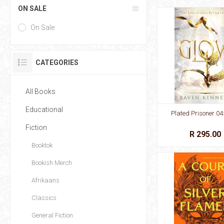
ON SALE
On Sale
CATEGORIES
All Books
Educational
Plated Prisoner 04
Fiction
R 295.00
Booktok
Bookish Merch
Afrikaans
Classics
General Fiction