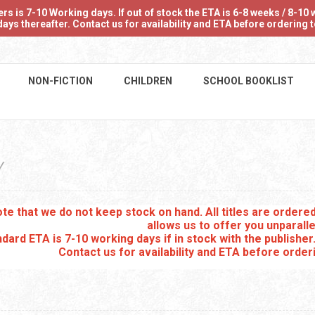
 is 7-10 Working days. If out of stock the ETA is 6-8 weeks / 8-10 w
ays thereafter. Contact us for availability and ETA before ordering
NON-FICTION
CHILDREN
SCHOOL BOOKLIST
Y
te that we do not keep stock on hand. All titles are order
allows us to offer you unparalle
dard ETA is 7-10 working days if in stock with the publisher
Contact us for availability and ETA before order