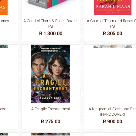
Flames
A Court of Thorn & Roses Boxset
A Court of Thorn and Roses 
PB
PB
R 1 300.00
R 305.00
lood
A Fragile Enchantment
A Kingdom of Flesh and Fir
(HARDCOVER)
R 275.00
R 900.00