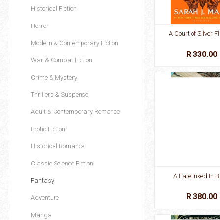
Historical Fiction
Horror
A Court of Silver 
Modern & Contemporary Fiction
R 330.00
War & Combat Fiction
Crime & Mystery
Thrillers & Suspense
Adult & Contemporary Romance
Erotic Fiction
Historical Romance
Classic Science Fiction
A Fate Inked In B
Fantasy
R 380.00
Adventure
Manga