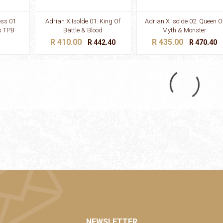
ess 01
Adrian X Isolde 01: King Of
Adrian X Isolde 02: Queen O
s TPB
Battle & Blood
Myth & Monster
R 410.00
R 435.00
R 442.40
R 470.40
NEWSLETTER