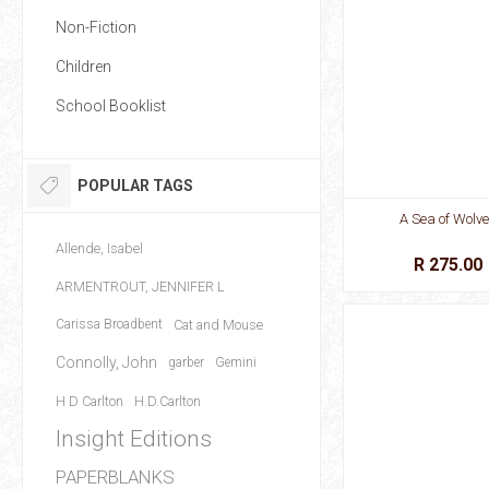
Non-Fiction
Children
School Booklist
POPULAR TAGS
A Sea of Wolv
Allende, Isabel
R 275.00
ARMENTROUT, JENNIFER L
Carissa Broadbent
Cat and Mouse
Connolly, John
garber
Gemini
H D Carlton
H.D.Carlton
Insight Editions
PAPERBLANKS