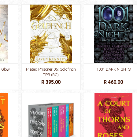
: Glow
Plated Prisoner 06: Goldfinch
1001 DARK NIGHTS
TPB (BC)
R 395.00
R 460.00