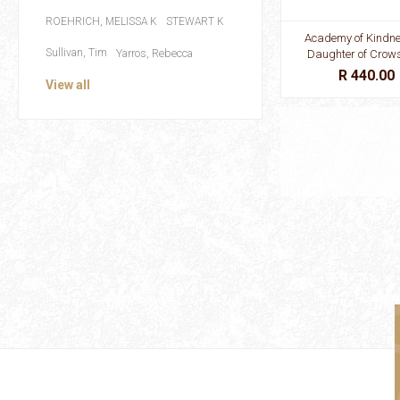
ROEHRICH, MELISSA K
STEWART K
Academy of Kindn
Sullivan, Tim
Yarros, Rebecca
Daughter of Crow
R 440.00
View all