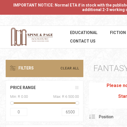
IMPORTANT NOTICE: Normal ETA if in stock with the publishers
additional 2-3 working d
EDUCATIONAL
FICTION
CONTACT US
FANTAS
FILTERS
CLEAR ALL
Please no
PRICE RANGE
Stan
Min:
R 0.00
Max:
R 6 500.00
0
6500