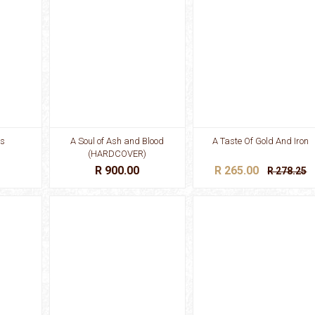
es
A Soul of Ash and Blood
A Taste Of Gold And Iron
(HARDCOVER)
R 900.00
R 265.00
R 278.25