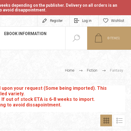
eeks depending on the publisher. Delivery on all orders is an
 to avoid disappointment.
Register
Log in
Wishlist
EBOOK INFORMATION
0
ITEM(S)
Home
Fiction
Fantasy
ed upon your request (Some being imported). This
led variety.
. If out of stock ETA is 6-8 weeks to import.
ing to avoid dissapointment.