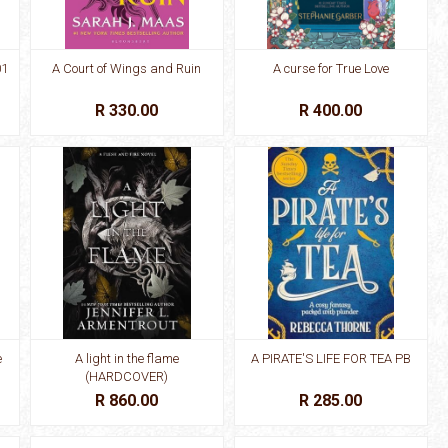
01
A Court of Wings and Ruin
A curse for True Love
R 330.00
R 400.00
e
A light in the flame
A PIRATE'S LIFE FOR TEA PB
(HARDCOVER)
R 860.00
R 285.00