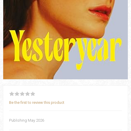
Be the first to review this product
Publishing May 2026