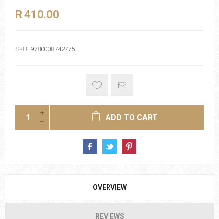
R 410.00
SKU:
9780008742775
ADD TO CART
OVERVIEW
REVIEWS