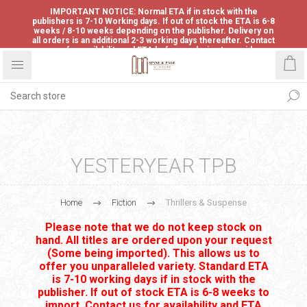
IMPORTANT NOTICE: Normal ETA if in stock with the
publishers is 7-10 Working days. If out of stock the ETA is 6-8
weeks / 8-10 weeks depending on the publisher. Delivery on
all orders is an additional 2-3 working days thereafter. Contact
us for availability and ETA before ordering to avoid
disappointment.
YESTERYEAR TPB
Home
Fiction
Thrillers & Suspense
Please note that we do not keep stock on
hand. All titles are ordered upon your request
(Some being imported). This allows us to
offer you unparalleled variety. Standard ETA
is 7-10 working days if in stock with the
publisher. If out of stock ETA is 6-8 weeks to
import. Contact us for availability and ETA