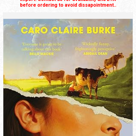
before ordering to avoid dissapointment..