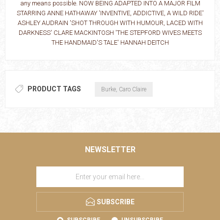
any means possible. NOW BEING ADAPTED INTO A MAJOR FILM
STARRING ANNE HATHAWAY 'INVENTIVE, ADDICTIVE, A WILD RIDE'
ASHLEY AUDRAIN 'SHOT THROUGH WITH HUMOUR, LACED WITH
DARKNESS' CLARE MACKINTOSH 'THE STEPFORD WIVES MEETS
THE HANDMAID'S TALE' HANNAH DEITCH
PRODUCT TAGS
Burke, Caro Claire
NEWSLETTER
SUBSCRIBE