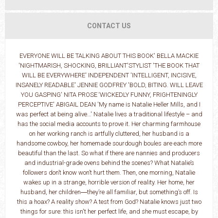
CONTACT US
EVERYONE WILL BE TALKING ABOUT THIS BOOK' BELLA MACKIE
'NIGHTMARISH, SHOCKING, BRILLIANT'STYLIST 'THE BOOK THAT
WILL BE EVERYWHERE' INDEPENDENT 'INTELLIGENT, INCISIVE,
INSANELY READABLE' JENNIE GODFREY 'BOLD, BITING. WILL LEAVE
YOU GASPING' NITA PROSE ‘WICKEDLY FUNNY, FRIGHTENINGLY
PERCEPTIVE' ABIGAIL DEAN 'My name is Natalie Heller Mills, and I
was perfect at being alive…' Natalie lives a traditional lifestyle – and
has the social media accounts to prove it. Her charming farmhouse
on her working ranch is artfully cluttered, her husband is a
handsome cowboy, her homemade sourdough boules are each more
beautiful than the last. So what if there are nannies and producers
and industrial-grade ovens behind the scenes? What Natalie’s
followers don’t know won’t hurt them. Then, one morning, Natalie
wakes up in a strange, horrible version of reality. Her home, her
husband, her children―they’re all familiar, but something’s off. Is
this a hoax? A reality show? A test from God? Natalie knows just two
things for sure: this isn't her perfect life, and she must escape, by