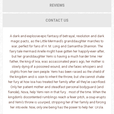
REVIEWS
CONTACT US
A dark and explosive epic fantasy of betrayal, revolution and dark
magic pacts, as the Little Mermaid’s granddaughter marches to
war, perfect for fans of H. M. Long and Samantha Shannon. The
fairy tale mermaid Arielle might have gotten her happily-ever-after,
but her granddaughter Yemi is having a much harder time. Her
father, the king of Ixia, was assassinated years ago, her mother is
slowly dying of a poisoned wound, and she faces whispers and
slights from her own people. Yemi has been raised as the shield of
the kingdom and is soon to inherit the throne, but she cannot shake
her fury at how Ixia has treated her family after all they’ve sacrificed.
Only her patient mother and steadfast personal bodyguard (and
fiancée), Nova, help Yemi rein in that fury... most of the time. When the
kingdom’s discontented rumblings reach a fever pitch, a coup erupts
and Yemi’s throne is usurped, stripping her of her family and forcing
her into exile. Now, only one being has the power to help her: Ursla.