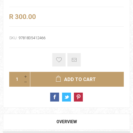
R 300.00
SKU:
9781835412466
ADD TO CART
OVERVIEW