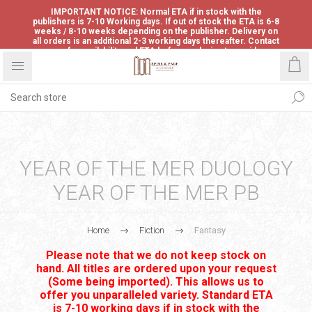
IMPORTANT NOTICE: Normal ETA if in stock with the
publishers is 7-10 Working days. If out of stock the ETA is 6-8
weeks / 8-10 weeks depending on the publisher. Delivery on
all orders is an additional 2-3 working days thereafter. Contact
us for availability and ETA before ordering to avoid
disappointment.
YEAR OF THE MER DUOLOGY
YEAR OF THE MER PB
Home
Fiction
Fantasy
Please note that we do not keep stock on
hand. All titles are ordered upon your request
(Some being imported). This allows us to
offer you unparalleled variety. Standard ETA
is 7-10 working days if in stock with the