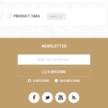
PRODUCT TAGS
Lewis, L.D.
NEWSLETTER
SUBSCRIBE
SUBSCRIBE
UNSUBSCRIBE