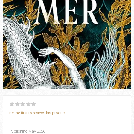
Be the first to review this product
Publishing May 2026