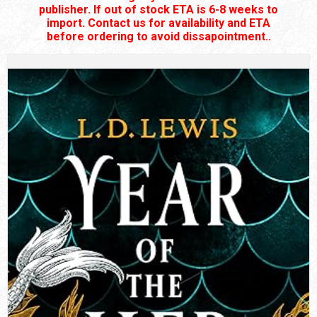
publisher. If out of stock ETA is 6-8 weeks to
import. Contact us for availability and ETA
before ordering to avoid dissapointment..