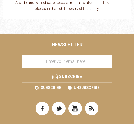
A wide and varied set of people from all walks of life take their
places in the rich tapestry of this story.
NEWSLETTER
SUBSCRIBE
SUBSCRIBE
UNSUBSCRIBE