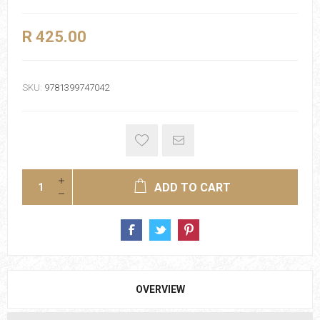
R 425.00
SKU:
9781399747042
ADD TO CART
OVERVIEW