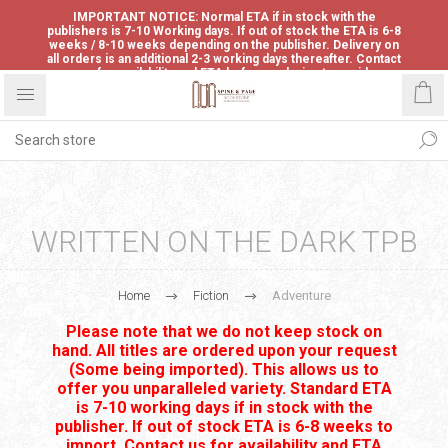
IMPORTANT NOTICE: Normal ETA if in stock with the
publishers is 7-10 Working days. If out of stock the ETA is 6-8
weeks / 8-10 weeks depending on the publisher. Delivery on
all orders is an additional 2-3 working days thereafter. Contact
us for availability and ETA before ordering to avoid
disappointment.
WRITTEN ON THE DARK TPB
Home
Fiction
Adventure
Please note that we do not keep stock on
hand. All titles are ordered upon your request
(Some being imported). This allows us to
offer you unparalleled variety. Standard ETA
is 7-10 working days if in stock with the
publisher. If out of stock ETA is 6-8 weeks to
import. Contact us for availability and ETA