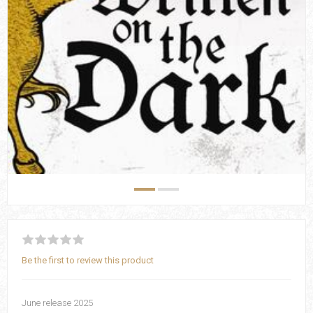
Be the first to review this product
June release 2025