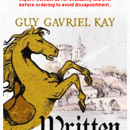
before ordering to avoid dissapointment..