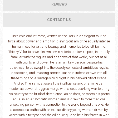
REVIEWS
CONTACT US
Both epic and intimate, Written on the Dark is an elegant tour de
force about power and ambition playing out amid the equally intense
human need for art and beauty, and memories to be left behind.
Thierry Villar is a well-known - even notorious - tavern poet, intimately
familiar with the rogues and shadows of that world, but not at all
with courts and power. He is an unlikely person, despite his
quickness, to be swept into the deadly contests of ambitious royals,
assassins, and invading armies. But he is indeed drawn into all
these things on a savagely cold night in his beloved city of Orane.
And so Thierry must use all the intelligence and charm he can
muster as power struggles merge with a decades-long war to bring
his country to the brink of destruction. As he does, he meets his poetic
equal in an aristocratic woman and is drawn to more than one
unsettling person with a connection to the world beyond this one. He
also crosses paths with an extraordinary young woman driven by
voices within to try to heal the ailing king - and help his forces in war.