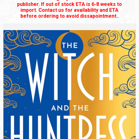
publisher. If out of stock ETA is 6-8 weeks to
import. Contact us for availability and ETA
before ordering to avoid dissapointment..