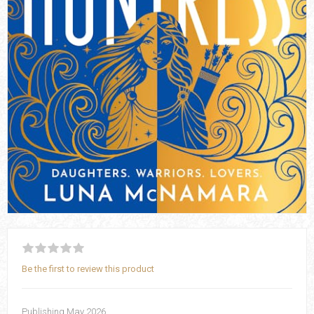
Be the first to review this product
Publishing May 2026