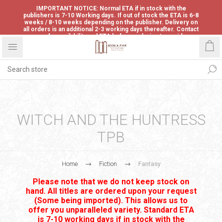
IMPORTANT NOTICE: Normal ETA if in stock with the
publishers is 7-10 Working days. If out of stock the ETA is 6-8
weeks / 8-10 weeks depending on the publisher. Delivery on
all orders is an additional 2-3 working days thereafter. Contact
us for availability and ETA before ordering to avoid
disappointment.
WITCH AND THE HUNTRESS
TPB
Home
Fiction
Fantasy
Please note that we do not keep stock on
hand. All titles are ordered upon your request
(Some being imported). This allows us to
offer you unparalleled variety. Standard ETA
is 7-10 working days if in stock with the