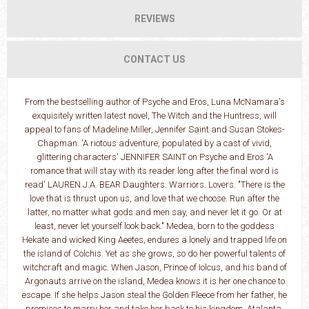
REVIEWS
CONTACT US
From the bestselling author of Psyche and Eros, Luna McNamara's
exquisitely written latest novel, The Witch and the Huntress, will
appeal to fans of Madeline Miller, Jennifer Saint and Susan Stokes-
Chapman. 'A riotous adventure, populated by a cast of vivid,
glittering characters' JENNIFER SAINT on Psyche and Eros 'A
romance that will stay with its reader long after the final word is
read' LAUREN J.A. BEAR Daughters. Warriors. Lovers. "There is the
love that is thrust upon us, and love that we choose. Run after the
latter, no matter what gods and men say, and never let it go. Or at
least, never let yourself look back." Medea, born to the goddess
Hekate and wicked King Aeetes, endures a lonely and trapped life on
the island of Colchis. Yet as she grows, so do her powerful talents of
witchcraft and magic. When Jason, Prince of Iolcus, and his band of
Argonauts arrive on the island, Medea knows it is her one chance to
escape. If she helps Jason steal the Golden Fleece from her father, he
promises to marry her and take her back to his kingdom. Atalanta,