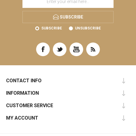
SUBSCRIBE
SUBSCRIBE
UNSUBSCRIBE
CONTACT INFO
INFORMATION
CUSTOMER SERVICE
MY ACCOUNT