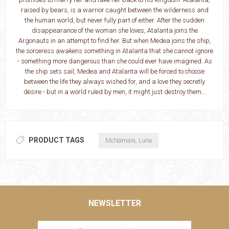
raised by bears, is a warrior caught between the wilderness and
the human world, but never fully part of either. After the sudden
disappearance of the woman she loves, Atalanta joins the
Argonauts in an attempt to find her. But when Medea joins the ship,
the sorceress awakens something in Atalanta that she cannot ignore
- something more dangerous than she could ever have imagined. As
the ship sets sail, Medea and Atalanta will be forced to choose
between the life they always wished for, and a love they secretly
desire - but in a world ruled by men, it might just destroy them...
PRODUCT TAGS
McNamara, Luna
NEWSLETTER