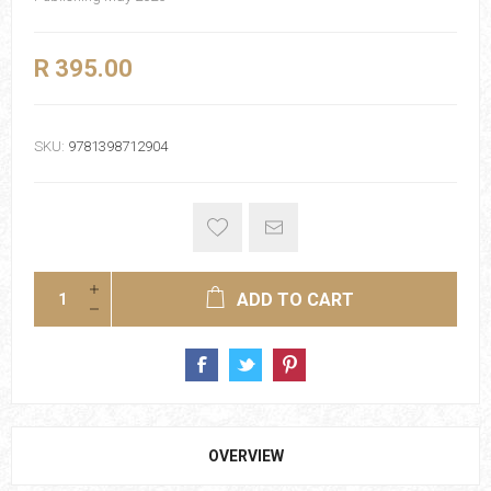
R 395.00
SKU:
9781398712904
ADD TO CART
OVERVIEW