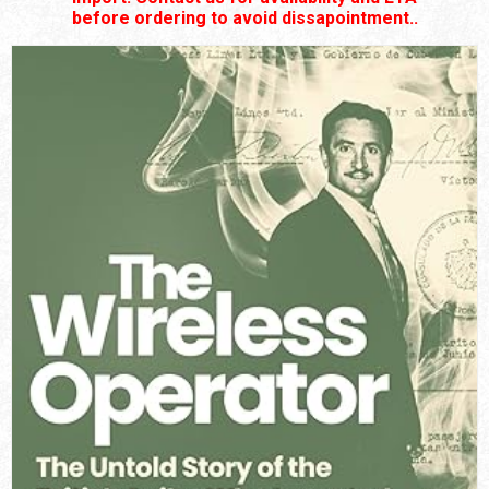
before ordering to avoid dissapointment..