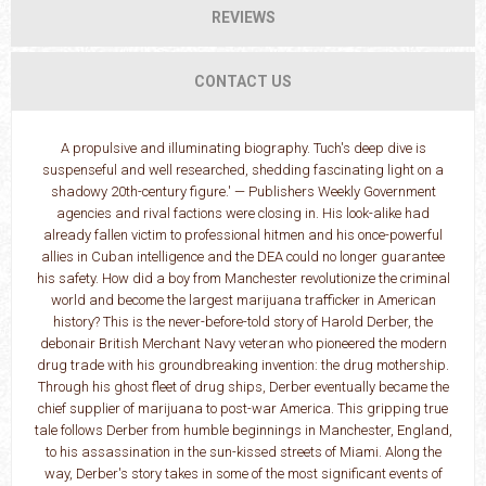
REVIEWS
CONTACT US
A propulsive and illuminating biography. Tuch's deep dive is
suspenseful and well researched, shedding fascinating light on a
shadowy 20th-century figure.' — Publishers Weekly Government
agencies and rival factions were closing in. His look-alike had
already fallen victim to professional hitmen and his once-powerful
allies in Cuban intelligence and the DEA could no longer guarantee
his safety. How did a boy from Manchester revolutionize the criminal
world and become the largest marijuana trafficker in American
history? This is the never-before-told story of Harold Derber, the
debonair British Merchant Navy veteran who pioneered the modern
drug trade with his groundbreaking invention: the drug mothership.
Through his ghost fleet of drug ships, Derber eventually became the
chief supplier of marijuana to post-war America. This gripping true
tale follows Derber from humble beginnings in Manchester, England,
to his assassination in the sun-kissed streets of Miami. Along the
way, Derber's story takes in some of the most significant events of