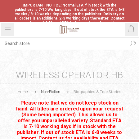
IMPORTANT NOTICE: Normal ETA if in stock with the
publishers is 7-10 Working days. If out of stock the ETA is 6-8
weeks / 8-10 weeks depending on the publisher. Delivery on
all orders is an additional 2-3 working days thereafter. Contact
us for availability and ETA before ordering to avoid
disappointment.
WIRELESS OPERATOR HB
Home
Non-Fiction
Biographies & True Stories
Please note that we do not keep stock on
hand. All titles are ordered upon your request
(Some being imported). This allows us to
offer you unparalleled variety. Standard ETA
is 7-10 working days if in stock with the
publisher. If out of stock ETA is 6-8 weeks to
import. Contact us for availability and ETA