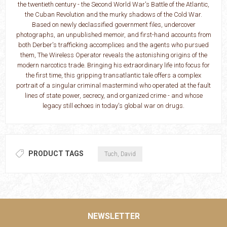
the twentieth century - the Second World War's Battle of the Atlantic,
the Cuban Revolution and the murky shadows of the Cold War.
Based on newly declassified government files, undercover
photographs, an unpublished memoir, and first-hand accounts from
both Derber's trafficking accomplices and the agents who pursued
them, The Wireless Operator reveals the astonishing origins of the
modern narcotics trade. Bringing his extraordinary life into focus for
the first time, this gripping transatlantic tale offers a complex
portrait of a singular criminal mastermind who operated at the fault
lines of state power, secrecy, and organized crime - and whose
legacy still echoes in today's global war on drugs.
PRODUCT TAGS
Tuch, David
NEWSLETTER