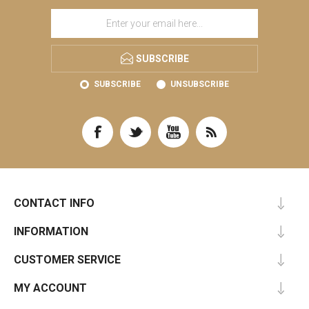
SUBSCRIBE
SUBSCRIBE
UNSUBSCRIBE
CONTACT INFO
INFORMATION
CUSTOMER SERVICE
MY ACCOUNT