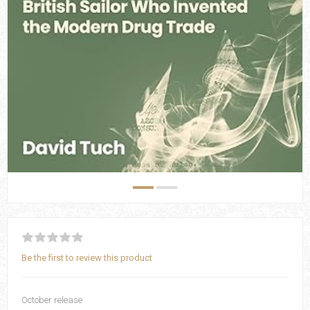
Be the first to review this product
October release