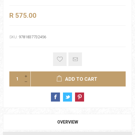
R 575.00
SKU:
9781837732456
ADD TO CART
OVERVIEW