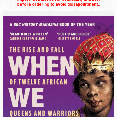
before ordering to avoid dissapointment..