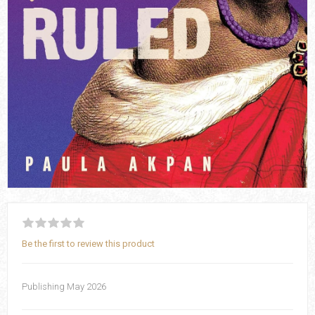
Be the first to review this product
Publishing May 2026