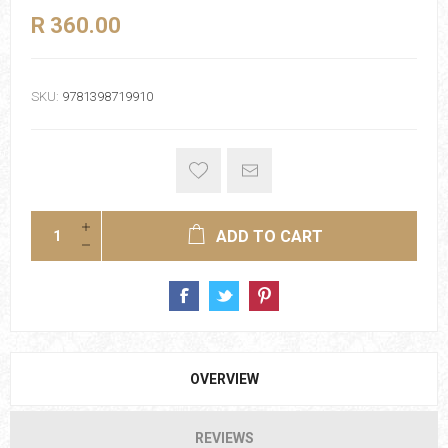
R 360.00
SKU:
9781398719910
ADD TO CART
OVERVIEW
REVIEWS