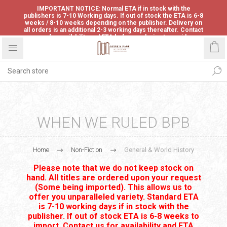
IMPORTANT NOTICE: Normal ETA if in stock with the
publishers is 7-10 Working days. If out of stock the ETA is 6-8
weeks / 8-10 weeks depending on the publisher. Delivery on
all orders is an additional 2-3 working days thereafter. Contact
us for availability and ETA before ordering to avoid
disappointment.
WHEN WE RULED BPB
Home
Non-Fiction
General & World History
Please note that we do not keep stock on
hand. All titles are ordered upon your request
(Some being imported). This allows us to
offer you unparalleled variety. Standard ETA
is 7-10 working days if in stock with the
publisher. If out of stock ETA is 6-8 weeks to
import. Contact us for availability and ETA