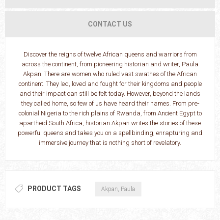
CONTACT US
Discover the reigns of twelve African queens and warriors from
across the continent, from pioneering historian and writer, Paula
Akpan. There are women who ruled vast swathes of the African
continent. They led, loved and fought for their kingdoms and people
and their impact can still be felt today. However, beyond the lands
they called home, so few of us have heard their names. From pre-
colonial Nigeria to the rich plains of Rwanda, from Ancient Egypt to
apartheid South Africa, historian Akpan writes the stories of these
powerful queens and takes you on a spellbinding, enrapturing and
immersive journey that is nothing short of revelatory.
PRODUCT TAGS
Akpan, Paula