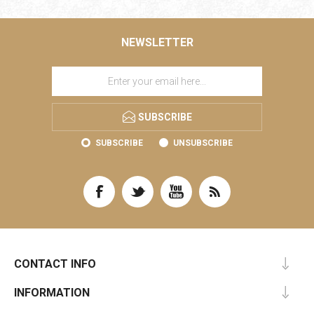
NEWSLETTER
SUBSCRIBE
SUBSCRIBE
UNSUBSCRIBE
CONTACT INFO
INFORMATION