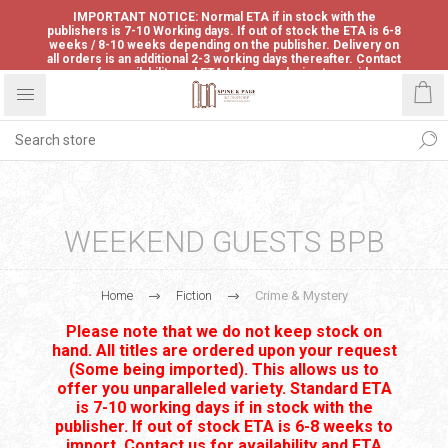
IMPORTANT NOTICE: Normal ETA if in stock with the
publishers is 7-10 Working days. If out of stock the ETA is 6-8
weeks / 8-10 weeks depending on the publisher. Delivery on
all orders is an additional 2-3 working days thereafter. Contact
us for availability and ETA before ordering to avoid
disappointment.
WEEKEND GUESTS BPB
Home
Fiction
Crime & Mystery
Please note that we do not keep stock on
hand. All titles are ordered upon your request
(Some being imported). This allows us to
offer you unparalleled variety. Standard ETA
is 7-10 working days if in stock with the
publisher. If out of stock ETA is 6-8 weeks to
import. Contact us for availability and ETA