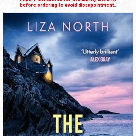
before ordering to avoid dissapointment..