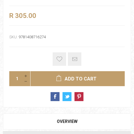
R 305.00
SKU:
9781408716274
ADD TO CART
OVERVIEW