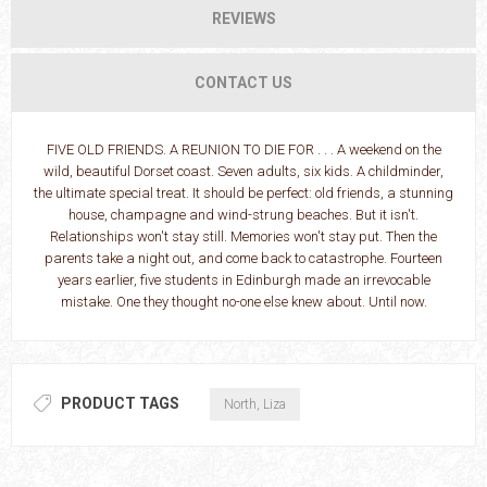
REVIEWS
CONTACT US
FIVE OLD FRIENDS. A REUNION TO DIE FOR . . . A weekend on the
wild, beautiful Dorset coast. Seven adults, six kids. A childminder,
the ultimate special treat. It should be perfect: old friends, a stunning
house, champagne and wind-strung beaches. But it isn't.
Relationships won't stay still. Memories won't stay put. Then the
parents take a night out, and come back to catastrophe. Fourteen
years earlier, five students in Edinburgh made an irrevocable
mistake. One they thought no-one else knew about. Until now.
PRODUCT TAGS
North, Liza