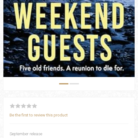
Be the first to review this product
September release