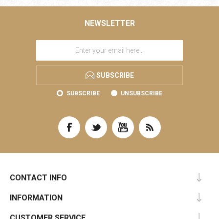
NEWSLETTER
SUBSCRIBE
SUBSCRIBE
UNSUBSCRIBE
CONTACT INFO
INFORMATION
CUSTOMER SERVICE