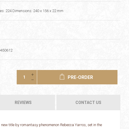
s: 224 Dimensions: 240 x 156 x 22 mm
9450612
PRE-ORDER
REVIEWS
CONTACT US
 new title by romantasy phenomenon Rebecca Yarros, set in the