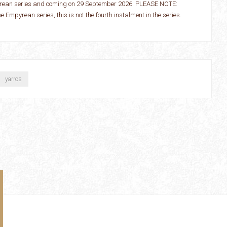
pyrean series and coming on 29 September 2026. PLEASE NOTE:
the Empyrean series, this is not the fourth instalment in the series.
yarros