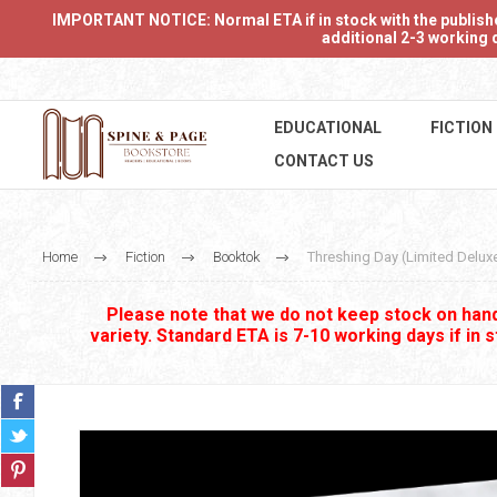
IMPORTANT NOTICE: Normal ETA if in stock with the publishers
additional 2-3 working d
EDUCATIONAL
FICTION
CONTACT US
Home
Fiction
Booktok
Threshing Day (Limited Deluxe
Please note that we do not keep stock on hand.
variety. Standard ETA is 7-10 working days if in 