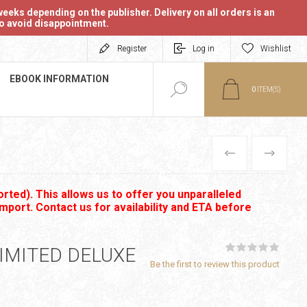
eeks depending on the publisher. Delivery on all orders is an
 to avoid disappointment.
Register
Log in
Wishlist
EBOOK INFORMATION
0
ITEM(S)
PREVIOUS
NEXT
rted). This allows us to offer you unparalleled
import. Contact us for availability and ETA before
IMITED DELUXE
Be the first to review this product