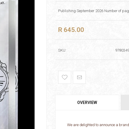
Publishing September 2026 Number of page
R 645.00
SKU:
978034
OVERVIEW
We are delighted to announce a brand