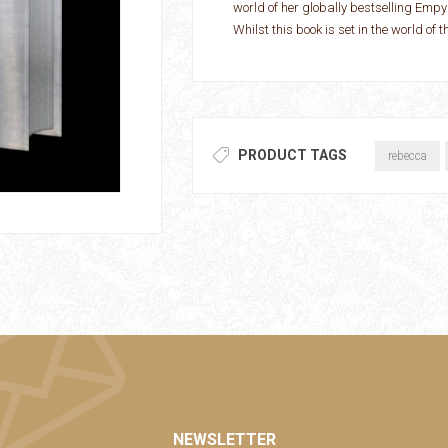
world of her globally bestselling Em
Whilst this book is set in the world of 
PRODUCT TAGS
rebecca
NEWSLETTER