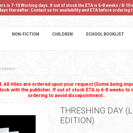
 is 7-10 Working days. If out of stock the ETA is 6-8 weeks / 8-10 w
ays thereafter. Contact us for availability and ETA before ordering
NON-FICTION
CHILDREN
SCHOOL BOOKLIST
 Edition)
 All titles are ordered upon your request (Some being impo
stock with the publisher. If out of stock ETA is 6-8 weeks to 
ordering to avoid dissapointment..
THRESHING DAY (L
EDITION)