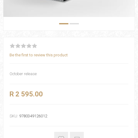
Be the first to review this product
October release
R 2 595.00
SKU:
9780349126012