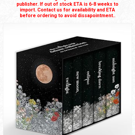
publisher. If out of stock ETA is 6-8 weeks to
import. Contact us for availability and ETA
before ordering to avoid dissapointment..