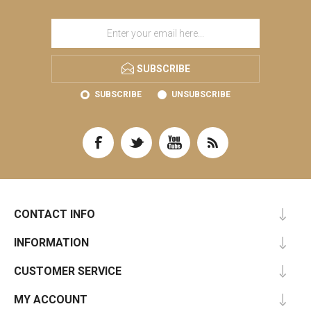
SUBSCRIBE
SUBSCRIBE
UNSUBSCRIBE
CONTACT INFO
INFORMATION
CUSTOMER SERVICE
MY ACCOUNT