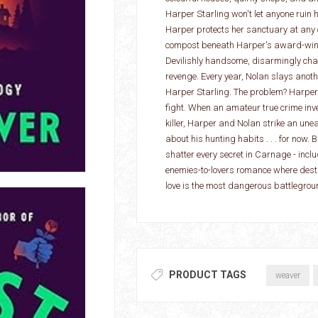
Harper Starling won't let anyone ruin he
Harper protects her sanctuary at any 
compost beneath Harper's award-winni
Devilishly handsome, disarmingly charm
revenge. Every year, Nolan slays anothe
Harper Starling. The problem? Harper 
fight. When an amateur true crime inve
killer, Harper and Nolan strike an unea
about his hunting habits . . . for now. 
shatter every secret in Carnage - inclu
enemies-to-lovers romance where destr
love is the most dangerous battlegroun
PRODUCT TAGS
weaver