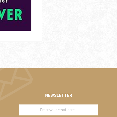
NEWSLETTER