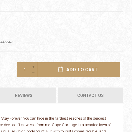
9446547
ADD TO CART
REVIEWS
CONTACT US
tay Forever. You can hide in the farthest reaches of the deepest
en the devil can't save you from me. Cape Carnage is a seaside town of
 unusually high body count. But with tourists comes trouble, and