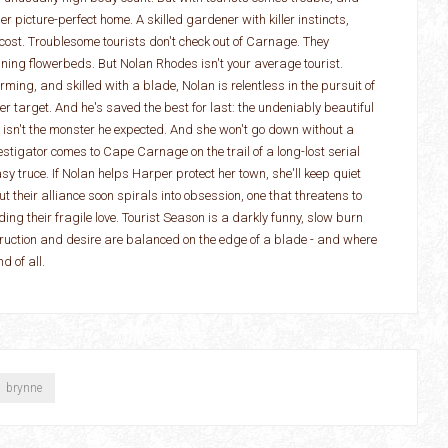
r picture-perfect home. A skilled gardener with killer instincts,
cost. Troublesome tourists don't check out of Carnage. They
ng flowerbeds. But Nolan Rhodes isn't your average tourist.
ing, and skilled with a blade, Nolan is relentless in the pursuit of
r target. And he's saved the best for last: the undeniably beautiful
isn't the monster he expected. And she won't go down without a
stigator comes to Cape Carnage on the trail of a long-lost serial
sy truce. If Nolan helps Harper protect her town, she'll keep quiet
But their alliance soon spirals into obsession, one that threatens to
ding their fragile love. Tourist Season is a darkly funny, slow burn
uction and desire are balanced on the edge of a blade - and where
d of all.
brynne