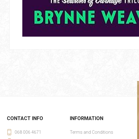
CONTACT INFO
INFORMATION
068 006 4671
Terms and Conditions