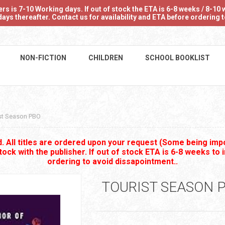
 is 7-10 Working days. If out of stock the ETA is 6-8 weeks / 8-10 w
ays thereafter. Contact us for availability and ETA before ordering
NON-FICTION
CHILDREN
SCHOOL BOOKLIST
st Season PBO
 All titles are ordered upon your request (Some being impo
stock with the publisher. If out of stock ETA is 6-8 weeks to 
ordering to avoid dissapointment..
TOURIST SEASON 