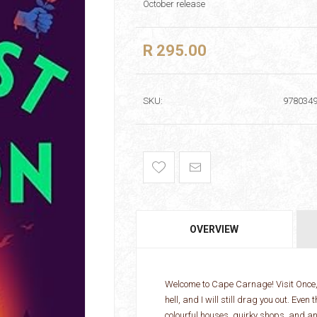
October release
R 295.00
SKU:
978034
OVERVIEW
Welcome to Cape Carnage! Visit Once, S
hell, and I will still drag you out. Ev
colourful houses, quirky shops, and an