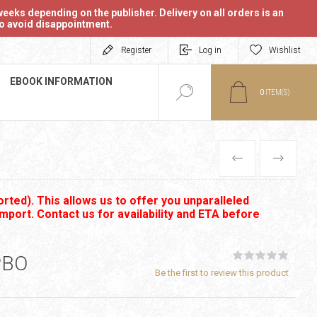
eeks depending on the publisher. Delivery on all orders is an
 to avoid disappointment.
Register
Log in
Wishlist
EBOOK INFORMATION
0
ITEM(S)
PREVIOUS
NEXT
rted). This allows us to offer you unparalleled
import. Contact us for availability and ETA before
PBO
Be the first to review this product