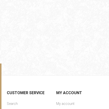
CUSTOMER SERVICE
MY ACCOUNT
Search
My account