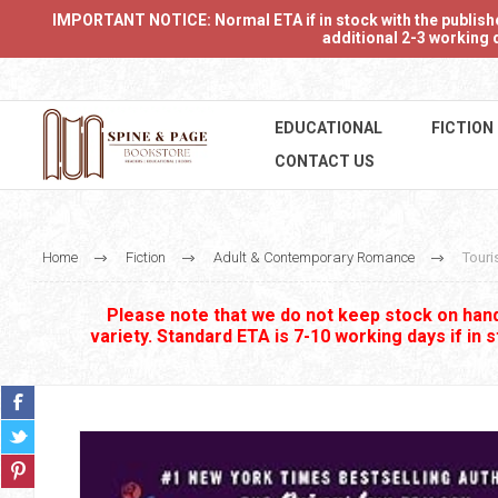
IMPORTANT NOTICE: Normal ETA if in stock with the publishers
additional 2-3 working d
EDUCATIONAL
FICTION
CONTACT US
Home
Fiction
Adult & Contemporary Romance
Touri
Please note that we do not keep stock on hand.
variety. Standard ETA is 7-10 working days if in 