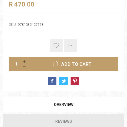
R 470.00
SKU:
9781035427178
ADD TO CART
OVERVIEW
REVIEWS