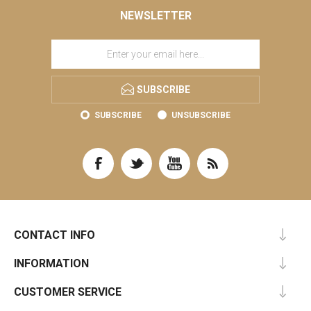
NEWSLETTER
SUBSCRIBE
SUBSCRIBE
UNSUBSCRIBE
CONTACT INFO
INFORMATION
CUSTOMER SERVICE