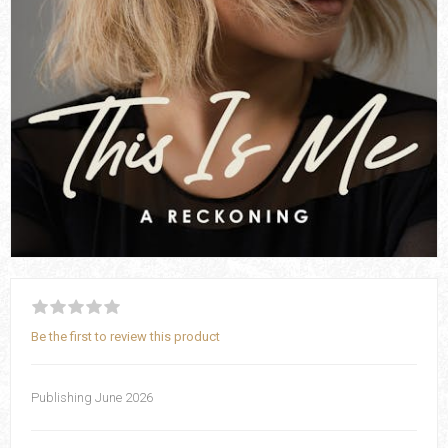
Be the first to review this product
Publishing June 2026