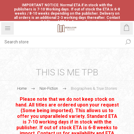
IMPORTANT NOTICE: Normal ETA if in stock with the
publishers is 7-10 Working days. If out of stock the ETA is 6-8
weeks / 8-10 weeks depending on the publisher. Delivery on
all orders is an additional 2-3 working days thereafter. Contact
us for availability and ETA before ordering to avoid
disappointment.
THIS IS ME TPB
Home
Non-Fiction
Biographies & True Stories
Please note that we do not keep stock on
hand. All titles are ordered upon your request
(Some being imported). This allows us to
offer you unparalleled variety. Standard ETA
is 7-10 working days if in stock with the
publisher. If out of stock ETA is 6-8 weeks to
import. Contact us for availability and ETA