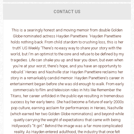
CONTACT US
This is a searingly honest and moving memoir from double Golden
Globe-nominated actress Hayden Panettiere. 'Hayden Panettiere
holds nothing back: From child stardom to crushing loss, this is her
truth' US Weekly 'There's no easy way to share your story with the
world, but I'm an optimist to the core and refuse to be defined by my
tragedies. Life can shake you up and tear you down, but even when
you're at your worst, there's hope, and you have an opportunity to
rebuild.' Heroes and Nashville star Hayden Panettiere reclaims her
story in a remarkably candid memoir. Hayden Panettiere's career in
entertainment began before she was old enough to walk. From early
commercials to film and television roles in hits like Remember the
Titans, her career unfolded in the public eye resulting in tremendous
success by her early teens. She had become a fixture of early-2000s
pop culture, earning acclaim for performances in Heroes, Nashville
(which earned her two Golden Globe nominations) and beyond-while
quietly carrying the weight of expectations that came with being
Hollywood's "It girl." Behind the image was a far more complicated
reality. As Hayden entered adulthood, the industry that once felt