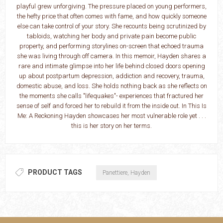
playful grew unforgiving. The pressure placed on young performers,
the hefty price that often comes with fame, and how quickly someone
else can take control of your story. She recounts being scrutinized by
tabloids, watching her body and private pain become public
property, and performing storylines on-screen that echoed trauma
she was living through off camera. In this memoir, Hayden shares a
rare and intimate glimpse into her life behind closed doors opening
up about postpartum depression, addiction and recovery, trauma,
domestic abuse, and loss. She holds nothing back as she reflects on
the moments she calls "lifequakes"- experiences that fractured her
sense of self and forced her to rebuild it from the inside out. In This Is
Me: A Reckoning Hayden showcases her most vulnerable role yet . . .
this is her story on her terms.
PRODUCT TAGS
Panettiere, Hayden