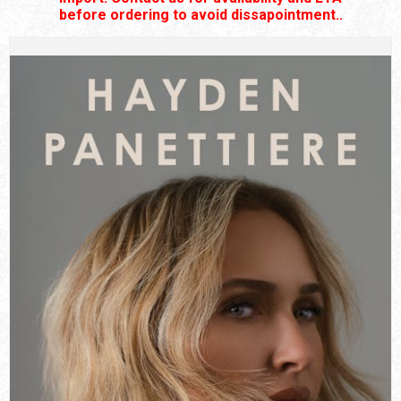
before ordering to avoid dissapointment..