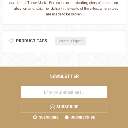
academia, These Mortal Bodies is an intoxicating story of obsession,
infatuation and toxic friendship in the world of the elites, where rules
are made to be broken.
PRODUCT TAGS
Wilson, Elspeth
NEWSLETTER
SUBSCRIBE
SUBSCRIBE
UNSUBSCRIBE