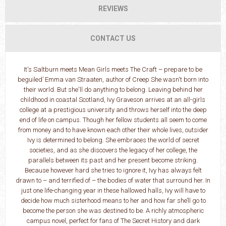
REVIEWS
CONTACT US
It's Saltburn meets Mean Girls meets The Craft – prepare to be
beguiled’ Emma van Straaten, author of Creep She wasn't born into
their world. But she'll do anything to belong. Leaving behind her
childhood in coastal Scotland, Ivy Graveson arrives at an all-girls
college at a prestigious university and throws herself into the deep
end of life on campus. Though her fellow students all seem to come
from money and to have known each other their whole lives, outsider
Ivy is determined to belong. She embraces the world of secret
societies, and as she discovers the legacy of her college, the
parallels between its past and her present become striking.
Because however hard she tries to ignore it, Ivy has always felt
drawn to – and terrified of – the bodies of water that surround her. In
just one life-changing year in these hallowed halls, Ivy will have to
decide how much sisterhood means to her and how far she’ll go to
become the person she was destined to be. A richly atmospheric
campus novel, perfect for fans of The Secret History and dark