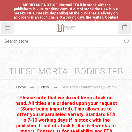
IMPORTANT NOTICE: Normal ETA if in stock with the
publishers is 7-10 Working days. If out of stock the ETA is 6-8
weeks / 8-10 weeks depending on the publisher. Delivery on
all orders is an additional 2-3 working days thereafter. Contact
us for availability and ETA before ordering to avoid
disappointment.
THESE MORTAL BODIES TPB
Home
Fiction
Modern & Contemporary Fiction
Please note that we do not keep stock on
hand. All titles are ordered upon your request
(Some being imported). This allows us to
offer you unparalleled variety. Standard ETA
is 7-10 working days if in stock with the
publisher. If out of stock ETA is 6-8 weeks to
import. Contact us for availability and ETA