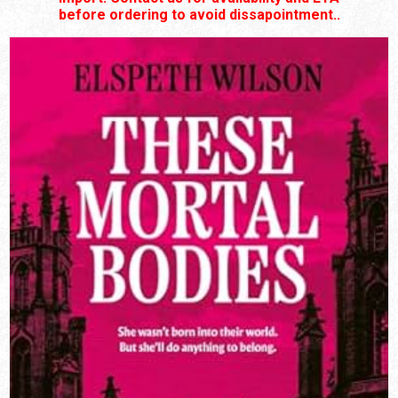
before ordering to avoid dissapointment..