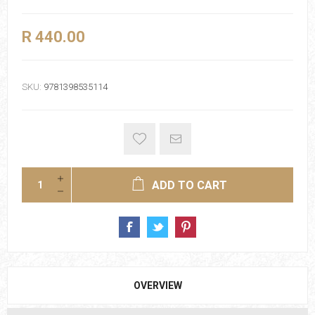
R 440.00
SKU:
9781398535114
ADD TO CART
OVERVIEW