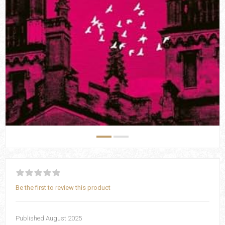
Be the first to review this product
Published August 2025