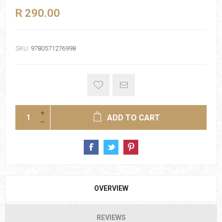
R 290.00
SKU:
9780571276998
ADD TO CART
OVERVIEW
REVIEWS