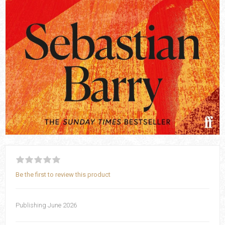
Be the first to review this product
Publishing June 2026