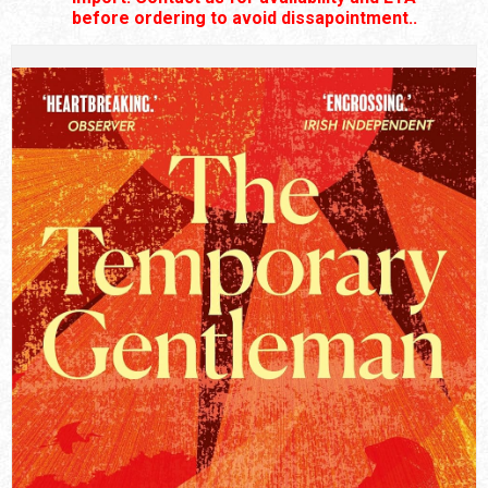
before ordering to avoid dissapointment..