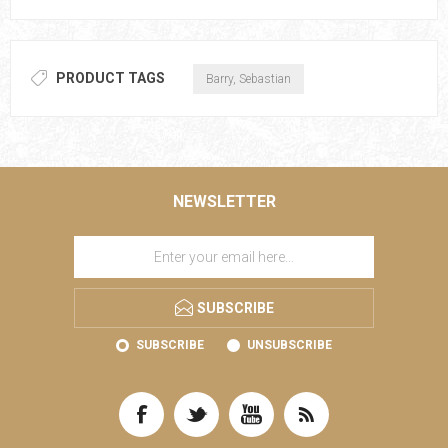
PRODUCT TAGS
Barry, Sebastian
NEWSLETTER
SUBSCRIBE
SUBSCRIBE
UNSUBSCRIBE