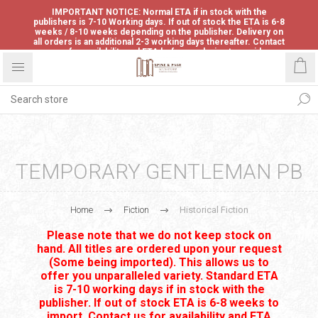
IMPORTANT NOTICE: Normal ETA if in stock with the
publishers is 7-10 Working days. If out of stock the ETA is 6-8
weeks / 8-10 weeks depending on the publisher. Delivery on
all orders is an additional 2-3 working days thereafter. Contact
us for availability and ETA before ordering to avoid
disappointment.
TEMPORARY GENTLEMAN PB
Home
Fiction
Historical Fiction
Please note that we do not keep stock on
hand. All titles are ordered upon your request
(Some being imported). This allows us to
offer you unparalleled variety. Standard ETA
is 7-10 working days if in stock with the
publisher. If out of stock ETA is 6-8 weeks to
import. Contact us for availability and ETA