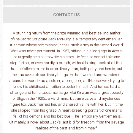
CONTACT US
A stunning return from the prize-winning and best-selling author
ofThe Secret Scripture Jack McNulty is a 'temporary gentleman', an
Irishman whose commission in the British army in the Second World
War was never permanent. In 1957, sitting in his lodgings in Accra,
he urgently sets out to write his story. He feels he cannot take one
step further, or even hardly a breath, without looking back at all that
has befallen him. He is an ordinary man, both petty and heroic, but
he has seen extraordinary things. He has worked and wandered
around the world - as a soldier, an engineer, a UN observer - trying to
follow his childhood ambition to better himself. And he has had a
strange and tumultuous marriage. Mai Kirwan was a great beauty
of Sligo in the 1920s, a vivid mind, but an elusive and mysterious
figure too. Jack married her, and shared his life with her, but in time
she slipped from his grasp. A heart-breaking portrait of one man's
life - of his demons and his lost love - The Temporary Gentleman is,
ultimately, a novel about Jack's last bid for freedom, from the savage
realities of the past and from himself.