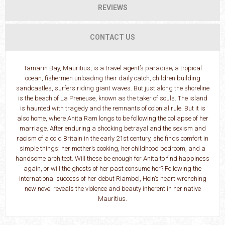
REVIEWS
CONTACT US
Tamarin Bay, Mauritius, is a travel agent’s paradise; a tropical
ocean, fishermen unloading their daily catch, children building
sandcastles, surfers riding giant waves. But just along the shoreline
is the beach of La Preneuse, known as the taker of souls. The island
is haunted with tragedy and the remnants of colonial rule. But it is
also home, where Anita Ram longs to be following the collapse of her
marriage. After enduring a shocking betrayal and the sexism and
racism of a cold Britain in the early 21st century, she finds comfort in
simple things; her mother’s cooking, her childhood bedroom, and a
handsome architect. Will these be enough for Anita to find happiness
again, or will the ghosts of her past consume her? Following the
international success of her debut Riambel, Hein’s heart wrenching
new novel reveals the violence and beauty inherent in her native
Mauritius.