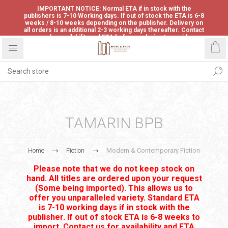
IMPORTANT NOTICE: Normal ETA if in stock with the
publishers is 7-10 Working days. If out of stock the ETA is 6-8
weeks / 8-10 weeks depending on the publisher. Delivery on
all orders is an additional 2-3 working days thereafter. Contact
us for availability and ETA before ordering to avoid
disappointment.
TAMARIN BPB
Home
Fiction
Modern & Contemporary Fiction
Please note that we do not keep stock on
hand. All titles are ordered upon your request
(Some being imported). This allows us to
offer you unparalleled variety. Standard ETA
is 7-10 working days if in stock with the
publisher. If out of stock ETA is 6-8 weeks to
import. Contact us for availability and ETA