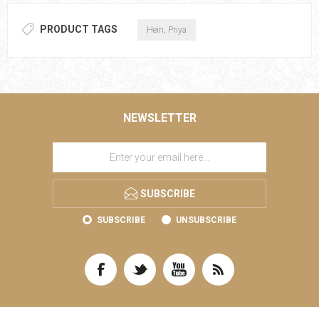
PRODUCT TAGS
Hein, Priya
NEWSLETTER
SUBSCRIBE
SUBSCRIBE
UNSUBSCRIBE