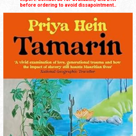
before ordering to avoid dissapointment..