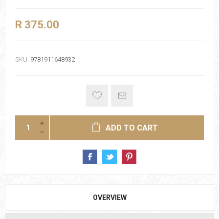
R 375.00
SKU:
9781911648932
ADD TO CART
OVERVIEW