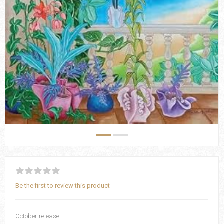
Be the first to review this product
October release