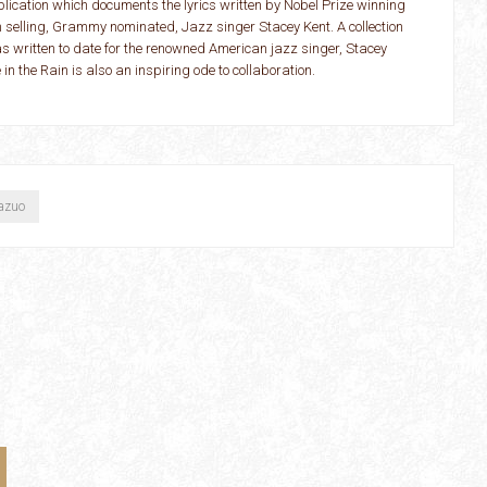
lication which documents the lyrics written by Nobel Prize winning
m selling, Grammy nominated, Jazz singer Stacey Kent. A collection
has written to date for the renowned American jazz singer, Stacey
 the Rain is also an inspiring ode to collaboration.
Kazuo