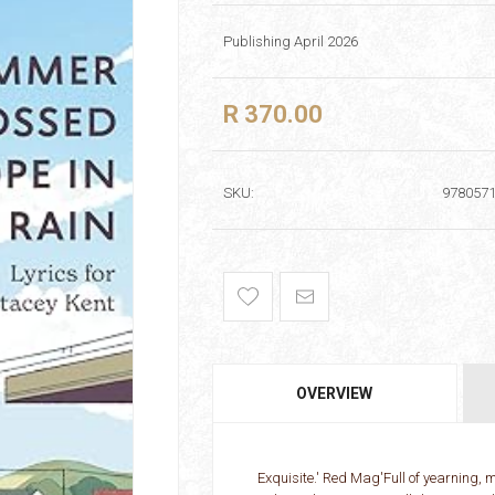
Publishing April 2026
R 370.00
SKU:
978057
OVERVIEW
Exquisite.' Red Mag'Full of yearning, m