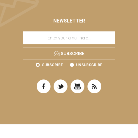
NEWSLETTER
SUBSCRIBE
SUBSCRIBE
UNSUBSCRIBE