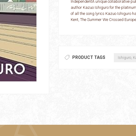
IndependentA unique collaborative pub
author Kazuo Ishiguro for the platinu
of all the song lyrics Kazuo Ishiguro 
Kent, The Summer We Crossed Europe in
PRODUCT TAGS
Ishiguro, 