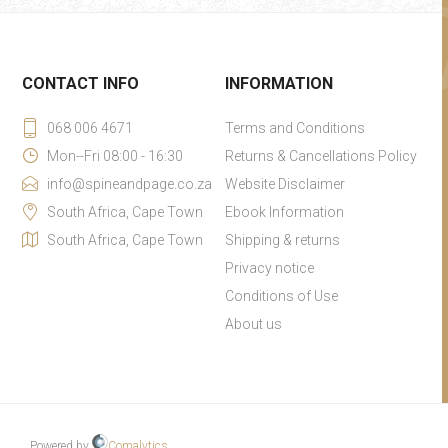
CONTACT INFO
INFORMATION
068 006 4671
Terms and Conditions
Mon--Fri 08:00 - 16:30
Returns & Cancellations Policy
info@spineandpage.co.za
Website Disclaimer
South Africa, Cape Town
Ebook Information
South Africa, Cape Town
Shipping & returns
Privacy notice
Conditions of Use
About us
Powered by
Comalytics