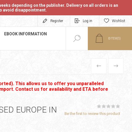
eeks depending on the publisher. Delivery on all orders is an
 to avoid disappointment.
Register
Log in
Wishlist
EBOOK INFORMATION
0
ITEM(S)
PREVIOUS
NEXT
rted). This allows us to offer you unparalleled
import. Contact us for availability and ETA before
ED EUROPE IN
Be the first to review this product