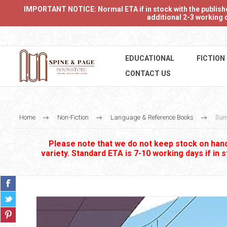
IMPORTANT NOTICE: Normal ETA if in stock with the publishers
additional 2-3 working d
EDUCATIONAL
FICTION
CONTACT US
Home
Non-Fiction
Language & Reference Books
Sum
Please note that we do not keep stock on hand.
variety. Standard ETA is 7-10 working days if in 