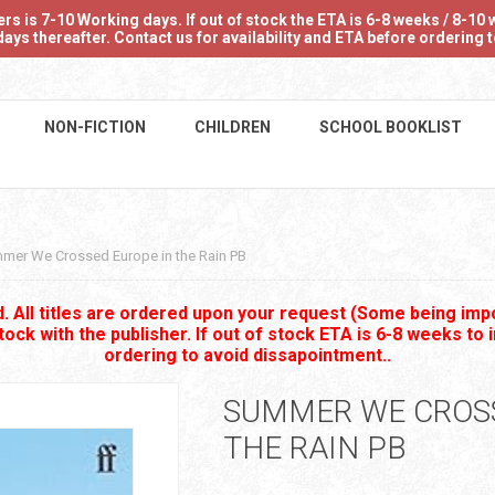
 is 7-10 Working days. If out of stock the ETA is 6-8 weeks / 8-10 w
ays thereafter. Contact us for availability and ETA before ordering
NON-FICTION
CHILDREN
SCHOOL BOOKLIST
mer We Crossed Europe in the Rain PB
 All titles are ordered upon your request (Some being impo
stock with the publisher. If out of stock ETA is 6-8 weeks to 
ordering to avoid dissapointment..
SUMMER WE CROSS
THE RAIN PB