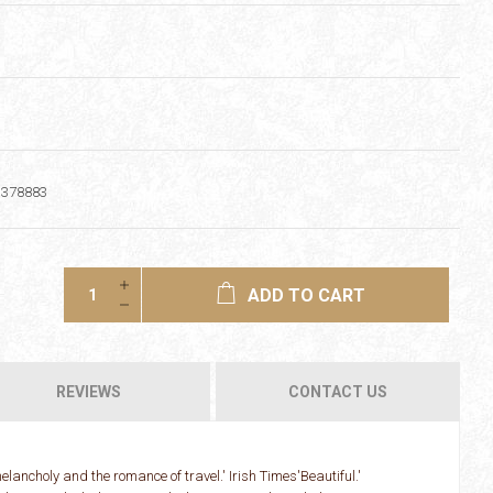
1378883
ADD TO CART
REVIEWS
CONTACT US
elancholy and the romance of travel.' Irish Times'Beautiful.'