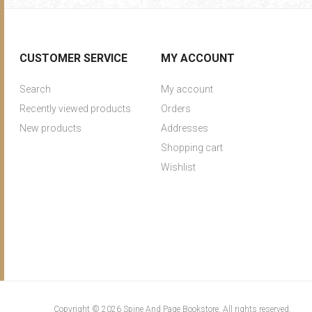
CUSTOMER SERVICE
MY ACCOUNT
Search
My account
Recently viewed products
Orders
New products
Addresses
Shopping cart
Wishlist
Copyright © 2026 Spine And Page Bookstore. All rights reserved.