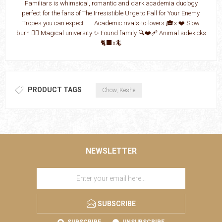
Familiars is whimsical, romantic and dark academia duology
perfect for the fans of The Irresistible Urge to Fall for Your Enemy.
Tropes you can expect . . . Academic rivals-to-lovers 🎓x ❤️ Slow
burn ❤️‍🔥 Magical university ✨ Found family 🔍❤️‍🩹 Animal sidekicks
🐈‍⬛x🦎
PRODUCT TAGS
Chow, Keshe
NEWSLETTER
SUBSCRIBE