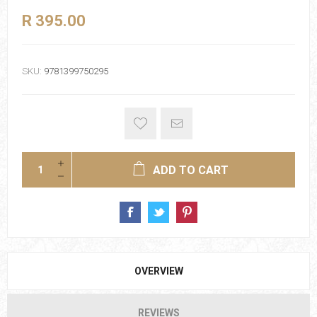
R 395.00
SKU:
9781399750295
ADD TO CART
OVERVIEW
REVIEWS