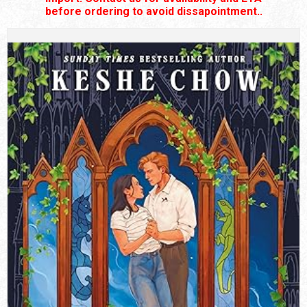
before ordering to avoid dissapointment..