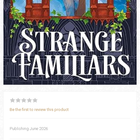
Be the first to review this product
Publishing June 2026