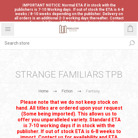
IMPORTANT NOTICE: Normal ETA if in stock with the
publishers is 7-10 Working days. If out of stock the ETA is 6-8
weeks / 8-10 weeks depending on the publisher. Delivery on
all orders is an additional 2-3 working days thereafter. Contact
us for availability and ETA before ordering to avoid
disappointment.
STRANGE FAMILIARS TPB
Home
Fiction
Fantasy
Please note that we do not keep stock on
hand. All titles are ordered upon your request
(Some being imported). This allows us to
offer you unparalleled variety. Standard ETA
is 7-10 working days if in stock with the
publisher. If out of stock ETA is 6-8 weeks to
import. Contact us for availability and ETA