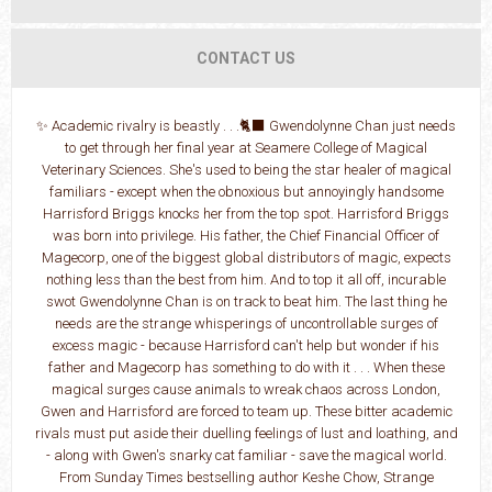
CONTACT US
✨ Academic rivalry is beastly . . .🐈‍⬛ Gwendolynne Chan just needs
to get through her final year at Seamere College of Magical
Veterinary Sciences. She's used to being the star healer of magical
familiars - except when the obnoxious but annoyingly handsome
Harrisford Briggs knocks her from the top spot. Harrisford Briggs
was born into privilege. His father, the Chief Financial Officer of
Magecorp, one of the biggest global distributors of magic, expects
nothing less than the best from him. And to top it all off, incurable
swot Gwendolynne Chan is on track to beat him. The last thing he
needs are the strange whisperings of uncontrollable surges of
excess magic - because Harrisford can't help but wonder if his
father and Magecorp has something to do with it . . . When these
magical surges cause animals to wreak chaos across London,
Gwen and Harrisford are forced to team up. These bitter academic
rivals must put aside their duelling feelings of lust and loathing, and
- along with Gwen's snarky cat familiar - save the magical world.
From Sunday Times bestselling author Keshe Chow, Strange