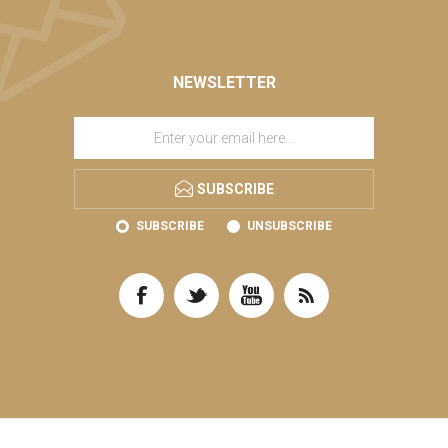
NEWSLETTER
SUBSCRIBE
SUBSCRIBE
UNSUBSCRIBE