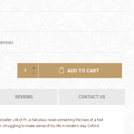
8859084
ADD TO CART
REVIEWS
CONTACT US
seller Life of Pi, a fabulous novel connecting the lives of a foot
ar struggling to make sense of his life in modern-day Oxford.