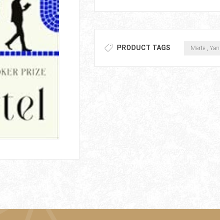
PRODUCT TAGS
Martel, Yan