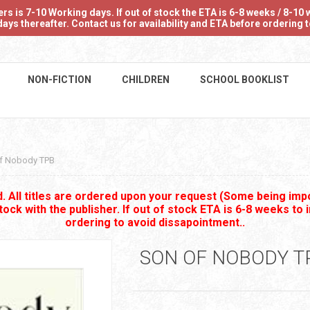
 is 7-10 Working days. If out of stock the ETA is 6-8 weeks / 8-10 w
ays thereafter. Contact us for availability and ETA before ordering
NON-FICTION
CHILDREN
SCHOOL BOOKLIST
f Nobody TPB
 All titles are ordered upon your request (Some being impo
stock with the publisher. If out of stock ETA is 6-8 weeks to 
ordering to avoid dissapointment..
SON OF NOBODY T