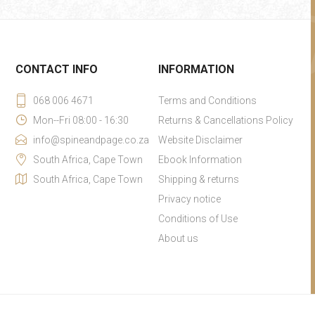
CONTACT INFO
INFORMATION
068 006 4671
Terms and Conditions
Mon--Fri 08:00 - 16:30
Returns & Cancellations Policy
info@spineandpage.co.za
Website Disclaimer
South Africa, Cape Town
Ebook Information
South Africa, Cape Town
Shipping & returns
Privacy notice
Conditions of Use
About us