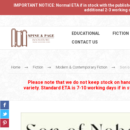
IMPORTANT NOTICE: Normal ETA if in stock with the publishers
additional 2-3 working d
EDUCATIONAL
FICTION
CONTACT US
Home
Fiction
Modern & Contemporary Fiction
Son o
Please note that we do not keep stock on hand.
variety. Standard ETA is 7-10 working days if in 