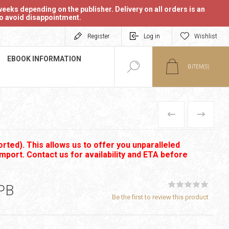
eeks depending on the publisher. Delivery on all orders is an
 to avoid disappointment.
Register
Log in
Wishlist
EBOOK INFORMATION
0
ITEM(S)
PREVIOUS
NEXT
rted). This allows us to offer you unparalleled
import. Contact us for availability and ETA before
PB
Be the first to review this product