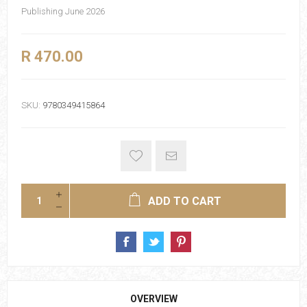
Publishing June 2026
R 470.00
SKU:
9780349415864
ADD TO CART
OVERVIEW