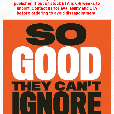
publisher. If out of stock ETA is 6-8 weeks to
import. Contact us for availability and ETA
before ordering to avoid dissapointment..