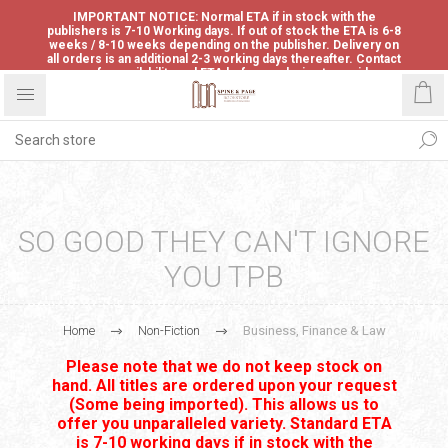
IMPORTANT NOTICE: Normal ETA if in stock with the
publishers is 7-10 Working days. If out of stock the ETA is 6-8
weeks / 8-10 weeks depending on the publisher. Delivery on
all orders is an additional 2-3 working days thereafter. Contact
us for availability and ETA before ordering to avoid
disappointment.
SO GOOD THEY CAN'T IGNORE
YOU TPB
Home
Non-Fiction
Business, Finance & Law
Please note that we do not keep stock on
hand. All titles are ordered upon your request
(Some being imported). This allows us to
offer you unparalleled variety. Standard ETA
is 7-10 working days if in stock with the