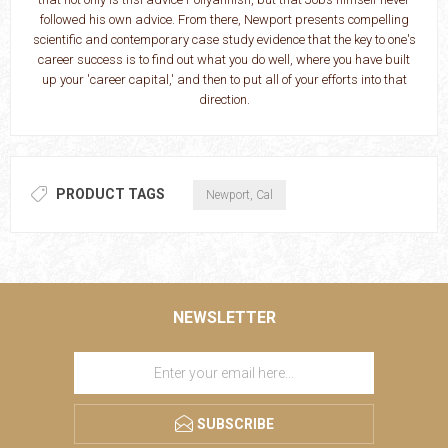
followed his own advice. From there, Newport presents compelling
scientific and contemporary case study evidence that the key to one's
career success is to find out what you do well, where you have built
up your 'career capital,' and then to put all of your efforts into that
direction.
PRODUCT TAGS
Newport, Cal
NEWSLETTER
SUBSCRIBE