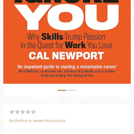
Be the first to review this product