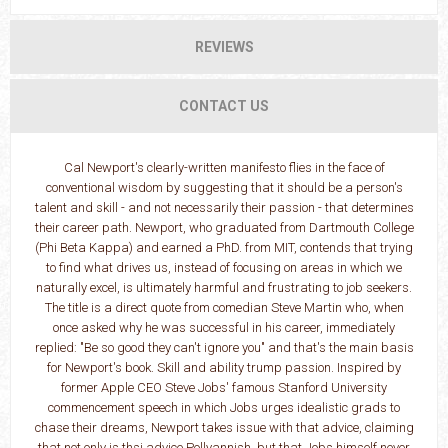
REVIEWS
CONTACT US
Cal Newport's clearly-written manifesto flies in the face of
conventional wisdom by suggesting that it should be a person's
talent and skill - and not necessarily their passion - that determines
their career path. Newport, who graduated from Dartmouth College
(Phi Beta Kappa) and earned a PhD. from MIT, contends that trying
to find what drives us, instead of focusing on areas in which we
naturally excel, is ultimately harmful and frustrating to job seekers.
The title is a direct quote from comedian Steve Martin who, when
once asked why he was successful in his career, immediately
replied: "Be so good they can't ignore you" and that's the main basis
for Newport's book. Skill and ability trump passion. Inspired by
former Apple CEO Steve Jobs' famous Stanford University
commencement speech in which Jobs urges idealistic grads to
chase their dreams, Newport takes issue with that advice, claiming
that not only is thsi advice Pollyannish, but that Jobs himself never