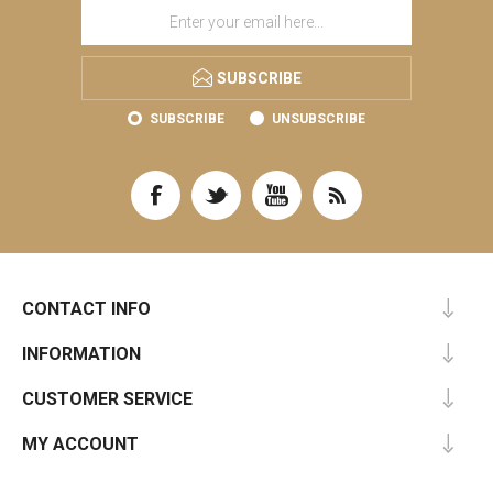
SUBSCRIBE
SUBSCRIBE
UNSUBSCRIBE
CONTACT INFO
INFORMATION
CUSTOMER SERVICE
MY ACCOUNT