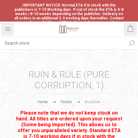
IMPORTANT NOTICE: Normal ETA if in stock with the
publishers is 7-10 Working days. If out of stock the ETA is 6-8
weeks / 8-10 weeks depending on the publisher. Delivery on
all orders is an additional 2-3 working days thereafter. Contact
us for availability and ETA before ordering to avoid
disappointment.
RUIN & RULE (PURE
CORRUPTION, 1)
Home
Fiction
Booktok
Please note that we do not keep stock on
hand. All titles are ordered upon your request
(Some being imported). This allows us to
offer you unparalleled variety. Standard ETA
is 7-10 working days if in stock with the