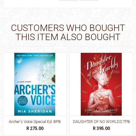
CUSTOMERS WHO BOUGHT
THIS ITEM ALSO BOUGHT
Archer's Voice Special Ed. BPB
DAUGHTER OF NO WORLDS TPB
R 275.00
R 395.00