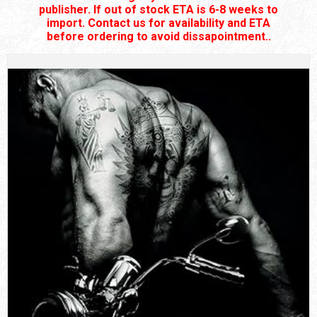
publisher. If out of stock ETA is 6-8 weeks to
import. Contact us for availability and ETA
before ordering to avoid dissapointment..