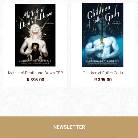
Mother of Death and Dawn TBP
Children of Fallen Gods
R 395.00
R 395.00
NEWSLETTER