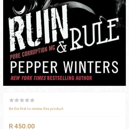
Be the first to review this product
R 450.00