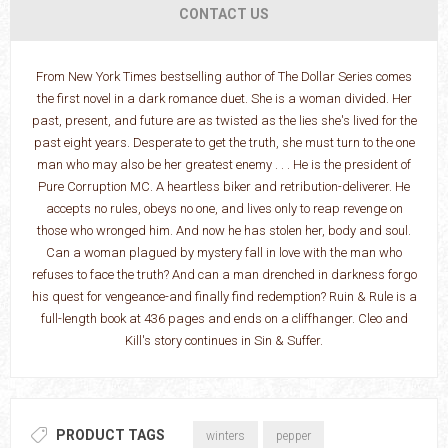
CONTACT US
From New York Times bestselling author of The Dollar Series comes
the first novel in a dark romance duet. She is a woman divided. Her
past, present, and future are as twisted as the lies she's lived for the
past eight years. Desperate to get the truth, she must turn to the one
man who may also be her greatest enemy . . . He is the president of
Pure Corruption MC. A heartless biker and retribution-deliverer. He
accepts no rules, obeys no one, and lives only to reap revenge on
those who wronged him. And now he has stolen her, body and soul.
Can a woman plagued by mystery fall in love with the man who
refuses to face the truth? And can a man drenched in darkness forgo
his quest for vengeance-and finally find redemption? Ruin & Rule is a
full-length book at 436 pages and ends on a cliffhanger. Cleo and
Kill's story continues in Sin & Suffer.
PRODUCT TAGS
winters
pepper