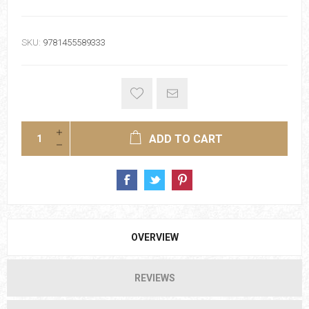
SKU:
9781455589333
ADD TO CART
OVERVIEW
REVIEWS