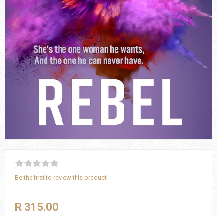
Be the first to review this product
R 315.00