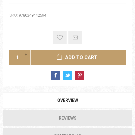
SKU:
9780349442594
ADD TO CART
OVERVIEW
REVIEWS