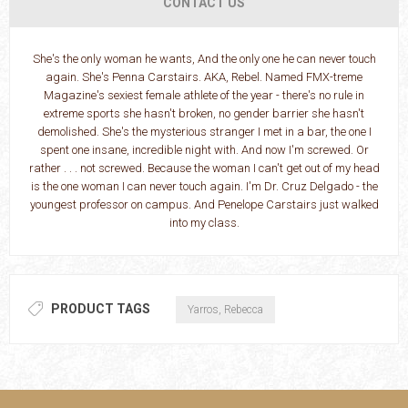
CONTACT US
She's the only woman he wants, And the only one he can never touch
again. She's Penna Carstairs. AKA, Rebel. Named FMX-treme
Magazine's sexiest female athlete of the year - there's no rule in
extreme sports she hasn't broken, no gender barrier she hasn't
demolished. She's the mysterious stranger I met in a bar, the one I
spent one insane, incredible night with. And now I'm screwed. Or
rather . . . not screwed. Because the woman I can't get out of my head
is the one woman I can never touch again. I'm Dr. Cruz Delgado - the
youngest professor on campus. And Penelope Carstairs just walked
into my class.
PRODUCT TAGS
Yarros, Rebecca