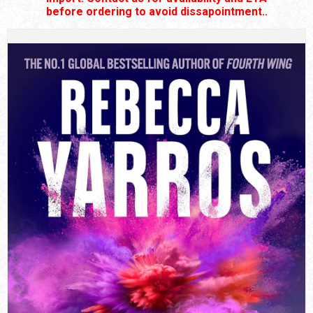
before ordering to avoid dissapointment..