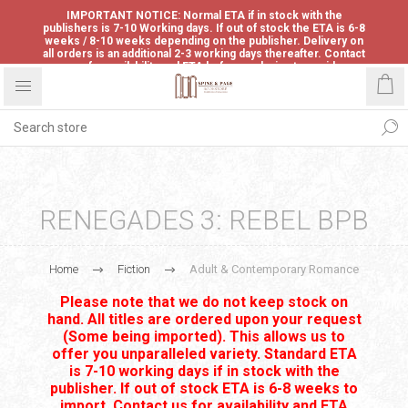
IMPORTANT NOTICE: Normal ETA if in stock with the
publishers is 7-10 Working days. If out of stock the ETA is 6-8
weeks / 8-10 weeks depending on the publisher. Delivery on
all orders is an additional 2-3 working days thereafter. Contact
us for availability and ETA before ordering to avoid
disappointment.
RENEGADES 3: REBEL BPB
Home
Fiction
Adult & Contemporary Romance
Please note that we do not keep stock on
hand. All titles are ordered upon your request
(Some being imported). This allows us to
offer you unparalleled variety. Standard ETA
is 7-10 working days if in stock with the
publisher. If out of stock ETA is 6-8 weeks to
import. Contact us for availability and ETA