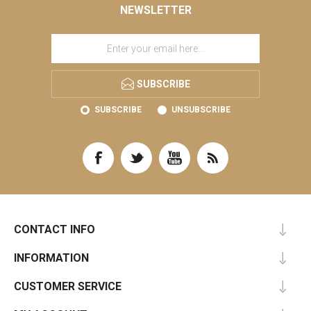
NEWSLETTER
SUBSCRIBE
SUBSCRIBE
UNSUBSCRIBE
CONTACT INFO
INFORMATION
CUSTOMER SERVICE