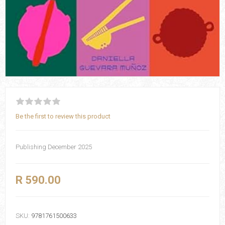
Be the first to review this product
Publishing December 2025
R 590.00
SKU:
9781761500633