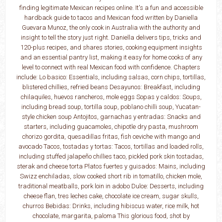
finding legitimate Mexican recipes online. It's a fun and accessible
hardback guide to tacos and Mexican food written by Daniella
Guevara Munoz, the only cook in Australia with the authority and
insight to tell the story just right. Daniella delivers tips, tricks and
120-plus recipes, and shares stories, cooking equipment insights
and an essential pantry list, making it easy for home cooks of any
level to connect with real Mexican food with confidence. Chapters
include: Lo basico: Essentials, including salsas, corn chips, tortillas,
blistered chillies, refried beans Desayunos: Breakfast, including
chilaquiles, huevos rancheros, mole eggs Sopas y caldos: Soups,
including bread soup, tortilla soup, poblano chilli soup, Yucatan-
style chicken soup Antojitos, garnachas y entradas: Snacks and
starters, including guacamoles, chipotle dry pasta, mushroom
chorizo gordita, quesadillas fritas, fish ceviche with mango and
avocado Tacos, tostadas y tortas: Tacos, tortillas and loaded rolls,
including stuffed jalapeño chillies taco, pickled pork skin tostadas,
sterak and cheese torta Platos fuertes y guisados: Mains, including
Swizz enchiladas, slow cooked short rib in tomatillo, chicken mole,
traditional meatballs, pork loin in adobo Dulce: Desserts, including
cheese flan, tres leches cake, chocolate ice cream, sugar skulls,
churros Bebidas: Drinks, including hibiscus water, rice milk, hot
chocolate, margarita, paloma This glorious food, shot by