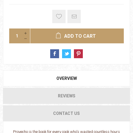
ADD TO CART
OVERVIEW
REVIEWS
CONTACT US
Provecho is the book for every cook who's wasted countless hours