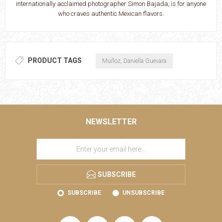
internationally acclaimed photographer Simon Bajada, is for anyone
who craves authentic Mexican flavors.
PRODUCT TAGS
Muñoz, Daniella Guevara
NEWSLETTER
SUBSCRIBE
SUBSCRIBE
UNSUBSCRIBE