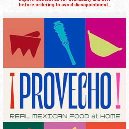
before ordering to avoid dissapointment..