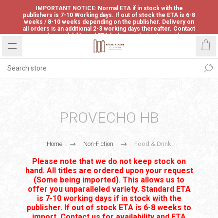
IMPORTANT NOTICE: Normal ETA if in stock with the
publishers is 7-10 Working days. If out of stock the ETA is 6-8
weeks / 8-10 weeks depending on the publisher. Delivery on
all orders is an additional 2-3 working days thereafter. Contact
us for availability and ETA before ordering to avoid
disappointment.
PROVECHO HB
Home
Non-Fiction
Food & Drink
Please note that we do not keep stock on
hand. All titles are ordered upon your request
(Some being imported). This allows us to
offer you unparalleled variety. Standard ETA
is 7-10 working days if in stock with the
publisher. If out of stock ETA is 6-8 weeks to
import. Contact us for availability and ETA