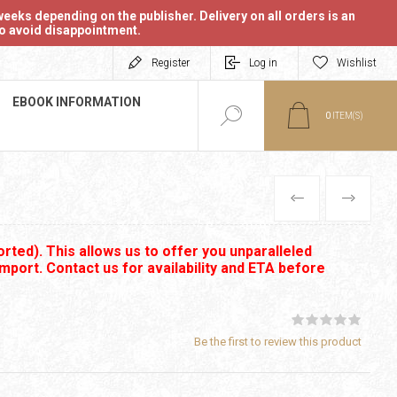
eeks depending on the publisher. Delivery on all orders is an
 to avoid disappointment.
Register
Log in
Wishlist
EBOOK INFORMATION
0
ITEM(S)
PREVIOUS
NEXT
rted). This allows us to offer you unparalleled
import. Contact us for availability and ETA before
Be the first to review this product