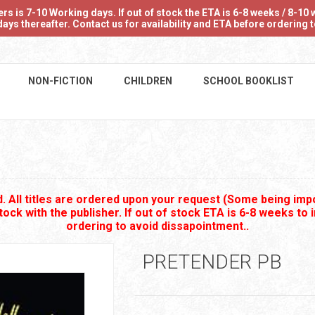
 is 7-10 Working days. If out of stock the ETA is 6-8 weeks / 8-10 w
ays thereafter. Contact us for availability and ETA before ordering
NON-FICTION
CHILDREN
SCHOOL BOOKLIST
 All titles are ordered upon your request (Some being impo
stock with the publisher. If out of stock ETA is 6-8 weeks to 
ordering to avoid dissapointment..
PRETENDER PB