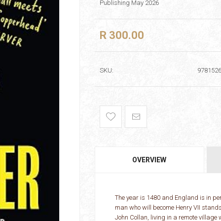
Publishing May 2026
R 300.00
SKU:
978152
OVERVIEW
The year is 1480 and England is in peri
man who will become Henry VII stands p
John Collan, living in a remote villag