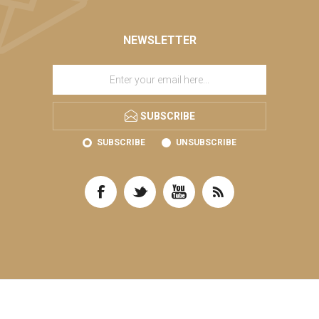
NEWSLETTER
SUBSCRIBE
SUBSCRIBE
UNSUBSCRIBE