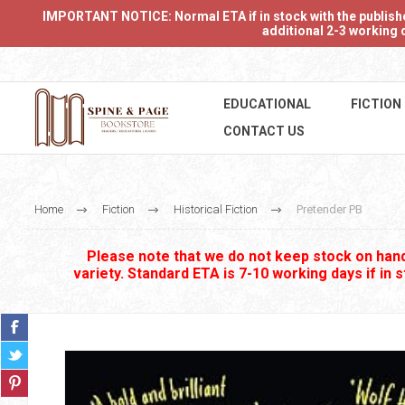
IMPORTANT NOTICE: Normal ETA if in stock with the publishers
additional 2-3 working d
EDUCATIONAL
FICTION
CONTACT US
Home
Fiction
Historical Fiction
Pretender PB
Please note that we do not keep stock on hand.
variety. Standard ETA is 7-10 working days if in 