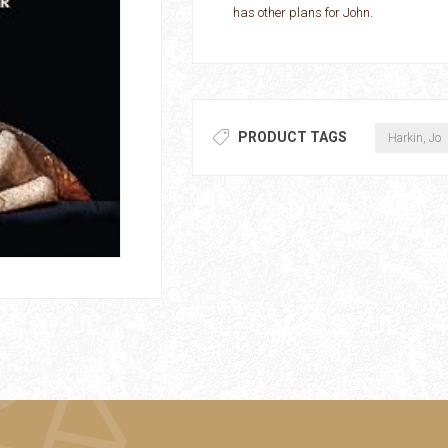
has other plans for John.
PRODUCT TAGS
Harkin, Jo