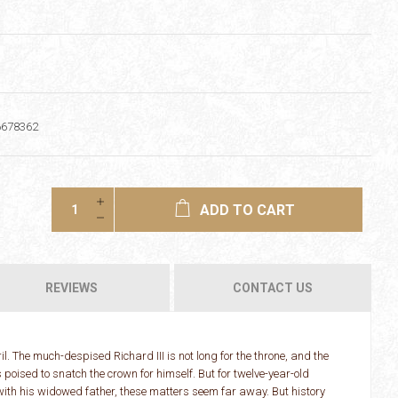
6678362
ADD TO CART
REVIEWS
CONTACT US
l. The much-despised Richard III is not long for the throne, and the
oised to snatch the crown for himself. But for twelve-year-old
e with his widowed father, these matters seem far away. But history