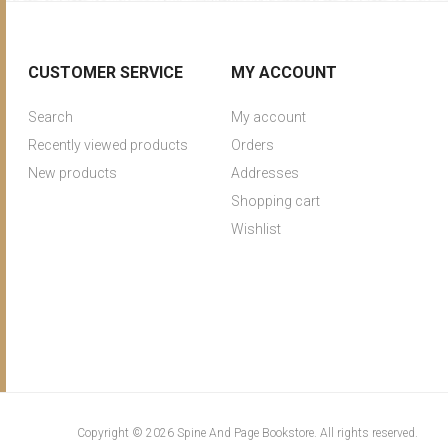
CUSTOMER SERVICE
MY ACCOUNT
Search
My account
Recently viewed products
Orders
New products
Addresses
Shopping cart
Wishlist
Copyright © 2026 Spine And Page Bookstore. All rights reserved.