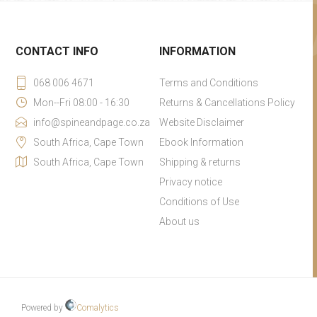
CONTACT INFO
INFORMATION
068 006 4671
Terms and Conditions
Mon--Fri 08:00 - 16:30
Returns & Cancellations Policy
info@spineandpage.co.za
Website Disclaimer
South Africa, Cape Town
Ebook Information
South Africa, Cape Town
Shipping & returns
Privacy notice
Conditions of Use
About us
Powered by
Comalytics