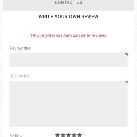
CONTACT US
WRITE YOUR OWN REVIEW
Only registered users can write reviews
Review title:
Review text:
Rating: