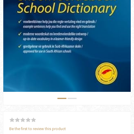
Be the first to review this product