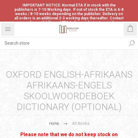
IMPORTANT NOTICE: Normal ETA if in stock with the
publishers is 7-10 Working days. If out of stock the ETA is 6-8
weeks / 8-10 weeks depending on the publisher. Delivery on
all orders is an additional 2-3 working days thereafter. Contact
us for availability and ETA before ordering to avoid
disappointment.
OXFORD ENGLISH-AFRIKAANS
AFRIKAANS-ENGELS
SKOOLWOORDEBOEK
DICTIONARY (OPTIONAL)
Home
All Books
Please note that we do not keep stock on