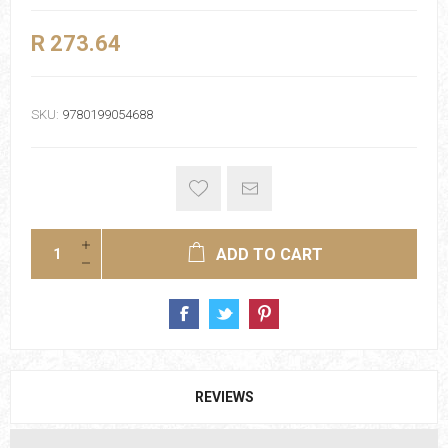
R 273.64
SKU:
9780199054688
ADD TO CART
REVIEWS