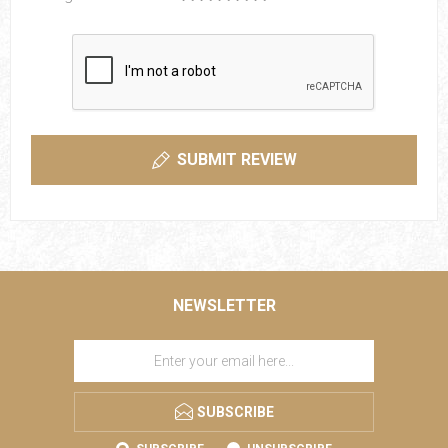
SUBMIT REVIEW
NEWSLETTER
SUBSCRIBE