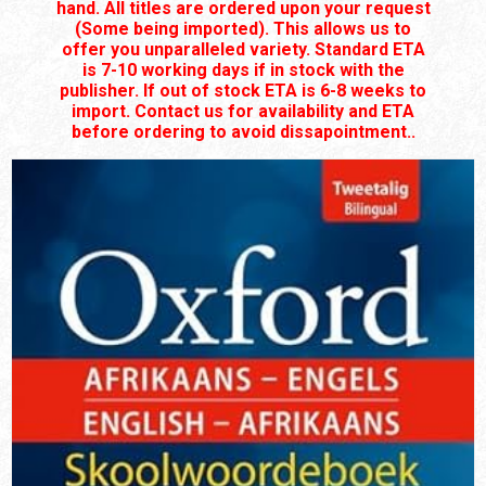
hand. All titles are ordered upon your request
(Some being imported). This allows us to
offer you unparalleled variety. Standard ETA
is 7-10 working days if in stock with the
publisher. If out of stock ETA is 6-8 weeks to
import. Contact us for availability and ETA
before ordering to avoid dissapointment..