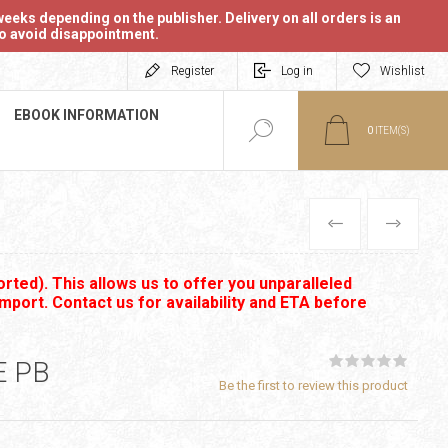
eeks depending on the publisher. Delivery on all orders is an
 to avoid disappointment.
Register
Log in
Wishlist
EBOOK INFORMATION
0
ITEM(S)
PREVIOUS
NEXT
rted). This allows us to offer you unparalleled
import. Contact us for availability and ETA before
E PB
Be the first to review this product