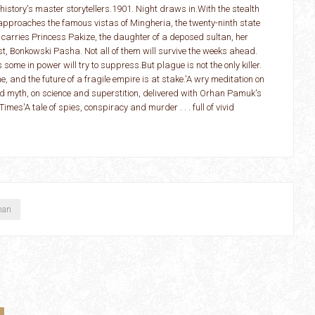
history's master storytellers.1901. Night draws in.With the stealth
e approaches the famous vistas of Mingheria, the twenty-ninth state
 carries Princess Pakize, the daughter of a deposed sultan, her
, Bonkowski Pasha. Not all of them will survive the weeks ahead.
ome in power will try to suppress.But plague is not the only killer.
, and the future of a fragile empire is at stake.'A wry meditation on
nd myth, on science and superstition, delivered with Orhan Pamuk's
Times'A tale of spies, conspiracy and murder . . . full of vivid
han