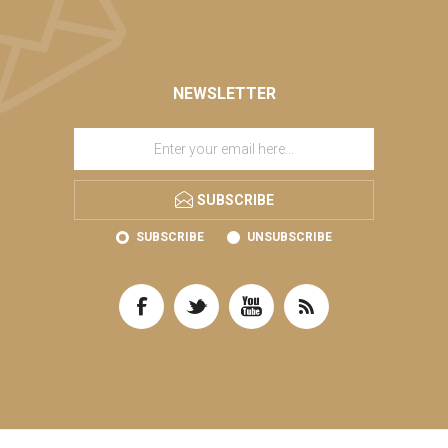
NEWSLETTER
SUBSCRIBE
SUBSCRIBE
UNSUBSCRIBE