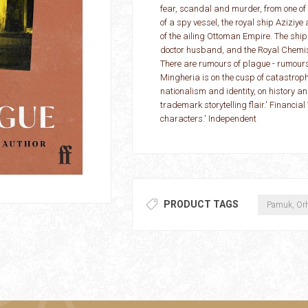
fear, scandal and murder, from one of 
of a spy vessel, the royal ship Aziziy
of the ailing Ottoman Empire. The ship
doctor husband, and the Royal Chemist
There are rumours of plague - rumours s
Mingheria is on the cusp of catastrophe
nationalism and identity, on history a
trademark storytelling flair.' Financial 
characters.' Independent
PRODUCT TAGS
Pamuk, Or