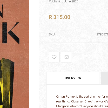
Publishing June 2026
R 315.00
SKU:
978057
OVERVIEW
Orhan Pamuk is the sort of writer for
real thing.' Observer'One of the world's
Margaret Atwood'Everyone should rea