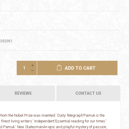
1352951
ADD TO CART
REVIEWS
CONTACT US
 whom the Nobel Prize was invented.' Daily Telegraph'Pamuk is the
 finest living writers.' Independent'Essential reading for our times.'
d Pamuk.' New StatesmanAn epic and playful mystery of passion,