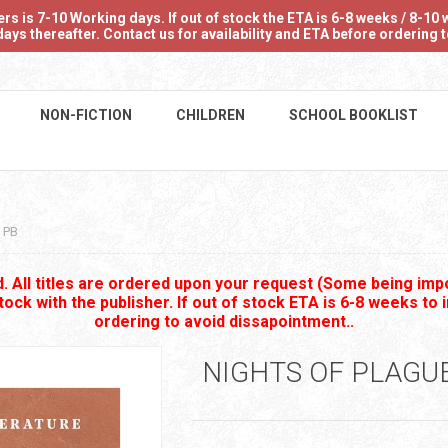
 is 7-10 Working days. If out of stock the ETA is 6-8 weeks / 8-10 w
ays thereafter. Contact us for availability and ETA before ordering
NON-FICTION
CHILDREN
SCHOOL BOOKLIST
 PB
 All titles are ordered upon your request (Some being impo
stock with the publisher. If out of stock ETA is 6-8 weeks to 
ordering to avoid dissapointment..
NIGHTS OF PLAGU