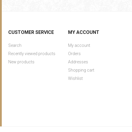
CUSTOMER SERVICE
MY ACCOUNT
Search
My account
Recently viewed products
Orders
New products
Addresses
Shopping cart
Wishlist