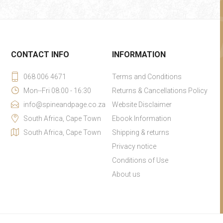
CONTACT INFO
INFORMATION
068 006 4671
Terms and Conditions
Mon--Fri 08:00 - 16:30
Returns & Cancellations Policy
info@spineandpage.co.za
Website Disclaimer
South Africa, Cape Town
Ebook Information
South Africa, Cape Town
Shipping & returns
Privacy notice
Conditions of Use
About us