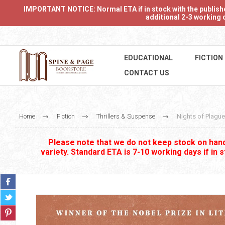
IMPORTANT NOTICE: Normal ETA if in stock with the publishers
additional 2-3 working d
EDUCATIONAL
FICTION
CONTACT US
Home
Fiction
Thrillers & Suspense
Nights of Plague
Please note that we do not keep stock on hand.
variety. Standard ETA is 7-10 working days if in 