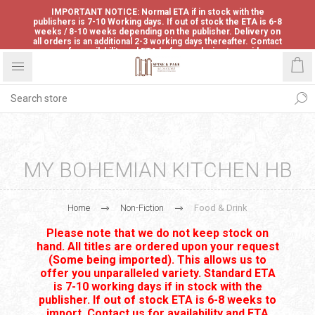
IMPORTANT NOTICE: Normal ETA if in stock with the
publishers is 7-10 Working days. If out of stock the ETA is 6-8
weeks / 8-10 weeks depending on the publisher. Delivery on
all orders is an additional 2-3 working days thereafter. Contact
us for availability and ETA before ordering to avoid
disappointment.
MY BOHEMIAN KITCHEN HB
Home
Non-Fiction
Food & Drink
Please note that we do not keep stock on
hand. All titles are ordered upon your request
(Some being imported). This allows us to
offer you unparalleled variety. Standard ETA
is 7-10 working days if in stock with the
publisher. If out of stock ETA is 6-8 weeks to
import. Contact us for availability and ETA