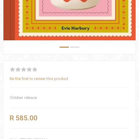
Be the first to review this product
October release
R 585.00