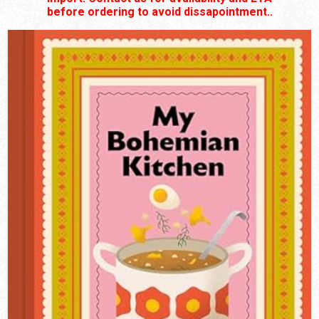
before ordering to avoid dissapointment..