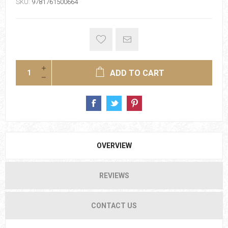
SKU:
9781761500664
ADD TO CART
OVERVIEW
REVIEWS
CONTACT US