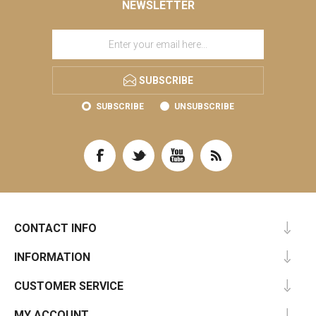
NEWSLETTER
SUBSCRIBE
SUBSCRIBE
UNSUBSCRIBE
CONTACT INFO
INFORMATION
CUSTOMER SERVICE
MY ACCOUNT