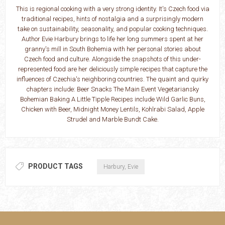
This is regional cooking with a very strong identity. It's Czech food via
traditional recipes, hints of nostalgia and a surprisingly modern
take on sustainability, seasonality, and popular cooking techniques.
Author Evie Harbury brings to life her long summers spent at her
granny's mill in South Bohemia with her personal stories about
Czech food and culture. Alongside the snapshots of this under-
represented food are her deliciously simple recipes that capture the
influences of Czechia's neighboring countries. The quaint and quirky
chapters include: Beer Snacks The Main Event Vegetariansky
Bohemian Baking A Little Tipple Recipes include Wild Garlic Buns,
Chicken with Beer, Midnight Money Lentils, Kohlrabi Salad, Apple
Strudel and Marble Bundt Cake.
PRODUCT TAGS
Harbury, Evie