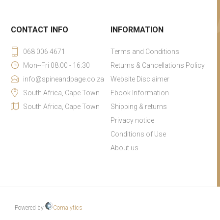
CONTACT INFO
INFORMATION
068 006 4671
Terms and Conditions
Mon--Fri 08:00 - 16:30
Returns & Cancellations Policy
info@spineandpage.co.za
Website Disclaimer
South Africa, Cape Town
Ebook Information
South Africa, Cape Town
Shipping & returns
Privacy notice
Conditions of Use
About us
Powered by
Comalytics