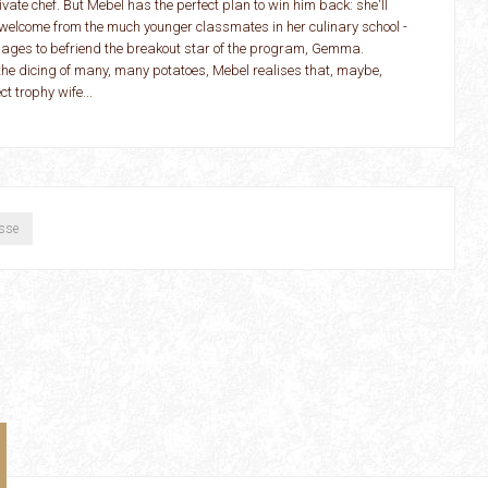
ivate chef. But Mebel has the perfect plan to win him back: she'll
ty welcome from the much younger classmates in her culinary school -
manages to befriend the breakout star of the program, Gemma.
 the dicing of many, many potatoes, Mebel realises that, maybe,
ct trophy wife...
sse