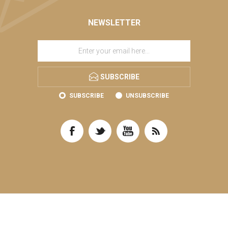
NEWSLETTER
SUBSCRIBE
SUBSCRIBE
UNSUBSCRIBE