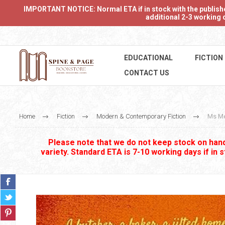
IMPORTANT NOTICE: Normal ETA if in stock with the publishers
additional 2-3 working d
EDUCATIONAL
FICTION
CONTACT US
Home
Fiction
Modern & Contemporary Fiction
Ms Me
Please note that we do not keep stock on hand.
variety. Standard ETA is 7-10 working days if in 