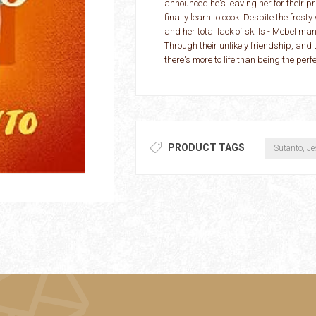
announced he's leaving her for their pr
finally learn to cook. Despite the fros
and her total lack of skills - Mebel 
Through their unlikely friendship, and
there's more to life than being the perfe
PRODUCT TAGS
Sutanto, Je