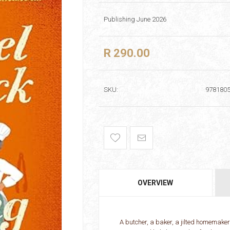
Publishing June 2026
R 290.00
SKU:
978180
OVERVIEW
A butcher, a baker, a jilted homemaker