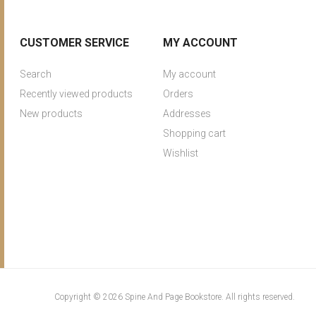
CUSTOMER SERVICE
MY ACCOUNT
Search
My account
Recently viewed products
Orders
New products
Addresses
Shopping cart
Wishlist
Copyright © 2026 Spine And Page Bookstore. All rights reserved.