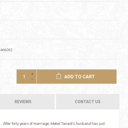
5466062
ADD TO CART
REVIEWS
CONTACT US
... After forty years of marriage, Mebel Tanadi's husband has just