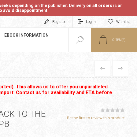
eeks depending on the publisher. Delivery on all orders is an
 to avoid disappointment.
Register
Log in
Wishlist
EBOOK INFORMATION
0
ITEM(S)
PREVIOUS
NEXT
rted). This allows us to offer you unparalleled
import. Contact us for availability and ETA before
ACK TO THE
Be the first to review this product
PB