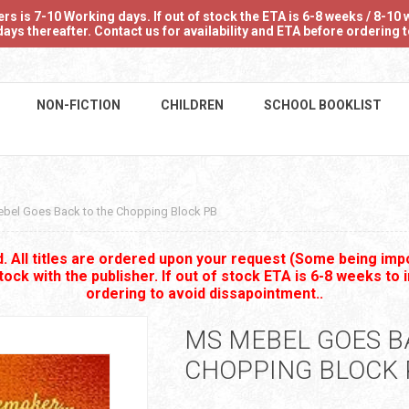
 is 7-10 Working days. If out of stock the ETA is 6-8 weeks / 8-10 w
ays thereafter. Contact us for availability and ETA before ordering
NON-FICTION
CHILDREN
SCHOOL BOOKLIST
bel Goes Back to the Chopping Block PB
 All titles are ordered upon your request (Some being impo
stock with the publisher. If out of stock ETA is 6-8 weeks to 
ordering to avoid dissapointment..
MS MEBEL GOES B
CHOPPING BLOCK 