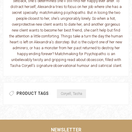
setback, she's determined she'll still find her happy ever after. To
distract herself, Alexandra tries to focus on her job where she has a
secret specialty: matchmaking psychopaths. But in losing the two
people closest to her, she's unignorably lonely. So when a hot,
overprotective new client wants to date her, and another gorgeous
new client wants to become her best friend, she can't help but find
the attention a little comforting. Things take a turn the day the human
heart is left on Alexandra's doorstep. But is the culprit one of her new
admirers, or has a monster from her past returned to destroy her
happy ending forever? Matchmaking for Psychopaths is an
unbelievably twisty and gripping read about obsession, filled with
Tasha Coryell's signature observational humour and satirical slant.
PRODUCT TAGS
Coryell, Tasha
NEWSLETTER