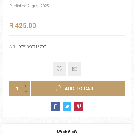
Published August 2025
R 425.00
SKU:
9781398716797
ADD TO CART
OVERVIEW