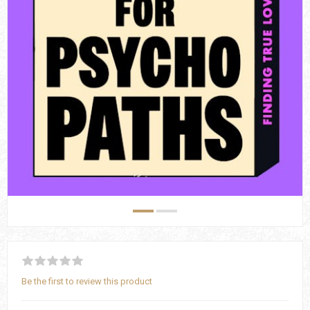
Be the first to review this product