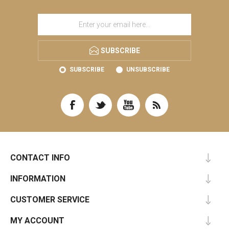
SUBSCRIBE
SUBSCRIBE
UNSUBSCRIBE
CONTACT INFO
INFORMATION
CUSTOMER SERVICE
MY ACCOUNT