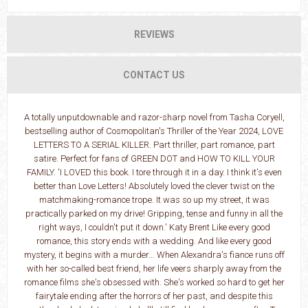
REVIEWS
CONTACT US
A totally unputdownable and razor-sharp novel from Tasha Coryell,
bestselling author of Cosmopolitan's Thriller of the Year 2024, LOVE
LETTERS TO A SERIAL KILLER. Part thriller, part romance, part
satire. Perfect for fans of GREEN DOT and HOW TO KILL YOUR
FAMILY. 'I LOVED this book. I tore through it in a day. I think it's even
better than Love Letters! Absolutely loved the clever twist on the
matchmaking-romance trope. It was so up my street, it was
practically parked on my drive! Gripping, tense and funny in all the
right ways, I couldn't put it down.' Katy Brent Like every good
romance, this story ends with a wedding. And like every good
mystery, it begins with a murder... When Alexandra's fiance runs off
with her so-called best friend, her life veers sharply away from the
romance films she's obsessed with. She's worked so hard to get her
fairytale ending after the horrors of her past, and despite this