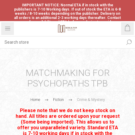
IMPORTANT NOTICE: Normal ETA if in stock with the
publishers is 7-10 Working days. If out of stock the ETA is 6-8
weeks / 8-10 weeks depending on the publisher. Delivery on
all orders is an additional 2-3 working days thereafter. Contact
us for availability and ETA before ordering to avoid
disappointment.
MATCHMAKING FOR
PSYCHOPATHS TPB
Home
Fiction
Crime & Mystery
Please note that we do not keep stock on
hand. All titles are ordered upon your request
(Some being imported). This allows us to
offer you unparalleled variety. Standard ETA
is 7-10 working days if in stock with the