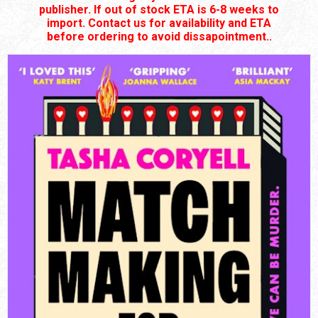
publisher. If out of stock ETA is 6-8 weeks to
import. Contact us for availability and ETA
before ordering to avoid dissapointment..