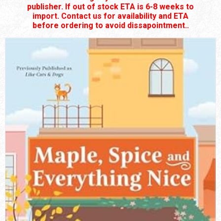
publisher. If out of stock ETA is 6-8 weeks to
import. Contact us for availability and ETA
before ordering to avoid dissapointment..