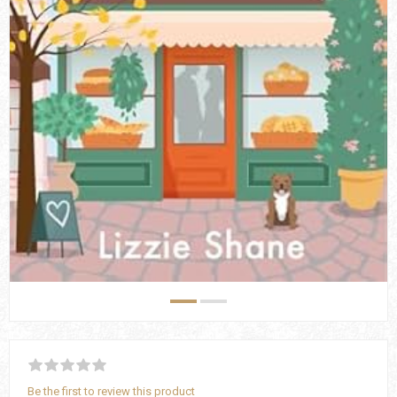
Be the first to review this product