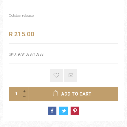
October release
R 215.00
SKU:
9781538710388
ADD TO CART