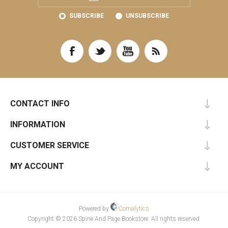
SUBSCRIBE
UNSUBSCRIBE
CONTACT INFO
INFORMATION
CUSTOMER SERVICE
MY ACCOUNT
Powered by
Comalytics
Copyright © 2026 Spine And Page Bookstore. All rights reserved.