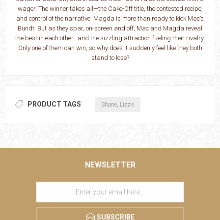
wager. The winner takes all—the Cake-Off title, the contested recipe,
and control of the narrative. Magda is more than ready to kick Mac’s
Bundt. But as they spar, on-screen and off, Mac and Magda reveal
the best in each other...and the sizzling attraction fueling their rivalry.
Only one of them can win, so why does it suddenly feel like they both
stand to lose?
PRODUCT TAGS
Shane, Lizzie
NEWSLETTER
SUBSCRIBE