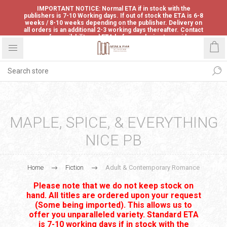
IMPORTANT NOTICE: Normal ETA if in stock with the
publishers is 7-10 Working days. If out of stock the ETA is 6-8
weeks / 8-10 weeks depending on the publisher. Delivery on
all orders is an additional 2-3 working days thereafter. Contact
us for availability and ETA before ordering to avoid
disappointment.
MAPLE, SPICE, & EVERYTHING
NICE PB
Home
Fiction
Adult & Contemporary Romance
Please note that we do not keep stock on
hand. All titles are ordered upon your request
(Some being imported). This allows us to
offer you unparalleled variety. Standard ETA
is 7-10 working days if in stock with the