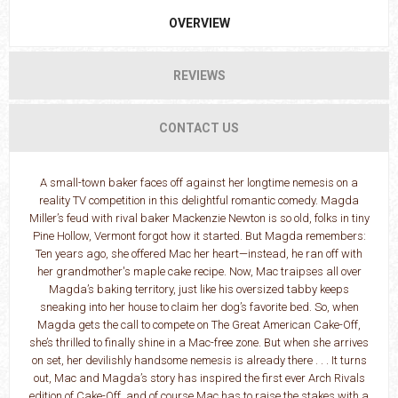
OVERVIEW
REVIEWS
CONTACT US
A small-town baker faces off against her longtime nemesis on a
reality TV competition in this delightful romantic comedy. Magda
Miller’s feud with rival baker Mackenzie Newton is so old, folks in tiny
Pine Hollow, Vermont forgot how it started. But Magda remembers:
Ten years ago, she offered Mac her heart—instead, he ran off with
her grandmother's maple cake recipe. Now, Mac traipses all over
Magda’s baking territory, just like his oversized tabby keeps
sneaking into her house to claim her dog’s favorite bed. So, when
Magda gets the call to compete on The Great American Cake-Off,
she’s thrilled to finally shine in a Mac-free zone. But when she arrives
on set, her devilishly handsome nemesis is already there . . . It turns
out, Mac and Magda’s story has inspired the first ever Arch Rivals
edition of Cake-Off, and of course Mac has to raise the stakes with a