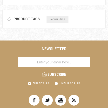
PRODUCT TAGS
Venner, Jess
NEWSLETTER
SUBSCRIBE
SUBSCRIBE
UNSUBSCRIBE