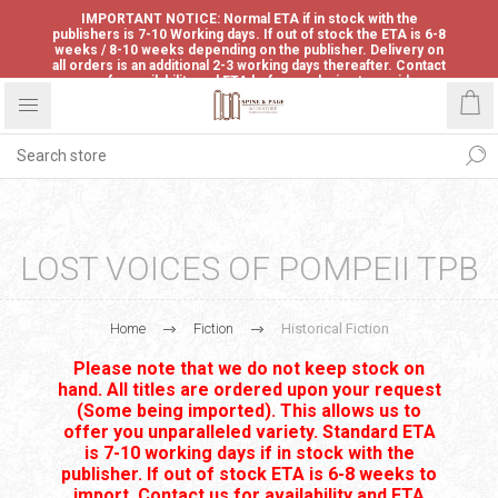
IMPORTANT NOTICE: Normal ETA if in stock with the
publishers is 7-10 Working days. If out of stock the ETA is 6-8
weeks / 8-10 weeks depending on the publisher. Delivery on
all orders is an additional 2-3 working days thereafter. Contact
us for availability and ETA before ordering to avoid
disappointment.
LOST VOICES OF POMPEII TPB
Home
Fiction
Historical Fiction
Please note that we do not keep stock on
hand. All titles are ordered upon your request
(Some being imported). This allows us to
offer you unparalleled variety. Standard ETA
is 7-10 working days if in stock with the
publisher. If out of stock ETA is 6-8 weeks to
import. Contact us for availability and ETA