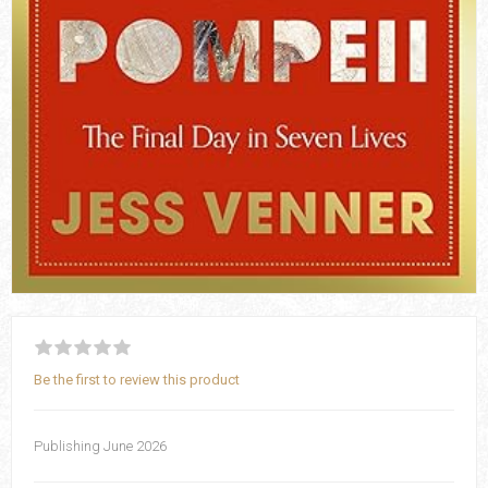
Be the first to review this product
Publishing June 2026