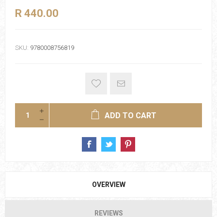
R 440.00
SKU:
9780008756819
ADD TO CART
OVERVIEW
REVIEWS