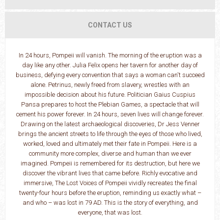
CONTACT US
In 24 hours, Pompeii will vanish. The morning of the eruption was a
day like any other. Julia Felix opens her tavern for another day of
business, defying every convention that says a woman can't succeed
alone. Petrinus, newly freed from slavery, wrestles with an
impossible decision about his future. Politician Gaius Cuspius
Pansa prepares to host the Plebian Games, a spectacle that will
cement his power forever. In 24 hours, seven lives will change forever.
Drawing on the latest archaeological discoveries, Dr Jess Venner
brings the ancient streets to life through the eyes of those who lived,
worked, loved and ultimately met their fate in Pompeii. Here is a
community more complex, diverse and human than we ever
imagined. Pompeii is remembered for its destruction, but here we
discover the vibrant lives that came before. Richly evocative and
immersive, The Lost Voices of Pompeii vividly recreates the final
twenty-four hours before the eruption, reminding us exactly what –
and who – was lost in 79 AD. This is the story of everything, and
everyone, that was lost.