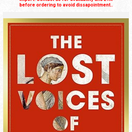
before ordering to avoid dissapointment..