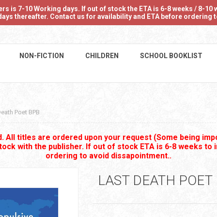
 is 7-10 Working days. If out of stock the ETA is 6-8 weeks / 8-10 w
ays thereafter. Contact us for availability and ETA before ordering
NON-FICTION
CHILDREN
SCHOOL BOOKLIST
Death Poet BPB
 All titles are ordered upon your request (Some being impo
stock with the publisher. If out of stock ETA is 6-8 weeks to 
ordering to avoid dissapointment..
LAST DEATH POET