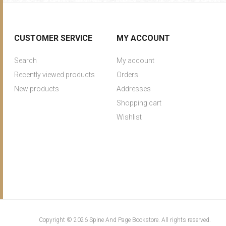
CUSTOMER SERVICE
MY ACCOUNT
Search
My account
Recently viewed products
Orders
New products
Addresses
Shopping cart
Wishlist
Copyright © 2026 Spine And Page Bookstore. All rights reserved.