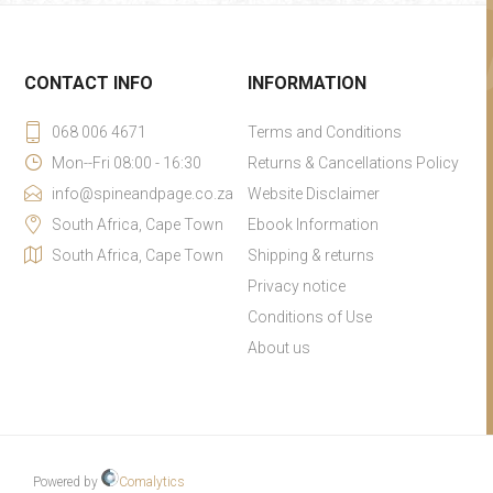
CONTACT INFO
INFORMATION
068 006 4671
Terms and Conditions
Mon--Fri 08:00 - 16:30
Returns & Cancellations Policy
info@spineandpage.co.za
Website Disclaimer
South Africa, Cape Town
Ebook Information
South Africa, Cape Town
Shipping & returns
Privacy notice
Conditions of Use
About us
Powered by
Comalytics