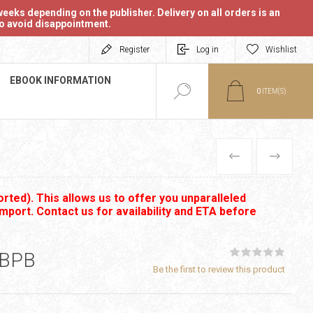
eeks depending on the publisher. Delivery on all orders is an
 to avoid disappointment.
Register
Log in
Wishlist
EBOOK INFORMATION
0
ITEM(S)
PREVIOUS
NEXT
rted). This allows us to offer you unparalleled
import. Contact us for availability and ETA before
 BPB
Be the first to review this product