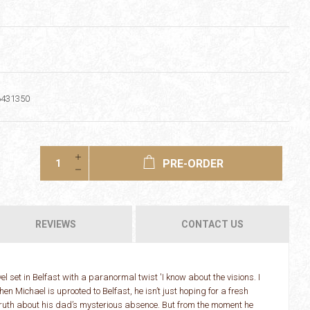
6431350
PRE-ORDER
REVIEWS
CONTACT US
set in Belfast with a paranormal twist 'I know about the visions. I
n Michael is uprooted to Belfast, he isn’t just hoping for a fresh
 truth about his dad’s mysterious absence. But from the moment he