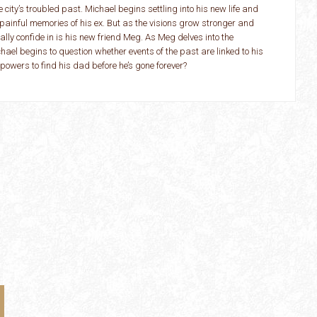
e city’s troubled past. Michael begins settling into his new life and
painful memories of his ex. But as the visions grow stronger and
ally confide in is his new friend Meg. As Meg delves into the
hael begins to question whether events of the past are linked to his
owers to find his dad before he’s gone forever?