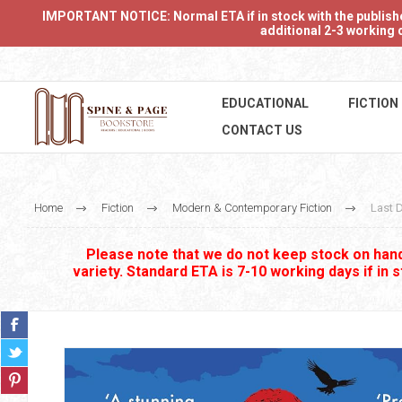
IMPORTANT NOTICE: Normal ETA if in stock with the publishers
additional 2-3 working d
EDUCATIONAL
FICTION
CONTACT US
Home
Fiction
Modern & Contemporary Fiction
Last 
Please note that we do not keep stock on hand.
variety. Standard ETA is 7-10 working days if in 