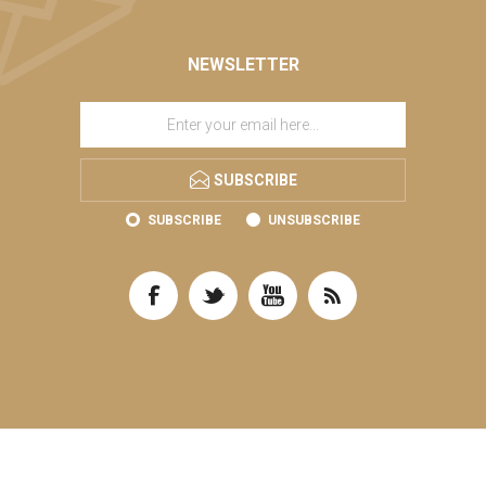
NEWSLETTER
SUBSCRIBE
SUBSCRIBE
UNSUBSCRIBE