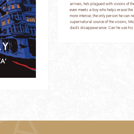
arrives, he’s plagued with visions of th
even meets a boy who helps erase the 
more intense, the only person he can re
supernatural source of the visions, Mic
dad’s disappearance. Can he use his p