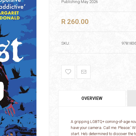
Publishing May 2026
R 260.00
SKU:
978183
OVERVIEW
A gripping LGBTQ+ coming-of-age novel 
have your camera. Call me. Please.' Whe
start. He’s determined to discover the