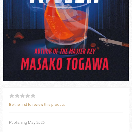
Be the first to review this product
Publishing May 2026