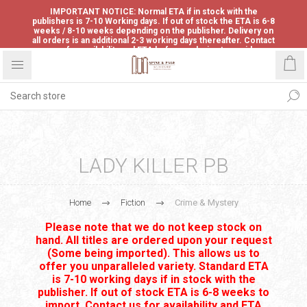
IMPORTANT NOTICE: Normal ETA if in stock with the
publishers is 7-10 Working days. If out of stock the ETA is 6-8
weeks / 8-10 weeks depending on the publisher. Delivery on
all orders is an additional 2-3 working days thereafter. Contact
us for availability and ETA before ordering to avoid
disappointment.
LADY KILLER PB
Home
Fiction
Crime & Mystery
Please note that we do not keep stock on
hand. All titles are ordered upon your request
(Some being imported). This allows us to
offer you unparalleled variety. Standard ETA
is 7-10 working days if in stock with the
publisher. If out of stock ETA is 6-8 weeks to
import. Contact us for availability and ETA