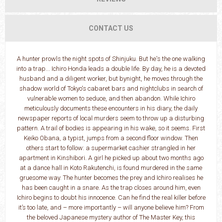
CONTACT US
A hunter prowls the night spots of Shinjuku. But he's the one walking
into a trap... Ichiro Honda leads a double life. By day, he is a devoted
husband and a diligent worker, but bynight, he moves through the
shadow world of Tokyo's cabaret bars and nightclubs in search of
vulnerable women to seduce, and then abandon. While Ichiro
meticulously documents these encounters in his diary, the daily
newspaper reports of local murders seem to throw up a disturbing
pattern. A trail of bodies is appearing in his wake, so it seems. First
Keiko Obana, a typist, jumps from a second floor window. Then
others start to follow: a supermarket cashier strangled in her
apartment in Kinshibori. A girl he picked up about two months ago
at a dance hall in Koto Rakutenchi, is found murdered in the same
gruesome way. The hunter becomes the prey and Ichiro realises he
has been caught in a snare. As the trap closes around him, even
Ichiro begins to doubt his innocence. Can he find the real killer before
it’s too late, and – more importantly – will anyone believe him? From
the beloved Japanese mystery author of The Master Key, this