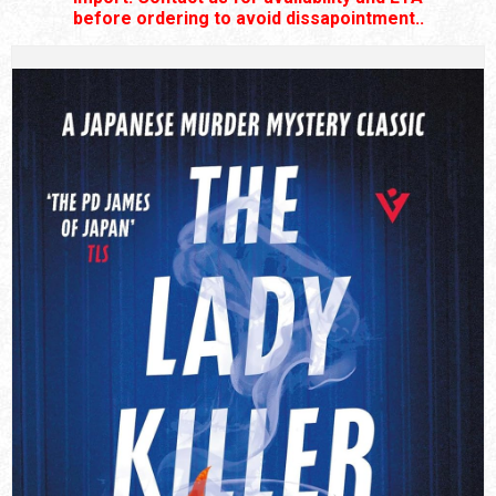
before ordering to avoid dissapointment..