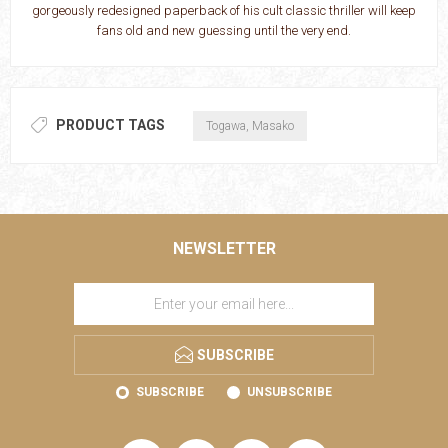
gorgeously redesigned paperback of his cult classic thriller will keep
fans old and new guessing until the very end.
PRODUCT TAGS
Togawa, Masako
NEWSLETTER
SUBSCRIBE
SUBSCRIBE
UNSUBSCRIBE