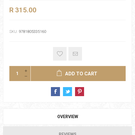
R 315.00
SKU:
9781805335160
ADD TO CART
OVERVIEW
REVIEWS