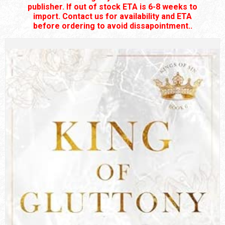
publisher. If out of stock ETA is 6-8 weeks to
import. Contact us for availability and ETA
before ordering to avoid dissapointment..