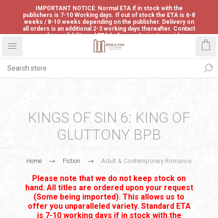
IMPORTANT NOTICE: Normal ETA if in stock with the
publishers is 7-10 Working days. If out of stock the ETA is 6-8
weeks / 8-10 weeks depending on the publisher. Delivery on
all orders is an additional 2-3 working days thereafter. Contact
us for availability and ETA before ordering to avoid
disappointment.
KINGS OF SIN 6: KING OF
GLUTTONY BPB
Home
Fiction
Adult & Contemporary Romance
Please note that we do not keep stock on
hand. All titles are ordered upon your request
(Some being imported). This allows us to
offer you unparalleled variety. Standard ETA
is 7-10 working days if in stock with the