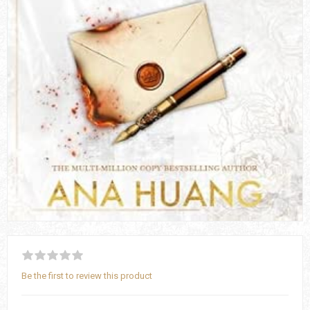
Be the first to review this product