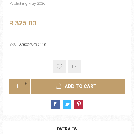
Publishing May 2026
R 325.00
SKU:
9780349436418
ADD TO CART
OVERVIEW