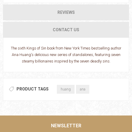
REVIEWS
CONTACT US
The sixth Kings of Sin book from New York Times bestselling author
Ana Huang's delicious new series of standalones, featuring seven
steamy billionaires inspired by the seven deadly sins.
PRODUCT TAGS
huang
ana
NEWSLETTER