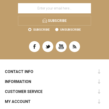
SUBSCRIBE
SUBSCRIBE
UNSUBSCRIBE
CONTACT INFO
INFORMATION
CUSTOMER SERVICE
MY ACCOUNT