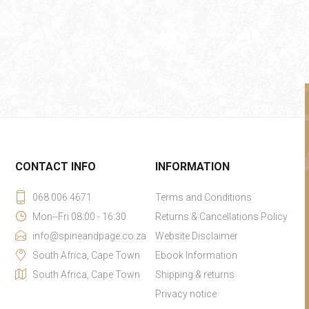
CONTACT INFO
INFORMATION
068 006 4671
Terms and Conditions
Mon--Fri 08:00 - 16:30
Returns & Cancellations Policy
info@spineandpage.co.za
Website Disclaimer
South Africa, Cape Town
Ebook Information
South Africa, Cape Town
Shipping & returns
Privacy notice