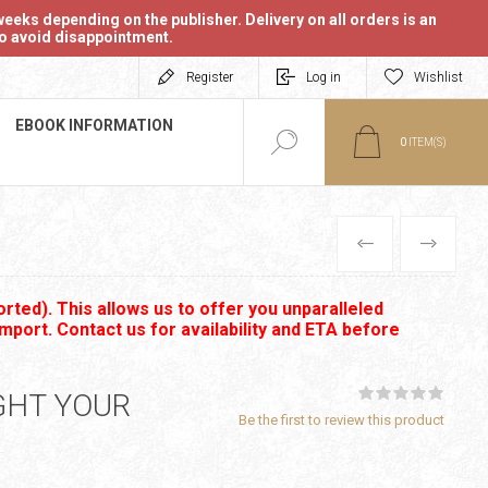
eeks depending on the publisher. Delivery on all orders is an
 to avoid disappointment.
Register
Log in
Wishlist
EBOOK INFORMATION
0
ITEM(S)
PREVIOUS
NEXT
rted). This allows us to offer you unparalleled
import. Contact us for availability and ETA before
IGHT YOUR
Be the first to review this product