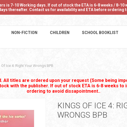
 is 7-10 Working days. If out of stock the ETA is 6-8 weeks / 8-10 w
ays thereafter. Contact us for availability and ETA before ordering
NON-FICTION
CHILDREN
SCHOOL BOOKLIST
 Of Ice 4: Right Your Wrongs BPB
 All titles are ordered upon your request (Some being impo
stock with the publisher. If out of stock ETA is 6-8 weeks to 
ordering to avoid dissapointment..
KINGS OF ICE 4: R
WRONGS BPB