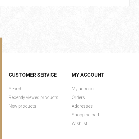
CUSTOMER SERVICE
MY ACCOUNT
Search
My account
Recently viewed products
Orders
New products
Addresses
Shopping cart
Wishlist