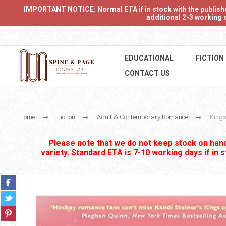
IMPORTANT NOTICE: Normal ETA if in stock with the publishers
additional 2-3 working d
EDUCATIONAL
FICTION
CONTACT US
Home
Fiction
Adult & Contemporary Romance
Kings
Please note that we do not keep stock on hand.
variety. Standard ETA is 7-10 working days if in 