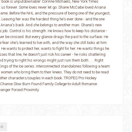
er book is unputdownable' Corinne Michaels, New York Times
 us forever. Some loves never let go. Shane McCabe loved Ariana
name. Before the NHL and the pressure of being one of the youngest,
 Leaving her was the hardest thing he's ever done - and the one
 Ariana's back. And she belongs to another man. Shane's new
 job. Control is his strength. He knows how to keep his distance -
ever be crossed. But every glance drags the past to the surface. He
e fear she's learned to live with, and the way she still looks at him
. He wants to protect her, wants to fight for her. He wants things he
ses that line, he doesn't just risk his career - he risks shattering
trying to right his wrongs might just ruin them both . . . Right
Kings of the Ice series: interconnected standalones following a team
e women who bring them to their knees. They do not need to be read
f other characters/couples in each book. TROPES Pro Hockey
hance Slow Burn Found Family College-to-Adult Romance
Danger Forced Proximity
ndi