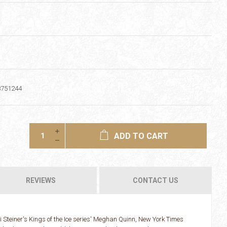
8751244
ADD TO CART
REVIEWS
CONTACT US
Steiner's Kings of the Ice series' Meghan Quinn, New York Times