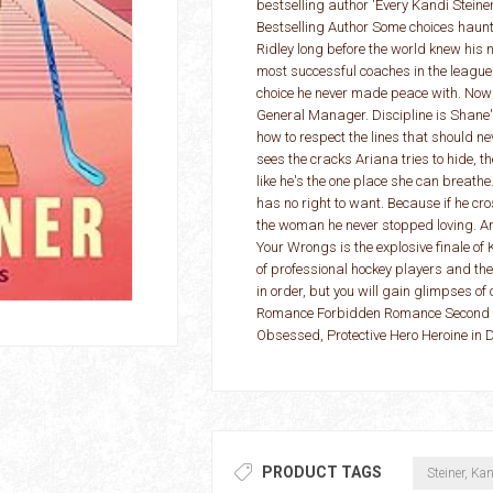
bestselling author 'Every Kandi Stein
Bestselling Author Some choices haunt
Ridley long before the world knew his 
most successful coaches in the league.
choice he never made peace with. Now
General Manager. Discipline is Shane's
how to respect the lines that should n
sees the cracks Ariana tries to hide, th
like he's the one place she can breathe
has no right to want. Because if he cros
the woman he never stopped loving. And 
Your Wrongs is the explosive finale of 
of professional hockey players and th
in order, but you will gain glimpses o
Romance Forbidden Romance Second C
Obsessed, Protective Hero Heroine in 
PRODUCT TAGS
Steiner, Ka