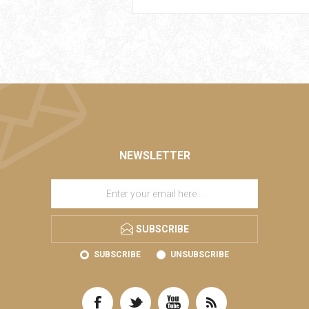
NEWSLETTER
SUBSCRIBE
SUBSCRIBE
UNSUBSCRIBE