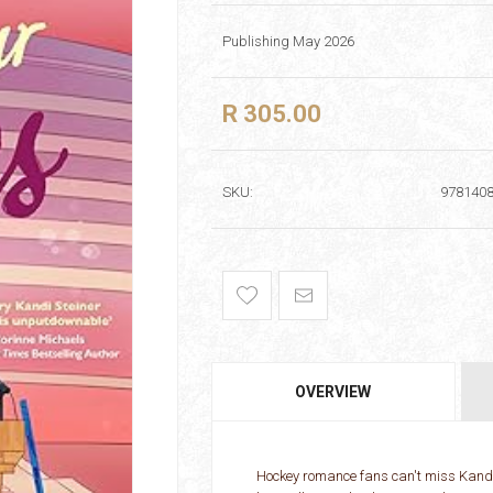
Publishing May 2026
R 305.00
SKU:
978140
OVERVIEW
Hockey romance fans can't miss Kandi 