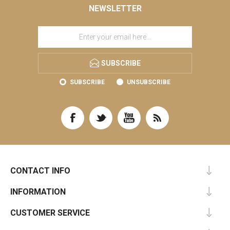
NEWSLETTER
SUBSCRIBE
SUBSCRIBE
UNSUBSCRIBE
CONTACT INFO
INFORMATION
CUSTOMER SERVICE