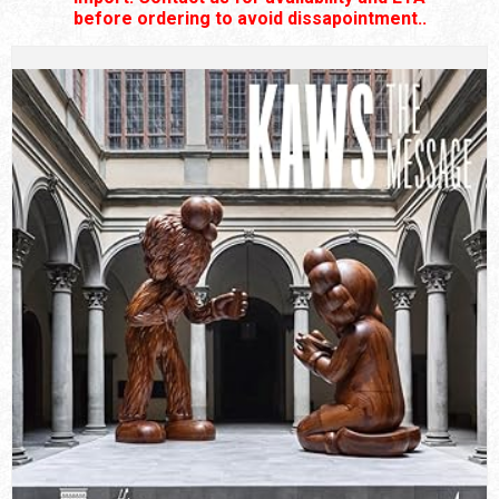
before ordering to avoid dissapointment..