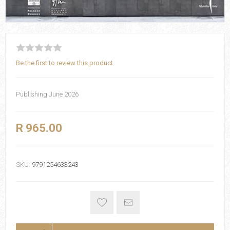
Be the first to review this product
Publishing June 2026
R 965.00
SKU:
9791254633243