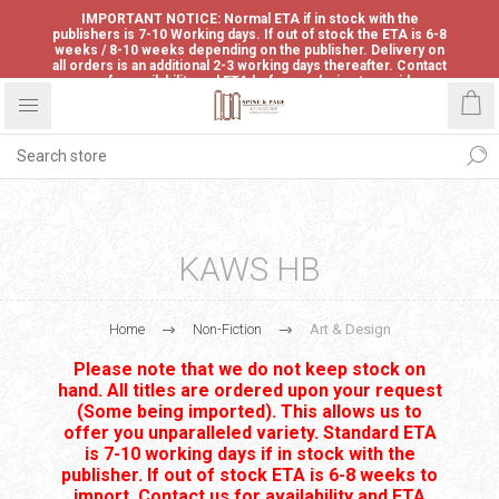
IMPORTANT NOTICE: Normal ETA if in stock with the
publishers is 7-10 Working days. If out of stock the ETA is 6-8
weeks / 8-10 weeks depending on the publisher. Delivery on
all orders is an additional 2-3 working days thereafter. Contact
us for availability and ETA before ordering to avoid
disappointment.
KAWS HB
Home
Non-Fiction
Art & Design
Please note that we do not keep stock on
hand. All titles are ordered upon your request
(Some being imported). This allows us to
offer you unparalleled variety. Standard ETA
is 7-10 working days if in stock with the
publisher. If out of stock ETA is 6-8 weeks to
import. Contact us for availability and ETA