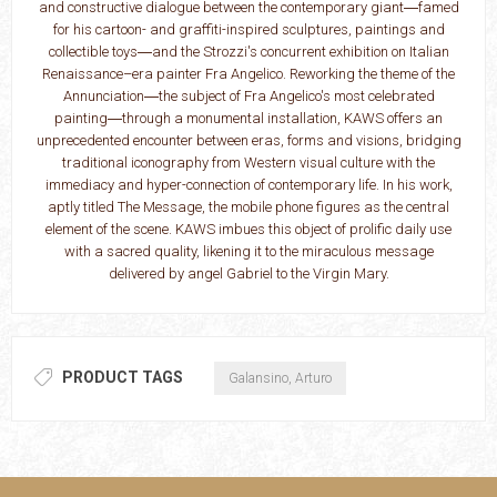
and constructive dialogue between the contemporary giant―famed
for his cartoon- and graffiti-inspired sculptures, paintings and
collectible toys―and the Strozzi's concurrent exhibition on Italian
Renaissance–era painter Fra Angelico. Reworking the theme of the
Annunciation―the subject of Fra Angelico's most celebrated
painting―through a monumental installation, KAWS offers an
unprecedented encounter between eras, forms and visions, bridging
traditional iconography from Western visual culture with the
immediacy and hyper-connection of contemporary life. In his work,
aptly titled The Message, the mobile phone figures as the central
element of the scene. KAWS imbues this object of prolific daily use
with a sacred quality, likening it to the miraculous message
delivered by angel Gabriel to the Virgin Mary.
PRODUCT TAGS
Galansino, Arturo