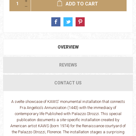
ADD TO CART
OVERVIEW
REVIEWS
CONTACT US
A svelte showcase of KAWS' monumental installation that connects
Fra Angelico's Annunciation (1443) with the immediacy of
contemporary life Published with Palazzo Strozzi. This special
publication documents a site-specific installation created by
American artist KAWS (born 1974) for the Renaissance courtyard of
the Palazzo Strozzi, Florence. The installation stages a surprising