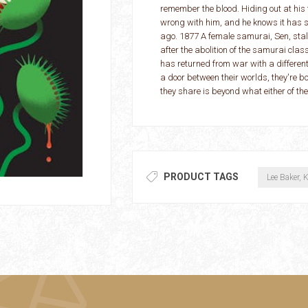
remember the blood. Hiding out at his
wrong with him, and he knows it has 
ago. 1877 A female samurai, Sen, stalk
after the abolition of the samurai class
has returned from war with a differen
a door between their worlds, they're bo
they share is beyond what either of the
PRODUCT TAGS
Lee Baker, K