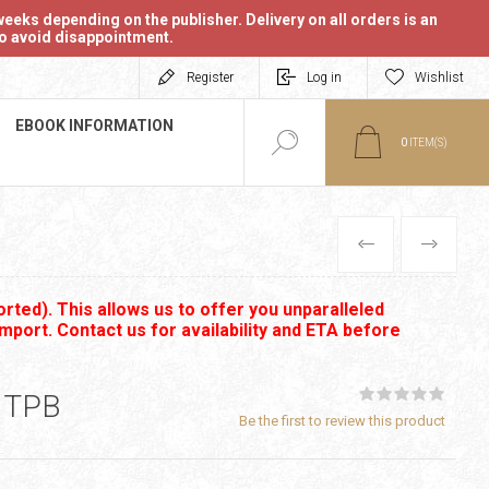
eeks depending on the publisher. Delivery on all orders is an
 to avoid disappointment.
Register
Log in
Wishlist
EBOOK INFORMATION
0
ITEM(S)
PREVIOUS
NEXT
rted). This allows us to offer you unparalleled
import. Contact us for availability and ETA before
 TPB
Be the first to review this product