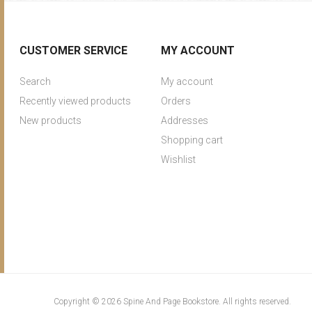
CUSTOMER SERVICE
MY ACCOUNT
Search
My account
Recently viewed products
Orders
New products
Addresses
Shopping cart
Wishlist
Copyright © 2026 Spine And Page Bookstore. All rights reserved.