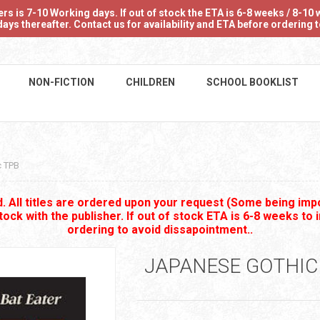
 is 7-10 Working days. If out of stock the ETA is 6-8 weeks / 8-10 w
ays thereafter. Contact us for availability and ETA before ordering
NON-FICTION
CHILDREN
SCHOOL BOOKLIST
c TPB
 All titles are ordered upon your request (Some being impo
stock with the publisher. If out of stock ETA is 6-8 weeks to 
ordering to avoid dissapointment..
JAPANESE GOTHIC