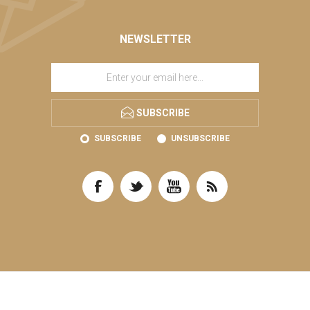
NEWSLETTER
SUBSCRIBE
SUBSCRIBE
UNSUBSCRIBE