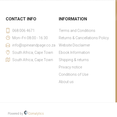
CONTACT INFO
INFORMATION
068 006 4671
Terms and Conditions
Mon--Fri 08:00 - 16:30
Returns & Cancellations Policy
info@spineandpage.co.za
Website Disclaimer
South Africa, Cape Town
Ebook Information
South Africa, Cape Town
Shipping & returns
Privacy notice
Conditions of Use
About us
Powered by
Comalytics