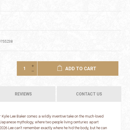
9755238
ADD TO CART
REVIEWS
CONTACT US
Kylie Lee Baker comes a wildly inventive take on the much-loved
Japanese mythology, where two people living centuries apart
 2026 Lee can't remember exactly where he hid the body, but he can