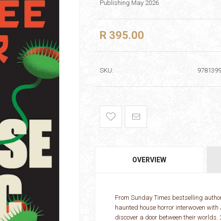
Publishing May 2026
R 395.00
SKU:
978139
OVERVIEW
From Sunday Times bestselling author 
haunted house horror interwoven with 
discover a door between their worlds.