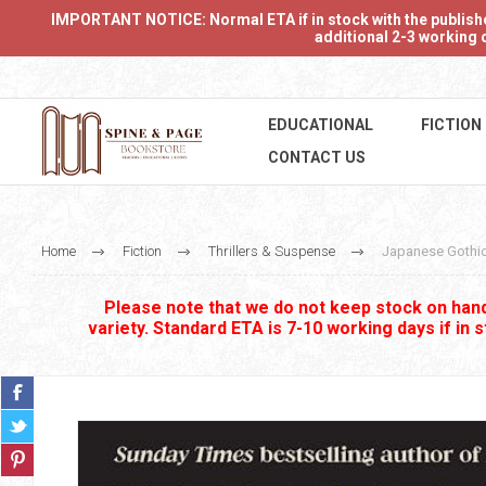
IMPORTANT NOTICE: Normal ETA if in stock with the publishers
additional 2-3 working d
EDUCATIONAL
FICTION
CONTACT US
Home
Fiction
Thrillers & Suspense
Japanese Gothi
Please note that we do not keep stock on hand.
variety. Standard ETA is 7-10 working days if in 