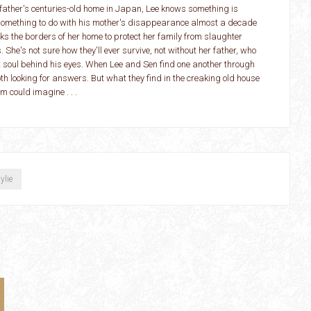
 father's centuries-old home in Japan, Lee knows something is
something to do with his mother's disappearance almost a decade
s the borders of her home to protect her family from slaughter
. She's not sure how they'll ever survive, not without her father, who
t soul behind his eyes. When Lee and Sen find one another through
th looking for answers. But what they find in the creaking old house
m could imagine . . .
ylie