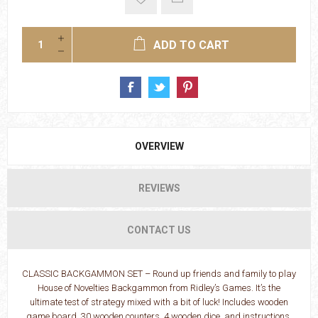
ADD TO CART
OVERVIEW
REVIEWS
CONTACT US
CLASSIC BACKGAMMON SET – Round up friends and family to play
House of Novelties Backgammon from Ridley’s Games. It’s the
ultimate test of strategy mixed with a bit of luck! Includes wooden
game board, 30 wooden counters, 4 wooden dice, and instructions.