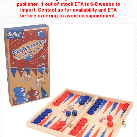
publisher. If out of stock ETA is 6-8 weeks to
import. Contact us for availability and ETA
before ordering to avoid dissapointment..