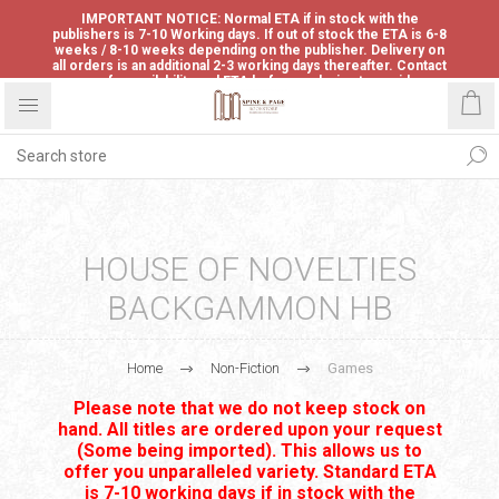
IMPORTANT NOTICE: Normal ETA if in stock with the
publishers is 7-10 Working days. If out of stock the ETA is 6-8
weeks / 8-10 weeks depending on the publisher. Delivery on
all orders is an additional 2-3 working days thereafter. Contact
us for availability and ETA before ordering to avoid
disappointment.
HOUSE OF NOVELTIES
BACKGAMMON HB
Home
Non-Fiction
Games
Please note that we do not keep stock on
hand. All titles are ordered upon your request
(Some being imported). This allows us to
offer you unparalleled variety. Standard ETA
is 7-10 working days if in stock with the