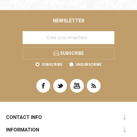
NEWSLETTER
SUBSCRIBE
SUBSCRIBE
UNSUBSCRIBE
CONTACT INFO
INFORMATION