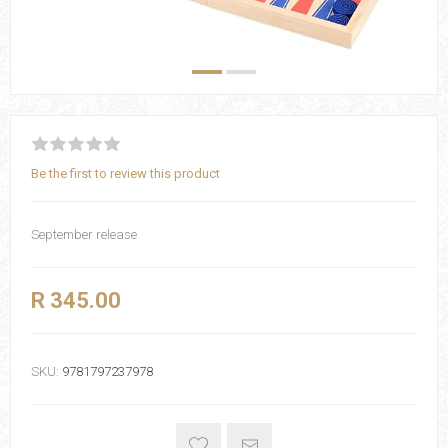
Be the first to review this product
September release
R 345.00
SKU:
9781797237978