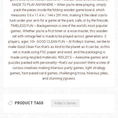
MADE TO PLAY ANYWHERE – When you’re done playing, simply
pack the pieces inside the folding wooden game board, which
measures 5.6 x 11.4 in / 144 x 291 mm, making it the ideal size to
tuck under your arm for a game at the park, cafe, or by the fireside.
TIMELESS FUN – Backgammon is one of the world’s most popular
games. Whether you’re a first-timer or a wise master, this wooden
set with vintage feel is made to be played across generations. 2
players, ages 10+. GOOD CLEAN FUN – At Ridley’s Games, we like to
make Good Clean Fun that’s as kind to the planet as it can be, so this
set is made using FSC paper and wood, and the packaging is
made using recycled materials. RIDLEY’S – Awesome games and
puzzles packed with personality—that’s our passion! We’re a crew of
curious creatives making hilarious party games, light strategy
games, fast-paced card games, challenging trivia, hilarious jokes,
and stunning jigsaws.
PRODUCT TAGS
Ridley's Games