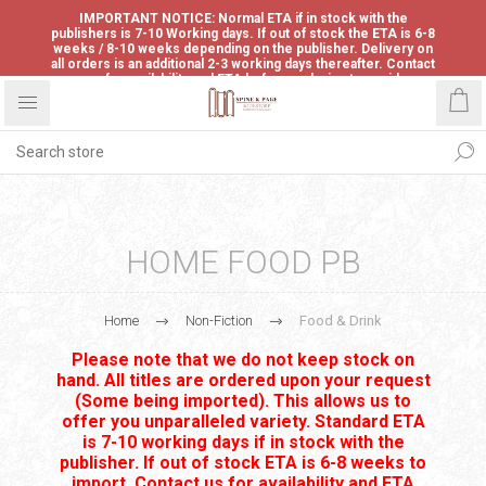
IMPORTANT NOTICE: Normal ETA if in stock with the
publishers is 7-10 Working days. If out of stock the ETA is 6-8
weeks / 8-10 weeks depending on the publisher. Delivery on
all orders is an additional 2-3 working days thereafter. Contact
us for availability and ETA before ordering to avoid
disappointment.
HOME FOOD PB
Home
Non-Fiction
Food & Drink
Please note that we do not keep stock on
hand. All titles are ordered upon your request
(Some being imported). This allows us to
offer you unparalleled variety. Standard ETA
is 7-10 working days if in stock with the
publisher. If out of stock ETA is 6-8 weeks to
import. Contact us for availability and ETA