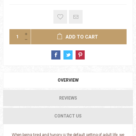
ADD TO CART
OVERVIEW
REVIEWS
CONTACT US
When being tired and hungry is the default setting of adult life, we