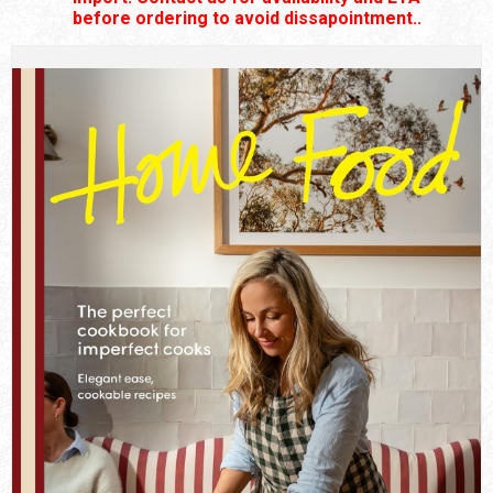
before ordering to avoid dissapointment..