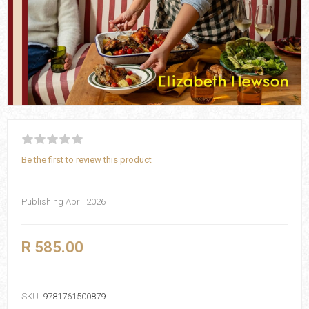
Be the first to review this product
Publishing April 2026
R 585.00
SKU:
9781761500879