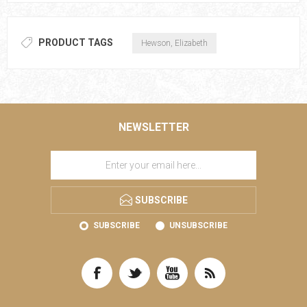
PRODUCT TAGS
Hewson, Elizabeth
NEWSLETTER
SUBSCRIBE
SUBSCRIBE
UNSUBSCRIBE