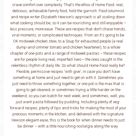
crave comfort over complexity. That's the ethos of Home Food: real,
delicious, achievable family food, hold the garnish. Food columnist
and recipe writer Elizabeth Hewson's approach is all scaling down
what cooking should be, so it can be nourishing and still enjoyable –
less pressure, more ease. These are recipes that don't chase trends,
viral moments, or complicated techniques. From an It's going to be
OK midweek chicken stew, to a Soup for exhausted people (a real
dump-and-simmer tomato and chicken heartener), to a whole
chapter of one-pots and a range of midweek pastas – these recipes
are for people living real, imperfect lives— the ones caught in the
relentless rhythm of daily life. So what should Home Food really be?
Flexible, permissive recipes 'with give', in case you don't have
something at home and just need to get on with it. Sometimes you
just need to throw something together, or one pot is the max that is
going to get cleaned; or sometimes trying a little harder on the
weekend, so you can batch for next week; and sometimes, well, you
just want pasta followed by pudding. Including plenty of veg-
forward recipes, plenty of tips and tricks for making the most of your
precious moments in the kitchen, and delivered with the signature
Hewson elegant ease, this is the book for when dinner needs to just
be dinner – with a little nourishing nostalgia along the way.