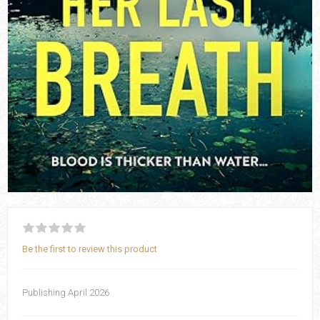
Be the first to review this product
Publishing April 2026