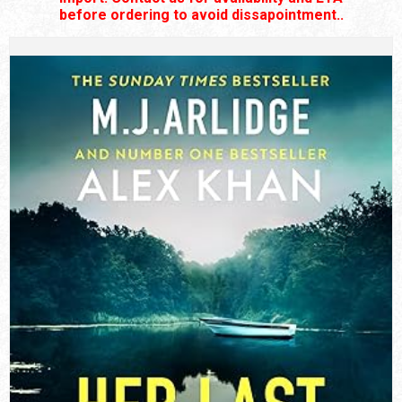
before ordering to avoid dissapointment..