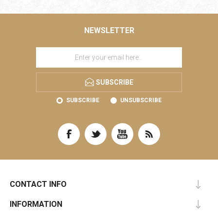
NEWSLETTER
SUBSCRIBE
SUBSCRIBE
UNSUBSCRIBE
CONTACT INFO
INFORMATION