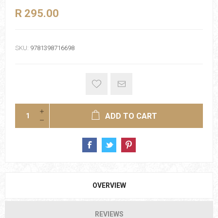
R 295.00
SKU:
9781398716698
ADD TO CART
OVERVIEW
REVIEWS