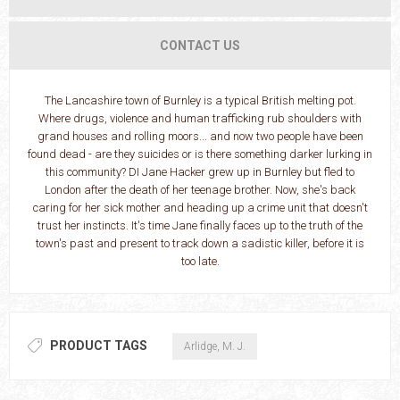
CONTACT US
The Lancashire town of Burnley is a typical British melting pot.
Where drugs, violence and human trafficking rub shoulders with
grand houses and rolling moors... and now two people have been
found dead - are they suicides or is there something darker lurking in
this community? DI Jane Hacker grew up in Burnley but fled to
London after the death of her teenage brother. Now, she's back
caring for her sick mother and heading up a crime unit that doesn't
trust her instincts. It's time Jane finally faces up to the truth of the
town's past and present to track down a sadistic killer, before it is
too late.
PRODUCT TAGS
Arlidge, M. J.