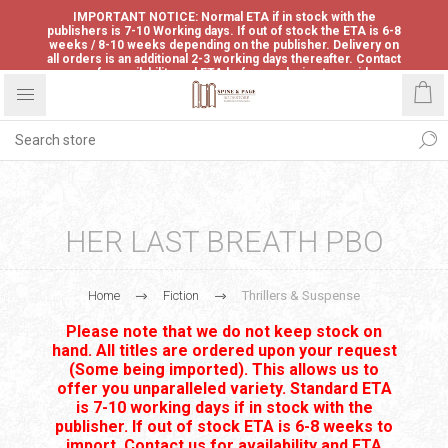
IMPORTANT NOTICE: Normal ETA if in stock with the
publishers is 7-10 Working days. If out of stock the ETA is 6-8
weeks / 8-10 weeks depending on the publisher. Delivery on
all orders is an additional 2-3 working days thereafter. Contact
us for availability and ETA before ordering to avoid
disappointment.
HER LAST BREATH PBO
Home
Fiction
Thrillers & Suspense
Please note that we do not keep stock on
hand. All titles are ordered upon your request
(Some being imported). This allows us to
offer you unparalleled variety. Standard ETA
is 7-10 working days if in stock with the
publisher. If out of stock ETA is 6-8 weeks to
import. Contact us for availability and ETA