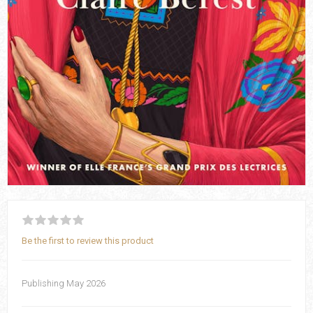
Be the first to review this product
Publishing May 2026