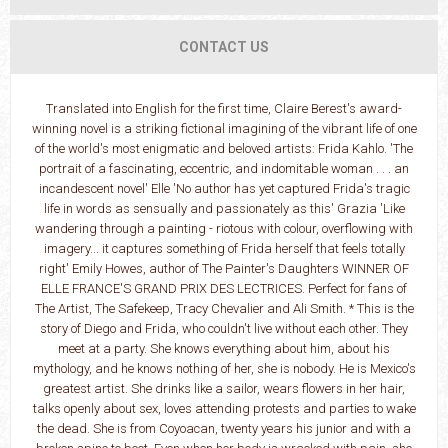
CONTACT US
Translated into English for the first time, Claire Berest's award-
winning novel is a striking fictional imagining of the vibrant life of one
of the world's most enigmatic and beloved artists: Frida Kahlo. 'The
portrait of a fascinating, eccentric, and indomitable woman . . . an
incandescent novel' Elle 'No author has yet captured Frida's tragic
life in words as sensually and passionately as this' Grazia 'Like
wandering through a painting - riotous with colour, overflowing with
imagery... it captures something of Frida herself that feels totally
right' Emily Howes, author of The Painter's Daughters WINNER OF
ELLE FRANCE'S GRAND PRIX DES LECTRICES. Perfect for fans of
The Artist, The Safekeep, Tracy Chevalier and Ali Smith. * This is the
story of Diego and Frida, who couldn't live without each other. They
meet at a party. She knows everything about him, about his
mythology, and he knows nothing of her, she is nobody. He is Mexico's
greatest artist. She drinks like a sailor, wears flowers in her hair,
talks openly about sex, loves attending protests and parties to wake
the dead. She is from Coyoacan, twenty years his junior and with a