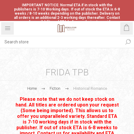
IMPORTANT NOTICE: Normal ETA if in stock with the
publishers is 7-10 Working days. If out of stock the ETA is 6-8
weeks / 8-10 weeks depending on the publisher. Delivery on
all orders is an additional 2-3 working days thereafter. Contact
us for availability and ETA before ordering to avoid
disappointment.
FRIDA TPB
Home
Fiction
Historical Romance
Please note that we do not keep stock on
hand. All titles are ordered upon your request
(Some being imported). This allows us to
offer you unparalleled variety. Standard ETA
is 7-10 working days if in stock with the
publisher. If out of stock ETA is 6-8 weeks to
import. Contact us for availability and ETA