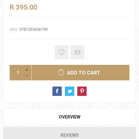
R 395.00
SKU:
9781035426799
ADD TO CART
OVERVIEW
REVIEWS