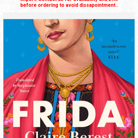
before ordering to avoid dissapointment..