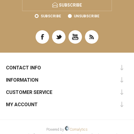
SUBSCRIBE
SUBSCRIBE
UNSUBSCRIBE
CONTACT INFO
INFORMATION
CUSTOMER SERVICE
MY ACCOUNT
Powered by
Comalytics