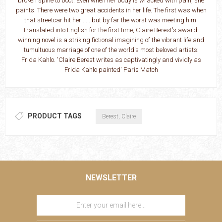
broken spine to boot. Even when her body is wracked with pain, she
paints. There were two great accidents in her life. The first was when
that streetcar hit her . . . but by far the worst was meeting him.
Translated into English for the first time, Claire Berest's award-
winning novel is a striking fictional imagining of the vibrant life and
tumultuous marriage of one of the world's most beloved artists:
Frida Kahlo. 'Claire Berest writes as captivatingly and vividly as
Frida Kahlo painted' Paris Match
PRODUCT TAGS
Berest, Claire
NEWSLETTER